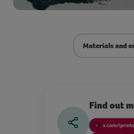
Materials and e
Find out 
x.com/iprint