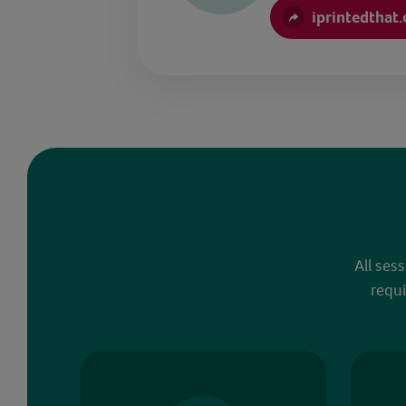
iprintedthat
All ses
requi