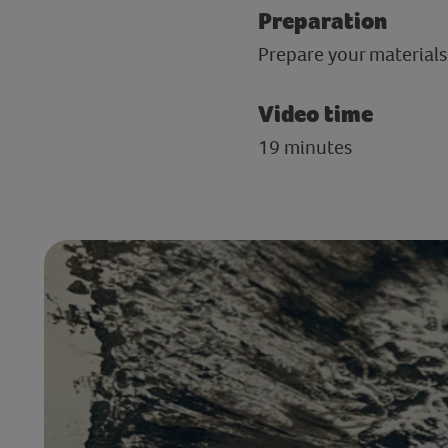
Preparation
Prepare your materials 
Video time
19 minutes