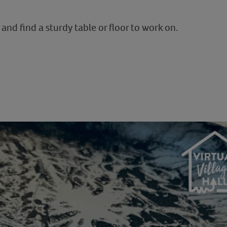
and find a sturdy table or floor to work on.