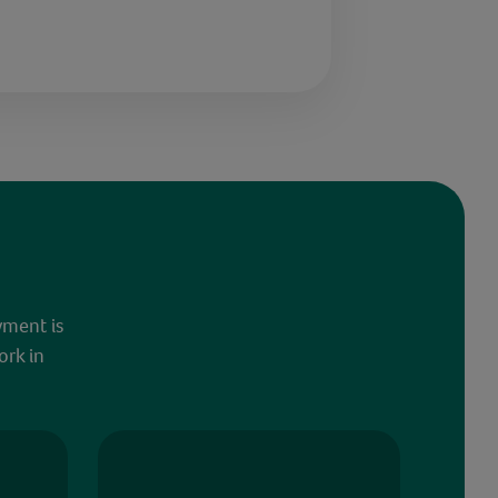
yment is
ork in