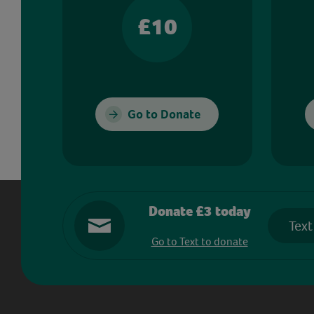
£10
Go to Donate
Donate £3 today
Text
Go to Text to donate