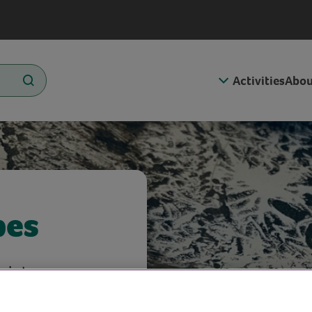
Activities
Abou
pes
ints.