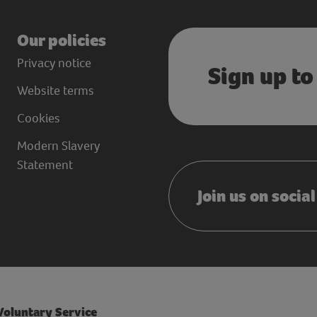
Our policies
Privacy notice
Sign up to
Website terms
Cookies
Modern Slavery
Statement
Join us on socia
 Voluntary Service