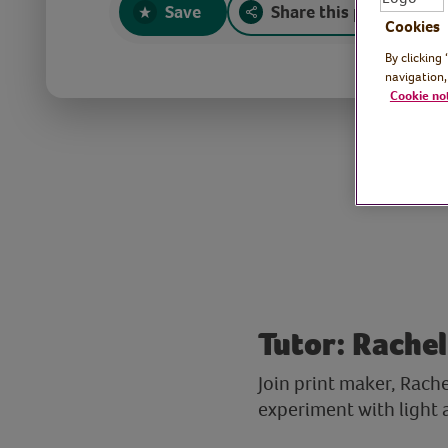
Save
Share this page
Cookies
By clicking
navigation,
Cookie no
Tutor: Rachel
Join print maker, Rach
experiment with light