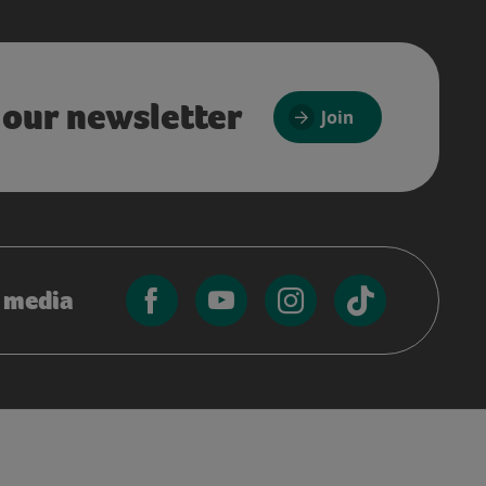
 our newsletter
Join
l media