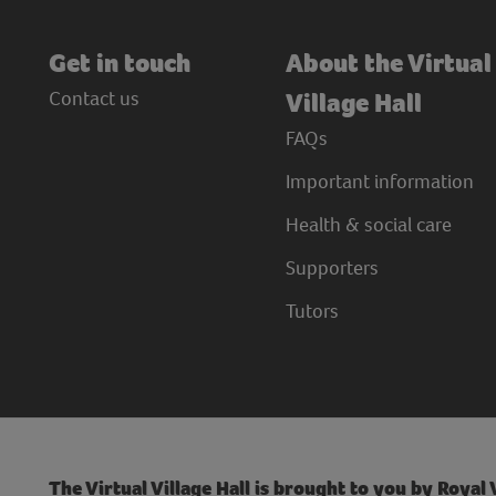
Get in touch
About the Virtual
Contact us
Village Hall
FAQs
Important information
Health & social care
Supporters
Tutors
The Virtual Village Hall is brought to you by Royal