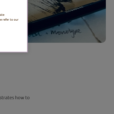
site
e refer to our
strates how to