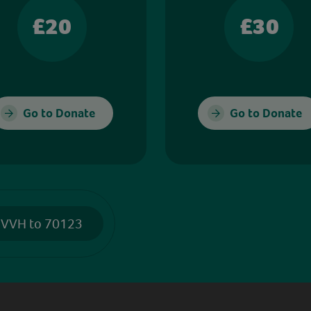
£20
£30
Go to Donate
Go to Donate
 VVH to 70123