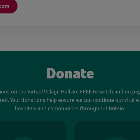
.com
Donate
sions on the Virtual Village Hall are FREE to watch and no pa
red. Your donations help ensure we can continue our vital w
hospitals and communities throughout Britain.