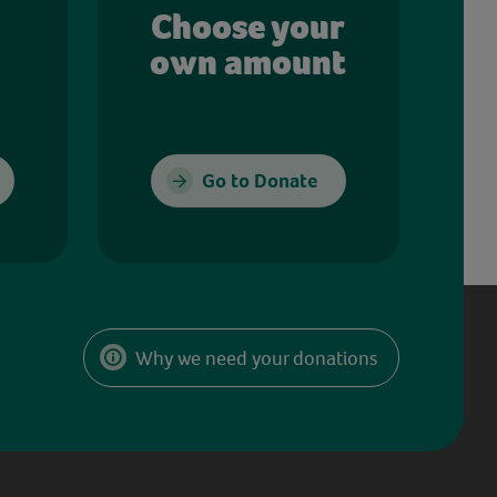
Choose your
own amount
Go to Donate
Why we need your donations