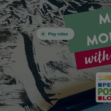
Play video