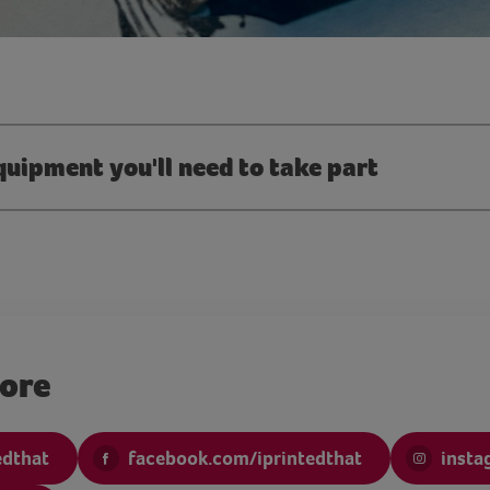
quipment you'll need to take part
more
edthat
facebook.com/iprintedthat
insta