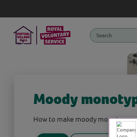
Moody monoty
How to make moody monotypes pr