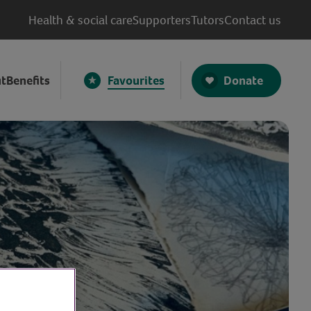
Health & social care
Supporters
Tutors
Contact us
Donate
t
Benefits
Favourites