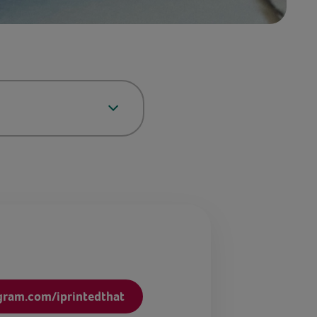
gram.com/iprintedthat