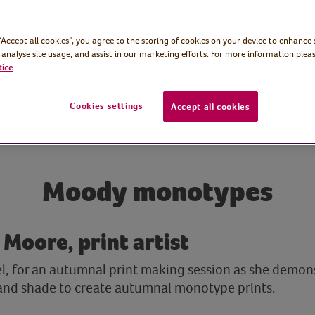
 “Accept all cookies”, you agree to the storing of cookies on your device to enhance 
 analyse site usage, and assist in our marketing efforts. For more information pleas
tice
Cookies settings
Accept all cookies
Moody monotypes
 Moore, print artist
el, for an autumnal print making session as she demon
 and shade to create autumnal monotype prints.