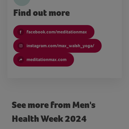
Find out more
facebook.com/meditationmax
instagram.com/max_walsh_yoga/
meditationmax.com
See more from Men's
Health Week 2024