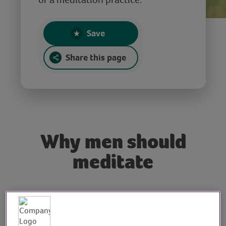
Save
Share this page
Why men should
meditate
Tutor: Maximus Walsh,
meditation and yoga