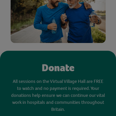
Donate
All sessions on the Virtual Village Hall are FREE
to watch and no payment is required. Your
donations help ensure we can continue our vital
work in hospitals and communities throughout
Britain.