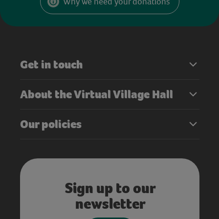
Why we need your donations
Get in touch
About the Virtual Village Hall
Our policies
Sign up to our
newsletter