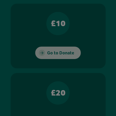
£10
Go to Donate
£20