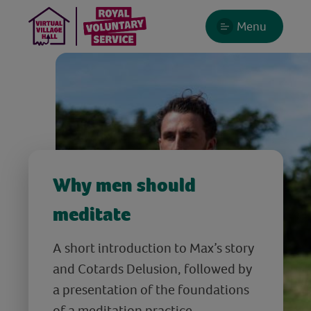
Menu
Why men should
meditate
A short introduction to Max’s story
and Cotards Delusion, followed by
a presentation of the foundations
of a meditation practice.