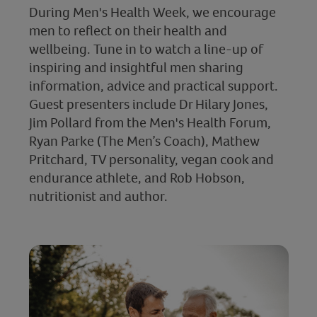
During Men's Health Week, we encourage
men to reflect on their health and
wellbeing. Tune in to watch a line-up of
inspiring and insightful men sharing
information, advice and practical support.
Guest presenters include Dr Hilary Jones,
Jim Pollard from the Men's Health Forum,
Ryan Parke (The Men’s Coach), Mathew
Pritchard, TV personality, vegan cook and
endurance athlete, and Rob Hobson,
nutritionist and author.