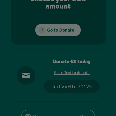
amount
Go to Donate
Donate £3 today
Go to Text to donate
Text VVH to 70123