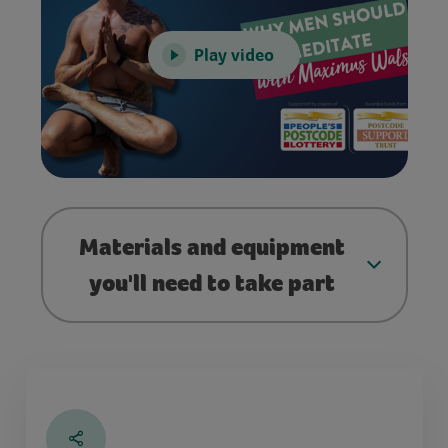
Play video
Materials and equipment
you'll need to take part