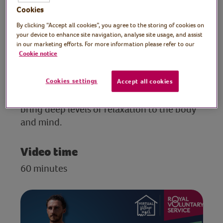
teacher
Cookies
By clicking “Accept all cookies”, you agree to the storing of cookies on
A short introduction to Max’s story and
your device to enhance site navigation, analyse site usage, and assist
Cotards Delusion, followed by a
in our marketing efforts. For more information please refer to our
Cookie notice
presentation of the foundations of a
meditation practice. The session includes
Cookies settings
simple techniques that can help to improve
Accept all cookies
mental health, improve concentration, and
bring deep levels of relaxation to the body
and mind.
Video time
60 minutes