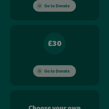
Go to Donate
£30
Go to Donate
Choose your own