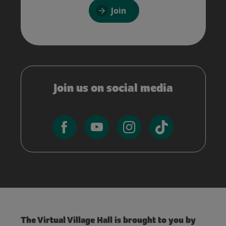
Join
Join us on social media
The Virtual Village Hall is brought to you by