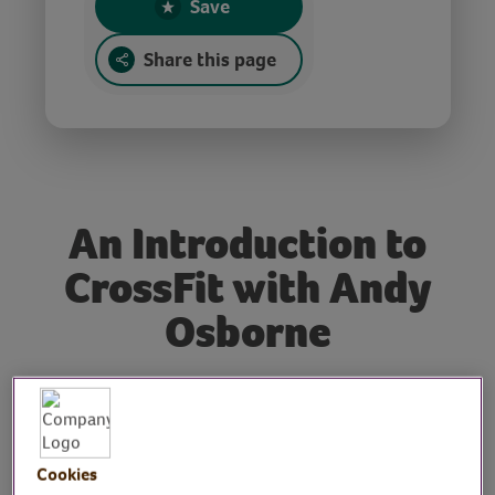
Save
Share this page
An Introduction to
CrossFit with Andy
Osborne
Tutor: Andy Osborne,
fitness coach and
Cookies