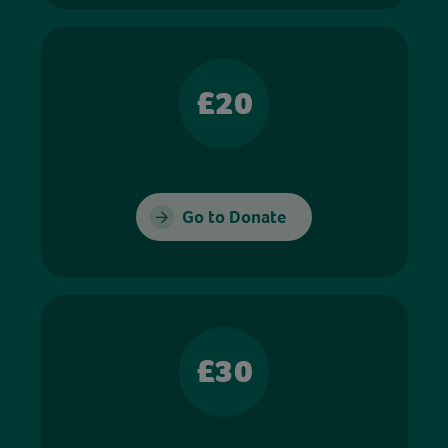
£20
Go to Donate
£30