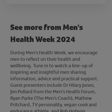
See more from Men's
Health Week 2024
During Men's Health Week, we encourage
men to reflect on their health and
wellbeing. Tune in to watch a line-up of
inspiring and insightful men sharing
information, advice and practical support.
Guest presenters include Dr Hilary Jones,
Jim Pollard from the Men's Health Forum,
Ryan Parke (The Men’s Coach), Mathew
Pritchard, TV personality, vegan cook and
endurance athlete, and Rob Hobson,