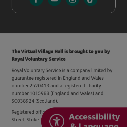
The Virtual Village Hall is brought to you by
Royal Voluntary Service
Royal Voluntary Service is a company limited by
guarantee registered in England and Wales
number 2520413 and a registered charity
number 1015988 (England and Wales) and
SC038924 (Scotland).
Registered office: Hanley Centre, 29 Charles
Street, Stoke-on-Trent, Staffordshire ST1 3JP