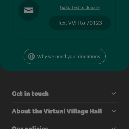
Go to Text to donate
Text VVH to 70123
Why we need your donations
Get in touch
About the Virtual Village Hall
Our policies