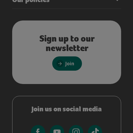
Sign up to our
newsletter
Join
Join us on social media