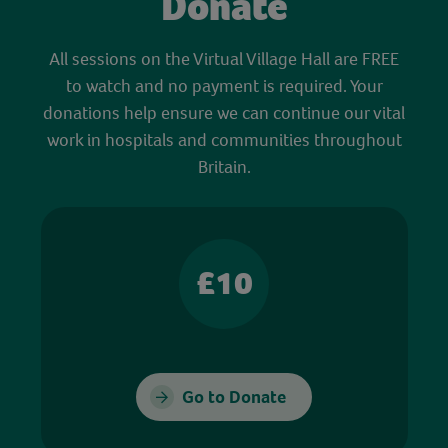
Donate
All sessions on the Virtual Village Hall are FREE
to watch and no payment is required. Your
donations help ensure we can continue our vital
work in hospitals and communities throughout
Britain.
£10
Go to Donate