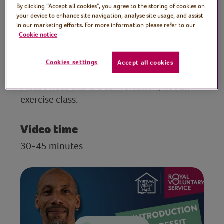
personal trainer
By clicking “Accept all cookies”, you agree to the storing of cookies on
your device to enhance site navigation, analyse site usage, and assist
Join personal trainer, Andy, as he introduces
in our marketing efforts. For more information please refer to our
us to CrossFit. Andy will be discussing what
Cookie notice
CrossFit is, the benefits of this type of
exercise, his own CrossFit experience, and
Cookies settings
Accept all cookies
will be happy to answer any questions.
Please note this is a conversation, not an
exercise class.
Video time
30-45 minutes