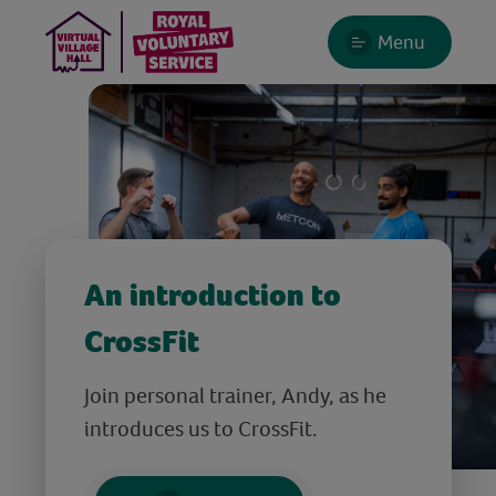
Menu
An introduction to
CrossFit
Join personal trainer, Andy, as he
introduces us to CrossFit.