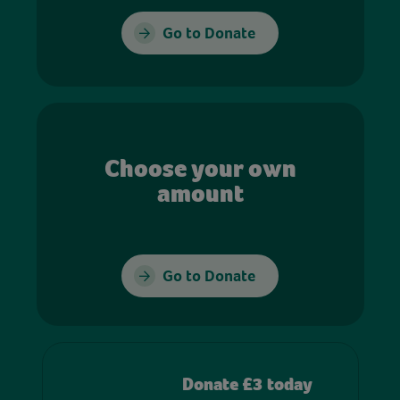
Go to Donate
Choose your own
amount
Go to Donate
Donate £3 today