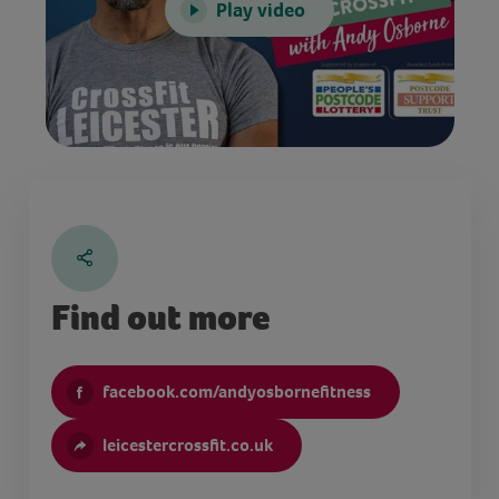
Play video
Find out more
facebook.com/andyosbornefitness
leicestercrossfit.co.uk