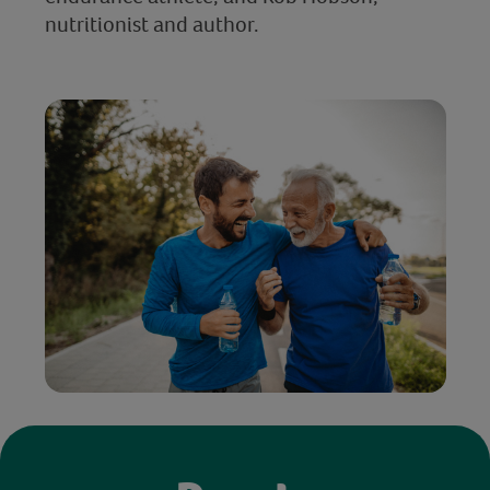
nutritionist and author.