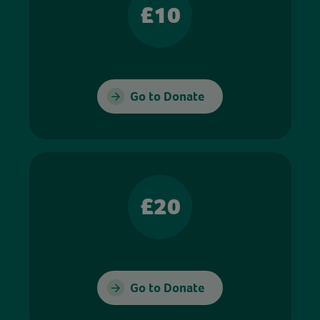
£10
Go to Donate
£20
Go to Donate