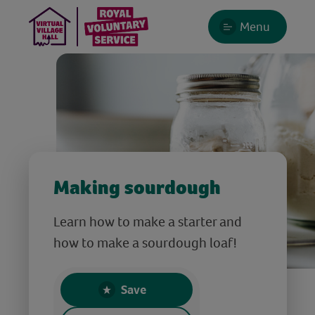
Menu
Making sourdough
Learn how to make a starter and
how to make a sourdough loaf!
Save