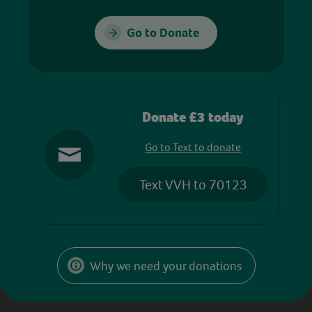
Go to Donate
Donate £3 today
Go to Text to donate
Text VVH to 70123
Why we need your donations