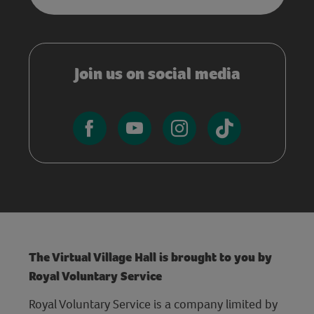
Join us on social media
The Virtual Village Hall is brought to you by
Royal Voluntary Service
Royal Voluntary Service is a company limited by