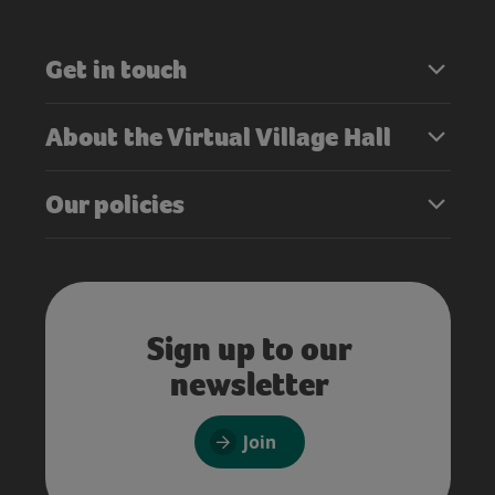
Get in touch
About the Virtual Village Hall
Our policies
Sign up to our
newsletter
Join