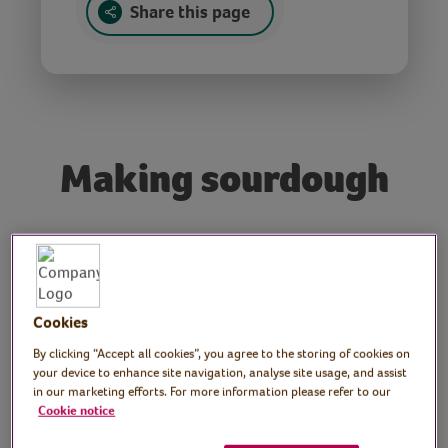
Share this page
Making sourdough
Tutor: Ollie Bragg, Vegan
chef, V for Life
Cookies
Join Ollie, chef for the Vegetarian for Life
charity, in this workshop to celebrate
By clicking “Accept all cookies”, you agree to the storing of cookies on
your device to enhance site navigation, analyse site usage, and assist
Sourdough September! In this session you
in our marketing efforts. For more information please refer to our
will learn how to make a starter and how to
Cookie notice
make a sourdough loaf. Ollie will also share