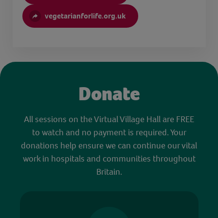
vegetarianforlife.org.uk
Donate
All sessions on the Virtual Village Hall are FREE
to watch and no payment is required. Your
donations help ensure we can continue our vital
work in hospitals and communities throughout
Britain.