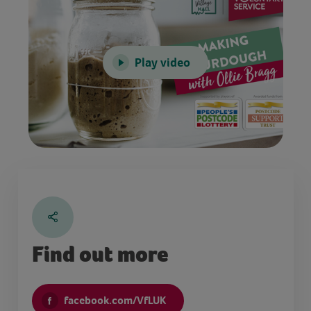
Play video
Find out more
facebook.com/VfLUK