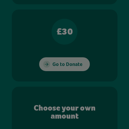
£30
Go to Donate
Choose your own
amount