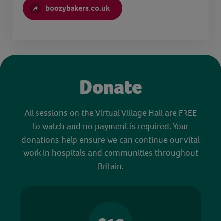
boozybakers.co.uk
Donate
All sessions on the Virtual Village Hall are FREE
to watch and no payment is required. Your
donations help ensure we can continue our vital
work in hospitals and communities throughout
Britain.