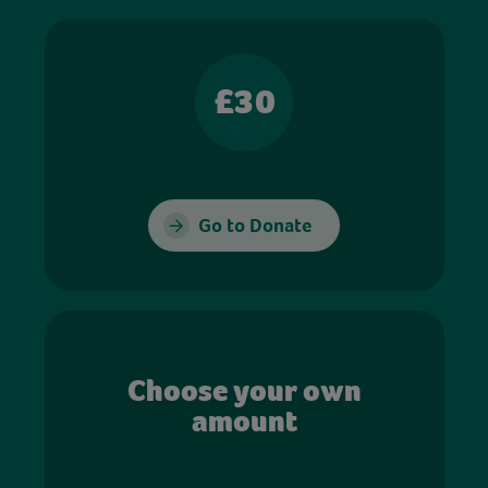
£30
Go to Donate
Choose your own
amount