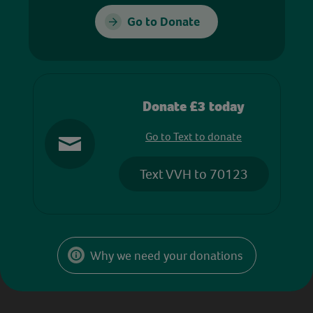
Go to Donate
Donate £3 today
Go to Text to donate
Text VVH to 70123
Why we need your donations