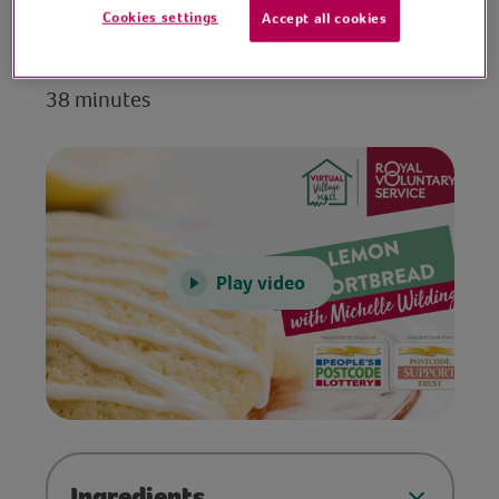
Cookies settings
Accept all cookies
Video time
38 minutes
Play video
Ingredients