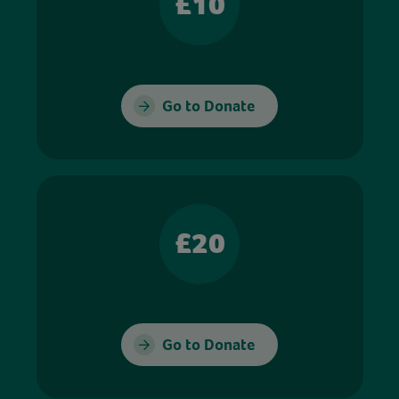
£10
Go to Donate
£20
Go to Donate