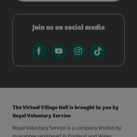
Join us on social media
The Virtual Village Hall is brought to you by
Royal Voluntary Service
Royal Voluntary Service is a company limited by
guarantee registered in England and Wales