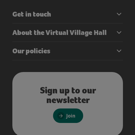
Get in touch
About the Virtual Village Hall
Our policies
Sign up to our
newsletter
Join