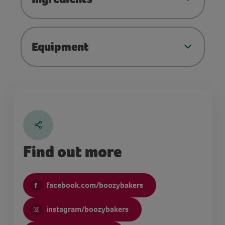
Equipment
Find out more
facebook.com/boozybakers
instagram/boozybakers