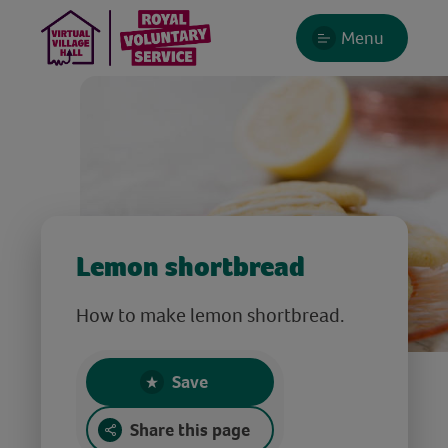
Menu
Lemon shortbread
How to make lemon shortbread.
Save
Share this page