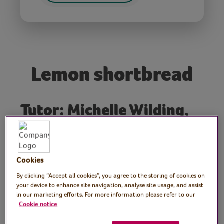
Lemon shortbread
Tutor: Michelle Wilding,
Boozy Baker Workshops
Join Michelle, our regular Virtual Village Hall
Cookies
maker and baker as she shows us how to
make lemon shortbread.
By clicking “Accept all cookies”, you agree to the storing of cookies on
your device to enhance site navigation, analyse site usage, and assist
in our marketing efforts. For more information please refer to our
Preparation
Cookie notice
Set out your ingredients and equipment.