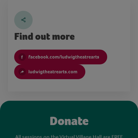
Find out more
facebook.com/ludwigtheatrearts
ludwigtheatrearts.com
Donate
All sessions on the Virtual Village Hall are FREE