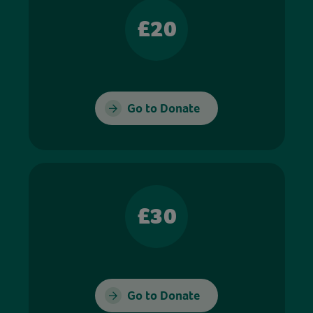
£20
Go to Donate
£30
Go to Donate