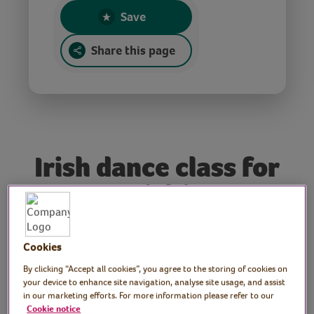
Save
Share this page
Irish dance class for
St Patrick’s Day
Tutor: Jack Ludwig,
Cookies
professional Irish dancer,
By clicking “Accept all cookies”, you agree to the storing of cookies on
your device to enhance site navigation, analyse site usage, and assist
teacher and artistic
in our marketing efforts. For more information please refer to our
Cookie notice