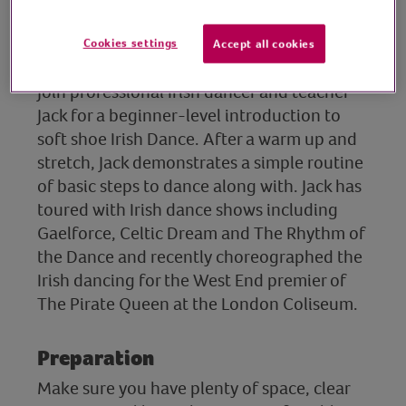
director, Ludwig Theatre
Cookies settings
Accept all cookies
Arts
Join professional Irish dancer and teacher
Jack for a beginner-level introduction to
soft shoe Irish Dance. After a warm up and
stretch, Jack demonstrates a simple routine
of basic steps to dance along with. Jack has
toured with Irish dance shows including
Gaelforce, Celtic Dream and The Rhythm of
the Dance and recently choreographed the
Irish dancing for the West End premier of
The Pirate Queen at the London Coliseum.
Preparation
Make sure you have plenty of space, clear