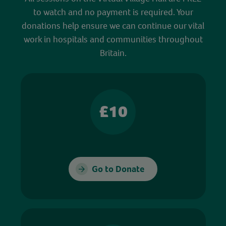
to watch and no payment is required. Your
donations help ensure we can continue our vital
work in hospitals and communities throughout
Britain.
£10
Go to Donate