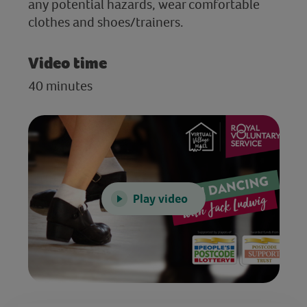
any potential hazards, wear comfortable
clothes and shoes/trainers.
Video time
40 minutes
Play video