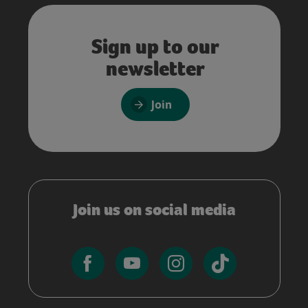
Sign up to our
newsletter
Join
Join us on social media