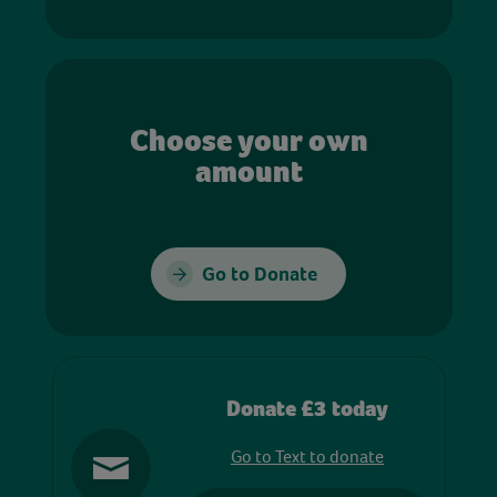
Choose your own
amount
Go to Donate
Donate £3 today
Go to Text to donate