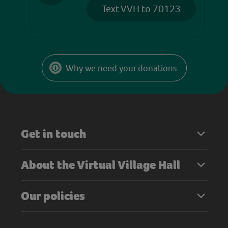
Text VVH to 70123
Why we need your donations
Get in touch
About the Virtual Village Hall
Our policies