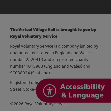
The Virtual Village Hall is brought to you by
Royal Voluntary Service
Royal Voluntary Service is a company limited by
guarantee registered in England and Wales
number 2520413 and a registered charity
number 1015988 (England and Wales) and
SC038924 (Scotland).
Registered office: Hanley Centre, 29 Charles
Street, Stoke-on-Trent, Staffordshire ST1 3JP
©2026 Royal Voluntary Service