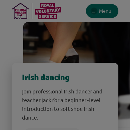
Menu
Irish dancing
Join professional Irish dancer and
teacher Jack for a beginner-level
introduction to soft shoe Irish
dance.