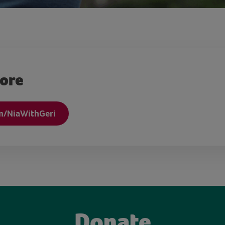
more
m/NiaWithGeri
Donate