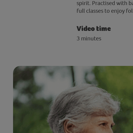
spirit. Practised with 
full classes to enjoy f
Video time
3 minutes