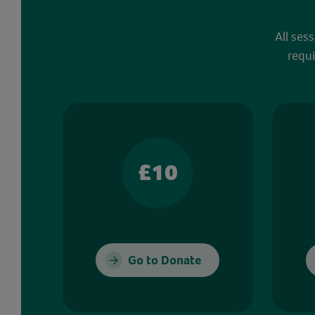
All ses
requi
£10
Go to Donate