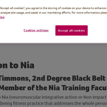
 “Accept all cookies”, you agree to the storing of cookies on your device to enhance 
 analyse site usage, and assist in our marketing efforts. For more information pleas
tice
Cookies settings
Accept all cookies
on to Nia
Timmons, 2nd Degree Black Belt
Member of the Nia Training Facu
o Nia (neuromuscular integrative action or Non Impact 
llbeing fitness practice that addresses the whole pers