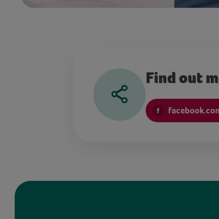
Find out 
facebook.co