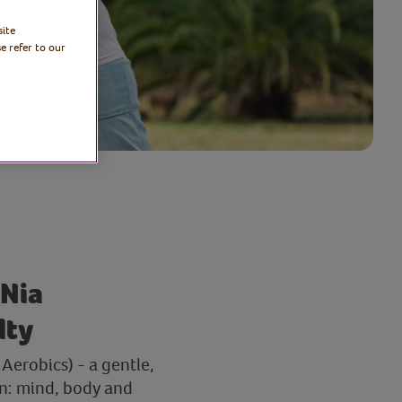
site
e refer to our
 Nia
lty
Aerobics) - a gentle,
on: mind, body and