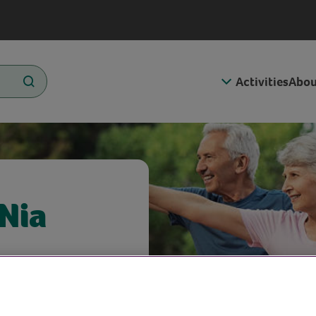
Activities
Abou
 Nia
omuscular
Aerobics)