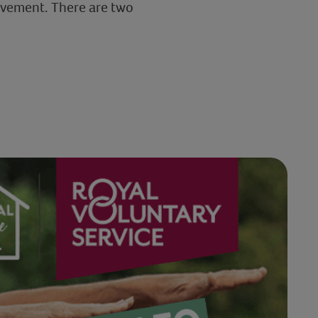
 movement. There are two