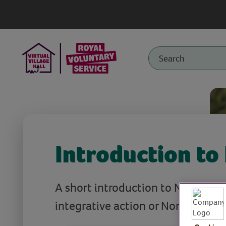
Introduction to
A short introduction to Nia (neur
integrative action or Non Impact 