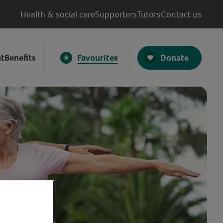
Health & social care
Supporters
Tutors
Contact us
Donate
t
Benefits
Favourites