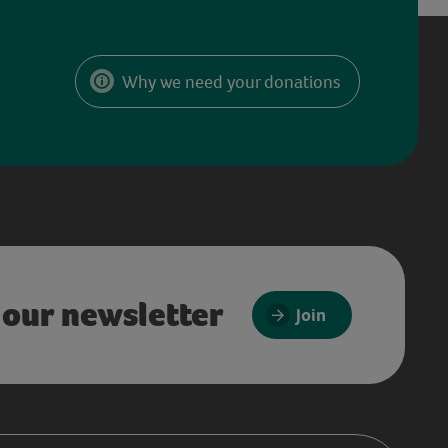
Why we need your donations
 our newsletter
Join