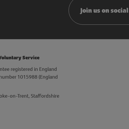
Join us on socia
 Voluntary Service
ntee registered in England
y number 1015988 (England
toke-on-Trent, Staffordshire