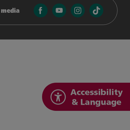
l media