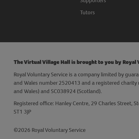
Supporters
Tutors
The Virtual Village Hall is brought to you by Royal
Royal Voluntary Service is a company limited by guara
and Wales number 2520413 and a registered charit
and Wales) and SC038924 (Scotland).
Registered office: Hanley Centre, 29 Charles Street, S
ST1 3JP
©2026 Royal Voluntary Service