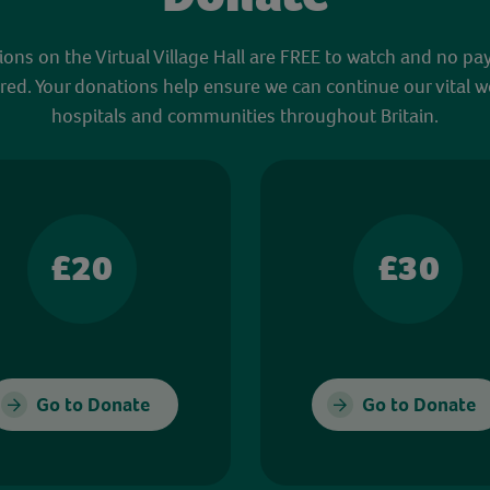
sions on the Virtual Village Hall are FREE to watch and no pa
red. Your donations help ensure we can continue our vital w
hospitals and communities throughout Britain.
£20
£30
Go to Donate
Go to Donate