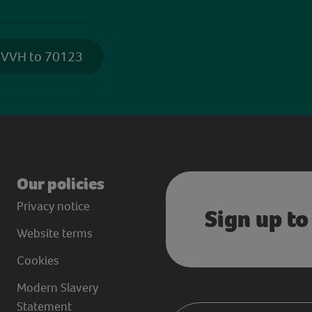
 VVH to 70123
Our policies
Privacy notice
Sign up to
Website terms
Cookies
Modern Slavery
Statement