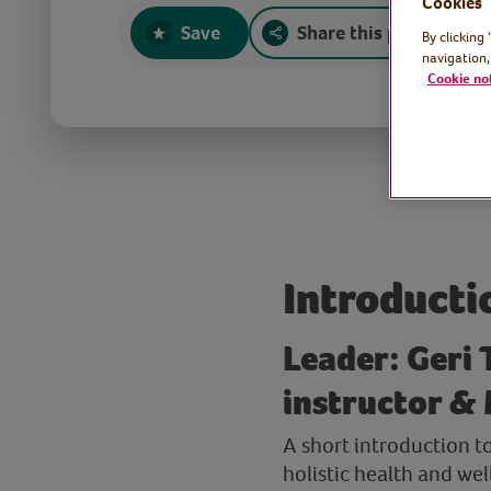
Cookies
Save
Share this page
By clicking
navigation,
Cookie no
Introducti
Leader: Geri 
instructor & 
A short introduction t
holistic health and we