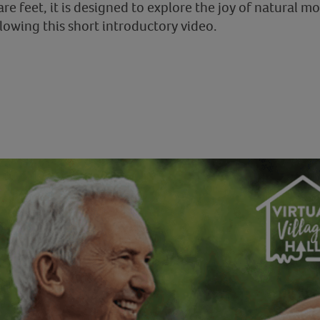
bare feet, it is designed to explore the joy of natural
ollowing this short introductory video.