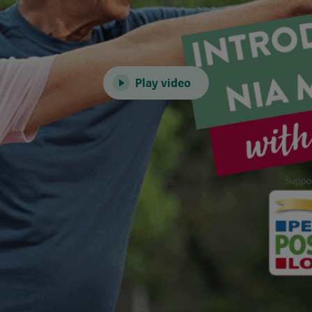
Play video