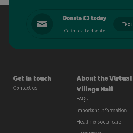
Donate £3 today
Text
Go to Text to donate
Get in touch
About the Virtual
Contact us
Village Hall
FAQs
Important information
Health & social care