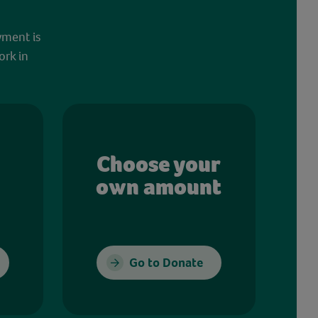
yment is
ork in
Choose your
own amount
Go to Donate