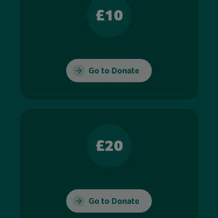
£10
Go to Donate
£20
Go to Donate