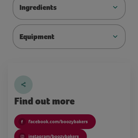
Ingredients
Equipment
Find out more
facebook.com/boozybakers
instagram/boozybakers