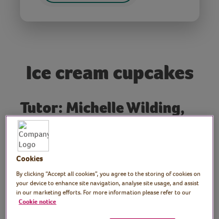
Ice cream cupcakes
Tutor: Michelle Wilding,
Boozy Baker Workshops
Professional baker and cookery author
Michelle returns with these cute ice cream
Cookies
cupcakes. Perfect for summer parties,
By clicking “Accept all cookies”, you agree to the storing of cookies on
picnics and teas.
your device to enhance site navigation, analyse site usage, and assist
in our marketing efforts. For more information please refer to our
Cookie notice
Preparation