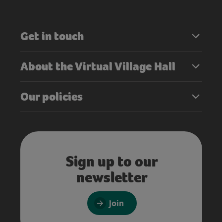
Get in touch
About the Virtual Village Hall
Our policies
Sign up to our
newsletter
Join