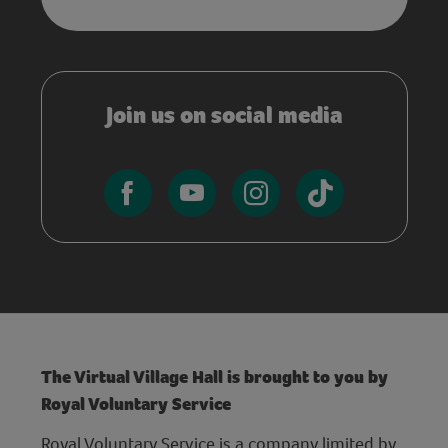
Join us on social media
The Virtual Village Hall is brought to you by
Royal Voluntary Service
Royal Voluntary Service is a company limited by