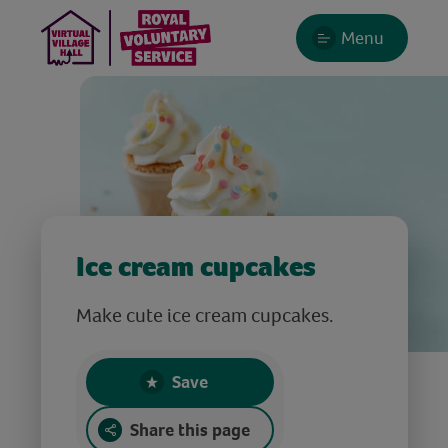
Menu
Ice cream cupcakes
Make cute ice cream cupcakes.
Save
Share this page