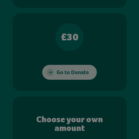
£30
Go to Donate
Choose your own
amount