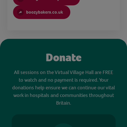
boozybakers.co.uk
Donate
All sessions on the Virtual Village Hall are FREE
to watch and no payment is required. Your
donations help ensure we can continue our vital
work in hospitals and communities throughout
Britain.