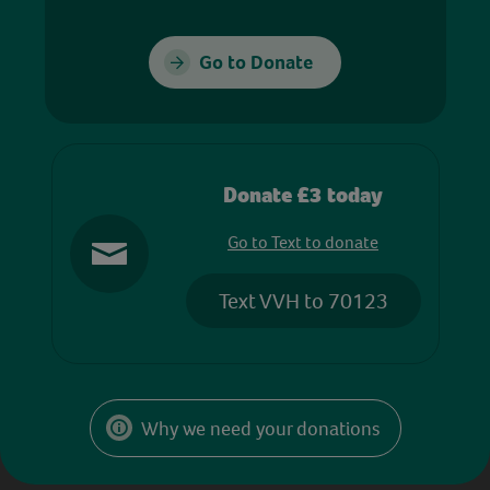
Go to Donate
Donate £3 today
Go to Text to donate
Text VVH to 70123
Why we need your donations