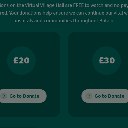
sions on the Virtual Village Hall are FREE to watch and no pa
red. Your donations help ensure we can continue our vital w
hospitals and communities throughout Britain.
£20
£30
Go to Donate
Go to Donate