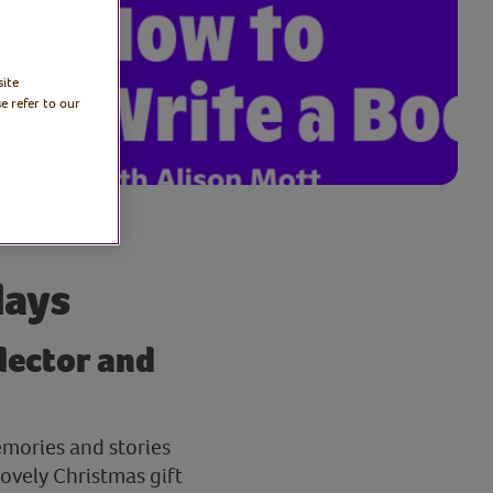
site
e refer to our
days
llector and
emories and stories
lovely Christmas gift