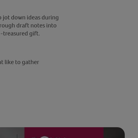
o jot down ideas during
 rough draft notes into
-treasured gift.
t like to gather