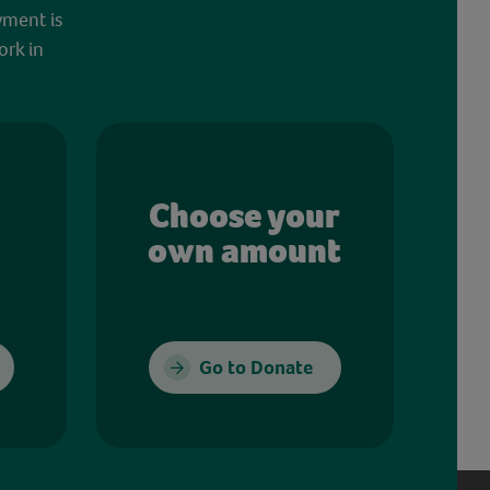
yment is
ork in
Choose your
own amount
Go to Donate