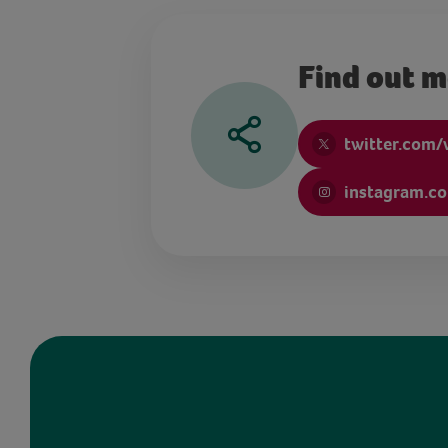
Find out 
twitter.com/
instagram.c