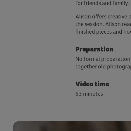
for friends and family.
Alison offers creative
the session. Alison rea
finished pieces and ho
Preparation
No formal preparation i
together old photogra
Video time
53 minutes