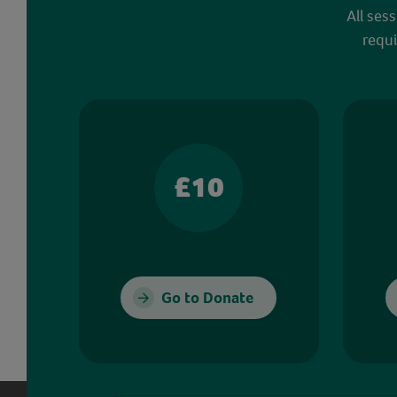
All ses
requi
£10
Go to Donate