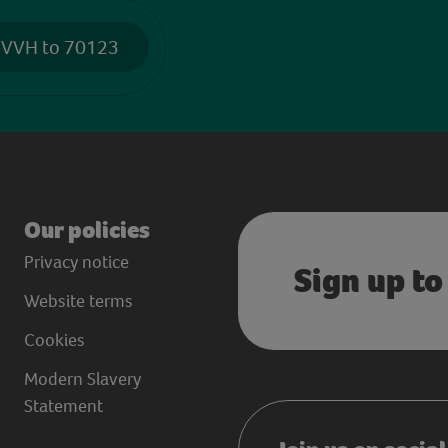
 VVH to 70123
Our policies
Privacy notice
Sign up to
Website terms
Cookies
Modern Slavery
Statement