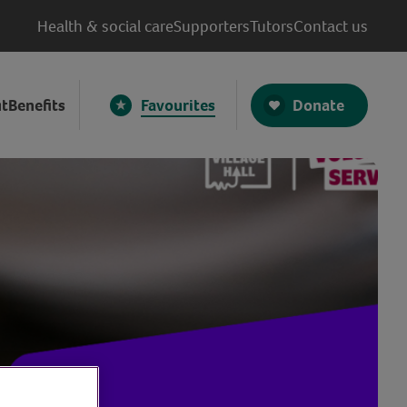
Health & social care
Supporters
Tutors
Contact us
Donate
t
Benefits
Favourites