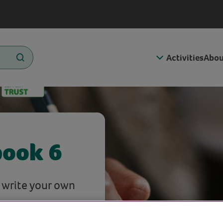
Activities
Abou
book 6
o write your own