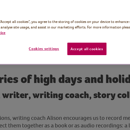
 “Accept all cookies”, you agree to the storing of cookies on your device to enhance 
 analyse site usage, and assist in our marketing efforts. For more information pleas
tice
Cookies settings
Accept all cookies
ries of high days and holi
, writer, writing coach, story co
essions, writing coach Alison encourages us to record m
ect them together as a book or as audio recordings: a 