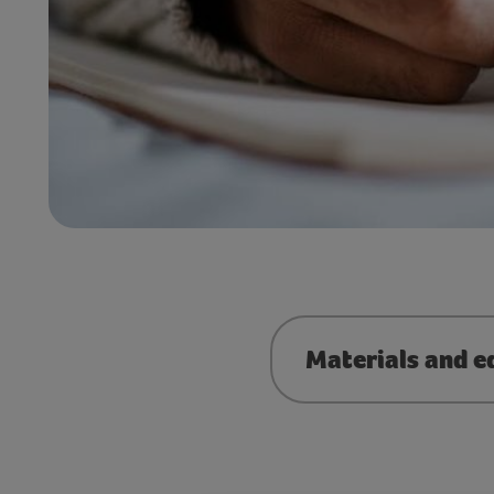
Materials and e