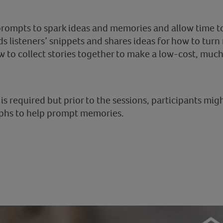
 prompts to spark ideas and memories and allow time t
ds listeners’ snippets and shares ideas for how to turn
w to collect stories together to make a low-cost, much
s required but prior to the sessions, participants migh
phs to help prompt memories.