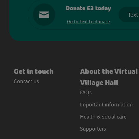
Donate £3 today
Text
Go to Text to donate
Get in touch
About the Virtual
Contact us
Village Hall
FAQs
Important information
Health & social care
Supporters