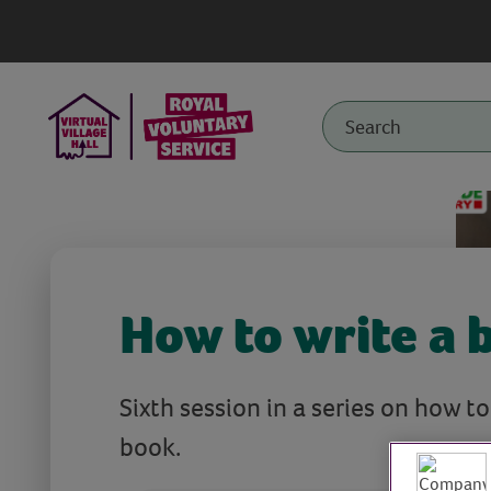
How to write a 
Sixth session in a series on how t
book.