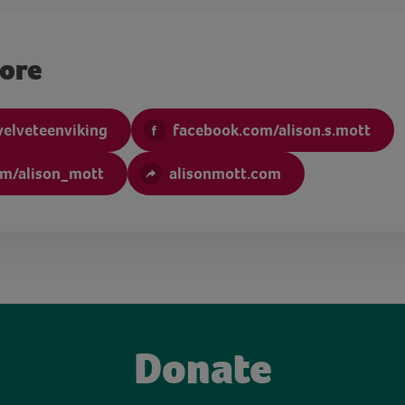
more
velveteenviking
facebook.com/alison.s.mott
om/alison_mott
alisonmott.com
Donate