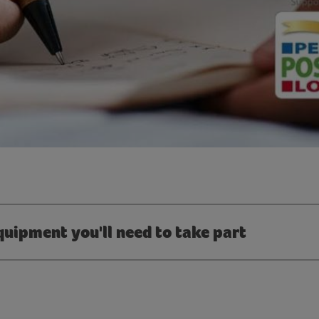
quipment you'll need to take part