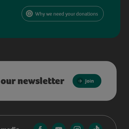
Why we need your donations
 our newsletter
Join