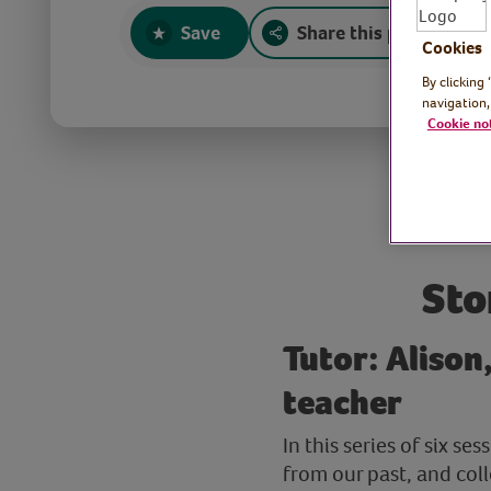
Save
Share this page
Cookies
By clicking
navigation,
Cookie no
Sto
Tutor: Alison
teacher
In this series of six s
from our past, and coll