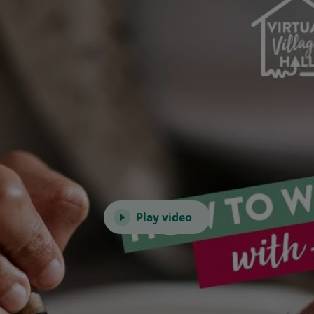
Play video