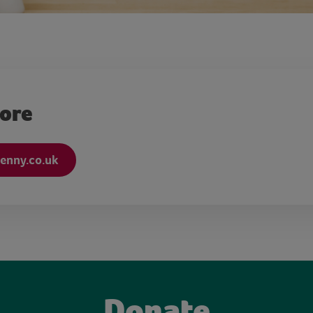
more
nny.co.uk
Donate