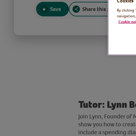
Cookies
Save
Share this page
By clicking
navigation,
Cookie no
Tutor: Lynn 
Join Lynn, Founder of
show you how to create
include a spending dia