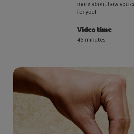
more about how you can
for you!
Video time
45 minutes