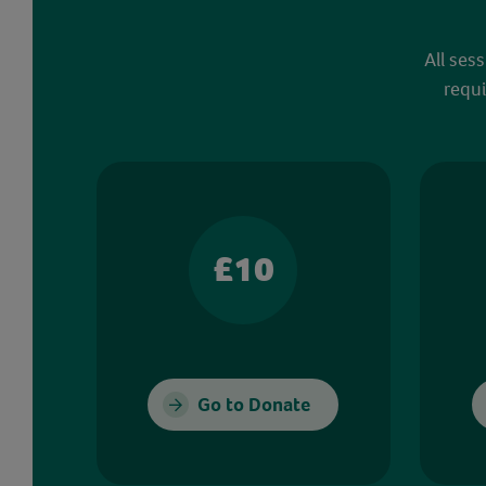
All ses
requi
£10
Go to Donate