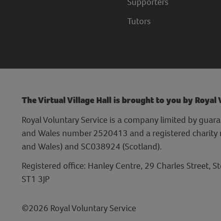
Supporters
Tutors
The Virtual Village Hall is brought to you by Royal
Royal Voluntary Service is a company limited by guara
and Wales number 2520413 and a registered charit
and Wales) and SC038924 (Scotland).
Registered office: Hanley Centre, 29 Charles Street, S
ST1 3JP
©2026 Royal Voluntary Service