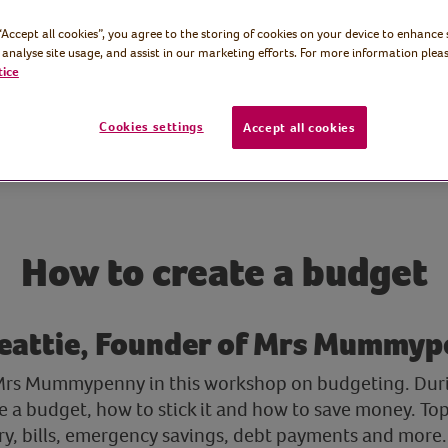
 “Accept all cookies”, you agree to the storing of cookies on your device to enhance 
 analyse site usage, and assist in our marketing efforts. For more information pleas
tice
Cookies settings
Accept all cookies
How to create a budget
Beattie, Founder of Mrs Mummy
 Mrs Mummypenny in this workshop on budgeting. Durin
 a budget, how to stick it and how to save money. Topi
ry, bills, emergency savings, debt payments and more. 