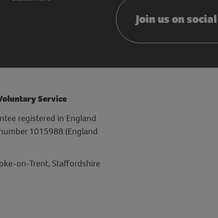
Join us on socia
 Voluntary Service
ntee registered in England
y number 1015988 (England
toke-on-Trent, Staffordshire