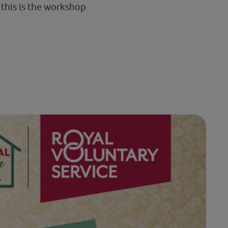
this is the workshop