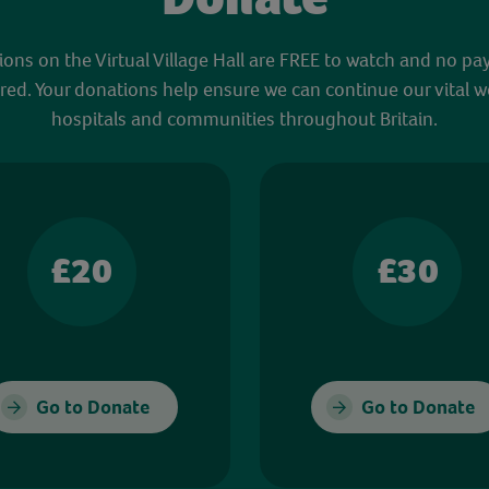
sions on the Virtual Village Hall are FREE to watch and no pa
red. Your donations help ensure we can continue our vital w
hospitals and communities throughout Britain.
£20
£30
Go to Donate
Go to Donate