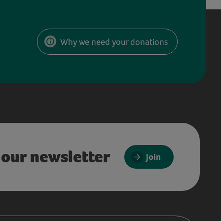
Why we need your donations
 our newsletter
Join