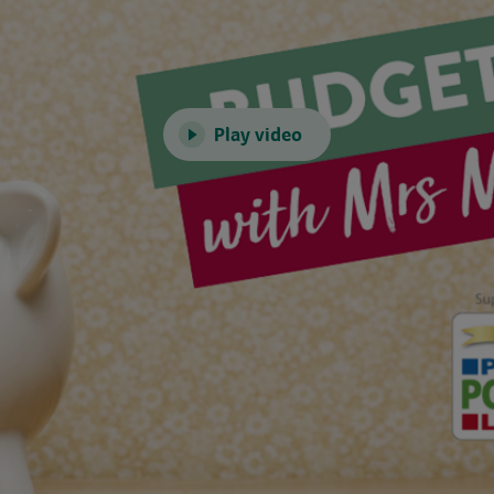
Play video