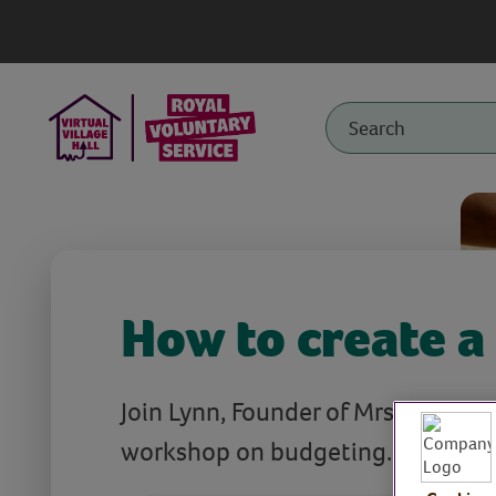
How to create a
Join Lynn, Founder of Mrs Mummyp
workshop on budgeting.