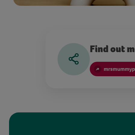
Find out 
mrsmummype