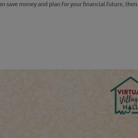
 save money and plan for your financial future, then 