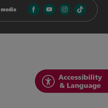
l media