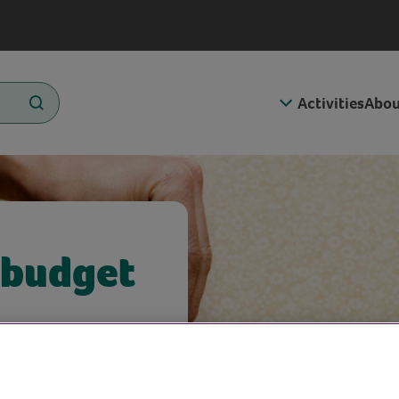
Activities
Abou
 budget
enny in this