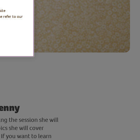
site
e refer to our
penny
g the session she will
cs she will cover
If you want to learn