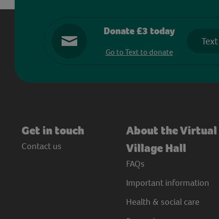
Donate £3 today
Text
Go to Text to donate
Get in touch
About the Virtual
Contact us
Village Hall
FAQs
Important information
Health & social care