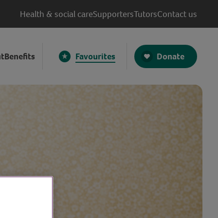
Health & social care
Supporters
Tutors
Contact us
Donate
t
Benefits
Favourites