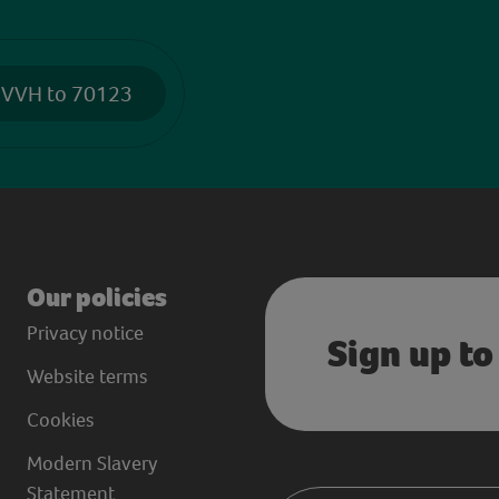
 VVH to 70123
Our policies
Privacy notice
Sign up to
Website terms
Cookies
Modern Slavery
Statement