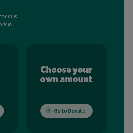
yment is
ork in
Choose your
own amount
Go to Donate