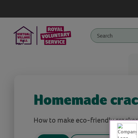
Homemade crac
How to make eco-friendly cracker