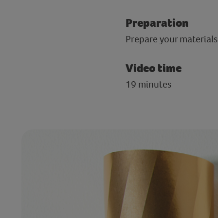
Preparation
Prepare your materials 
Video time
19 minutes