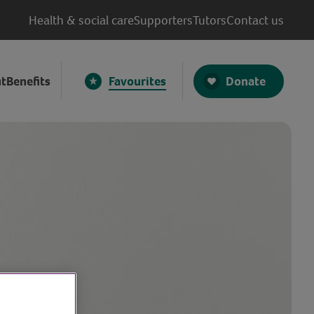
Health & social care
Supporters
Tutors
Contact us
Donate
t
Benefits
Favourites