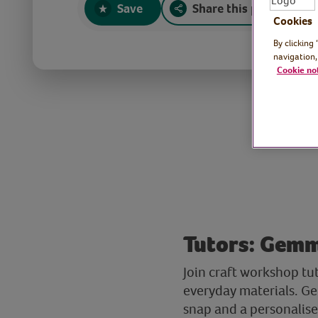
Save
Share this page
Cookies
By clicking
navigation,
Cookie no
Tutors: Gemm
Join craft workshop t
everyday materials. Ge
snap and a personalised