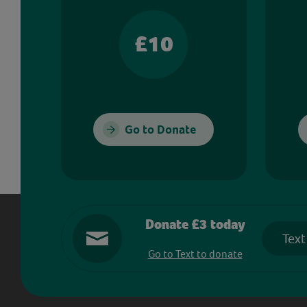
£10
Go to Donate
Donate £3 today
Text
Go to Text to donate