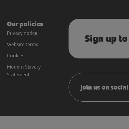
Our policies
Privacy notice
Sign up to
Website terms
Cookies
Modern Slavery
Statement
Join us on socia