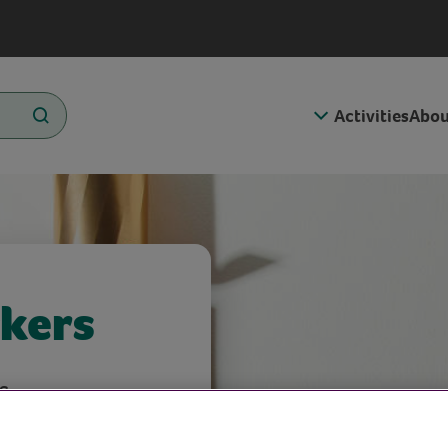
Activities
Abou
kers
s.