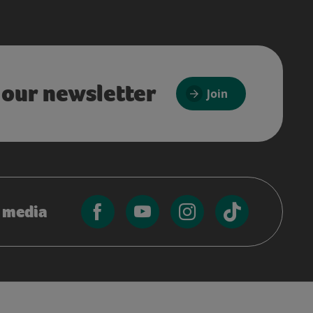
 our newsletter
Join
l media