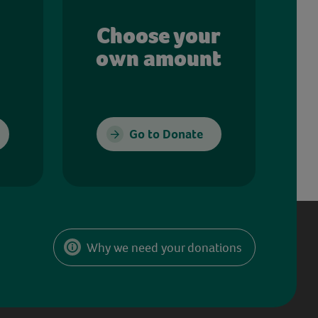
Choose your
own amount
Go to Donate
Why we need your donations