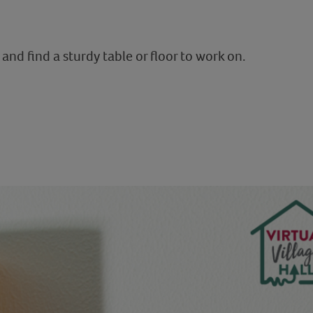
and find a sturdy table or floor to work on.