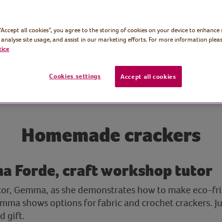
 “Accept all cookies”, you agree to the storing of cookies on your device to enhance 
 analyse site usage, and assist in our marketing efforts. For more information pleas
tice
Cookies settings
Accept all cookies
Homemade crackers
a Forde, craft workshop tutor
utor, Gemma, as she demonstrates how to make eco-fri
mma shows options for fabric and crochet crackers. Jus
 gift.