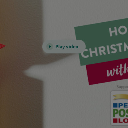
Play video