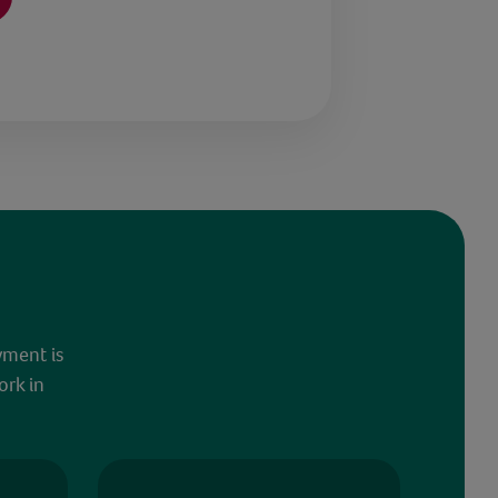
yment is
ork in