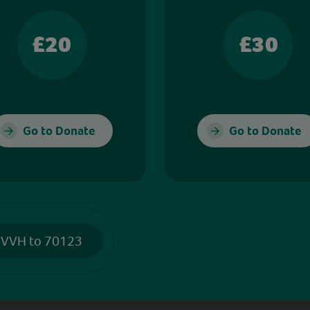
£20
£30
Go to Donate
Go to Donate
 VVH to 70123