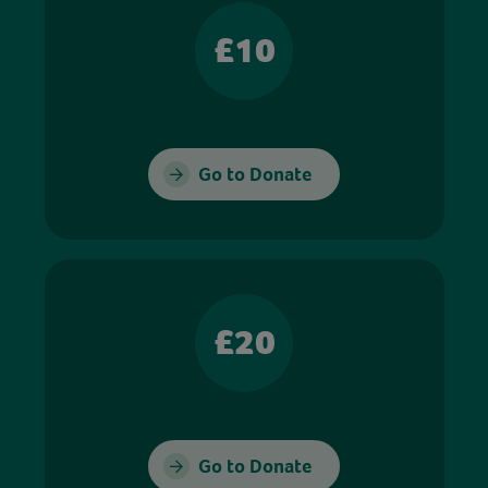
£10
Go to Donate
£20
Go to Donate