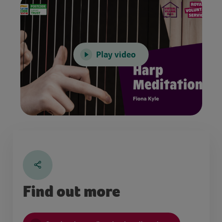
Play video
Find out more