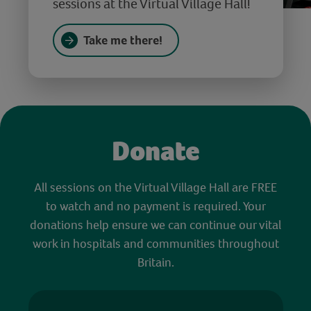
sessions at the Virtual Village Hall!
Take me there!
Donate
All sessions on the Virtual Village Hall are FREE
to watch and no payment is required. Your
donations help ensure we can continue our vital
work in hospitals and communities throughout
Britain.