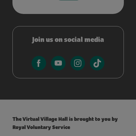
Join us on social media
The Virtual Village Hall is brought to you by
Royal Voluntary Service