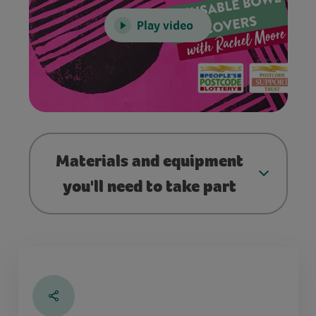
Play video
Materials and equipment
you'll need to take part