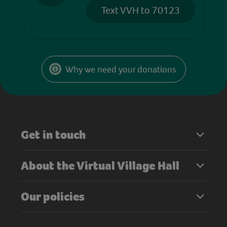
Text VVH to 70123
Why we need your donations
Get in touch
About the Virtual Village Hall
Our policies