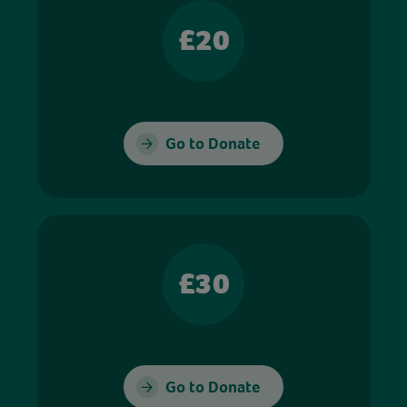
£20
Go to Donate
£30
Go to Donate