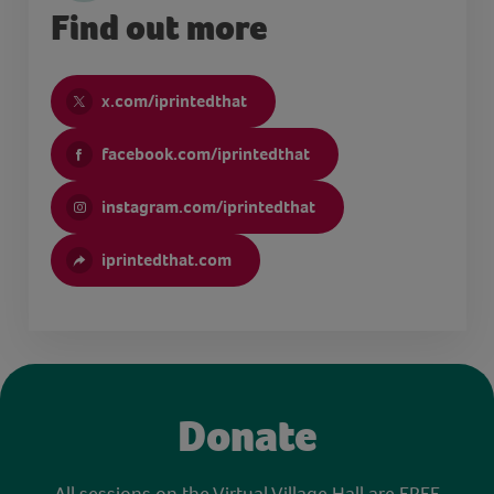
Find out more
x.com/iprintedthat
facebook.com/iprintedthat
instagram.com/iprintedthat
iprintedthat.com
Donate
All sessions on the Virtual Village Hall are FREE