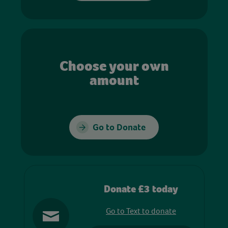
Choose your own
amount
Go to Donate
Donate £3 today
Go to Text to donate