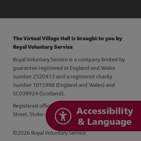
The Virtual Village Hall is brought to you by
Royal Voluntary Service
Royal Voluntary Service is a company limited by
guarantee registered in England and Wales
number 2520413 and a registered charity
number 1015988 (England and Wales) and
SC038924 (Scotland).
Registered office: Hanley Centre, 29 Charles
Street, Stoke-on-Trent, Staffordshire ST1 3JP
©2026 Royal Voluntary Service