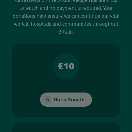
to watch and no payment is required. Your
donations help ensure we can continue our vital
work in hospitals and communities throughout
Britain.
£10
Go to Donate