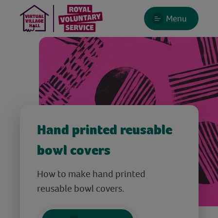
Menu
Hand printed reusable
bowl covers
How to make hand printed
reusable bowl covers.