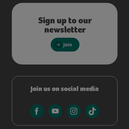
Sign up to our
newsletter
Join
Join us on social media