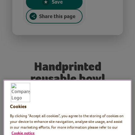
Save
Share this page
Handprinted
reusable bowl
covers
Cookies
Tutor: Rachel Moore,
By clicking “Accept all cookies”, you agree to the storing of cookies on
print artist
your device to enhance site navigation, analyse site usage, and assist
in our marketing efforts. For more information please refer to our
Cookie notice