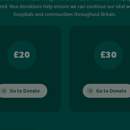
red. Your donations help ensure we can continue our vital w
hospitals and communities throughout Britain.
£20
£30
Go to Donate
Go to Donate