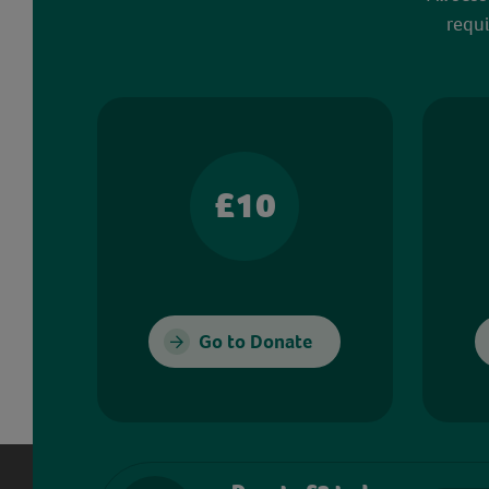
requi
£10
Go to Donate