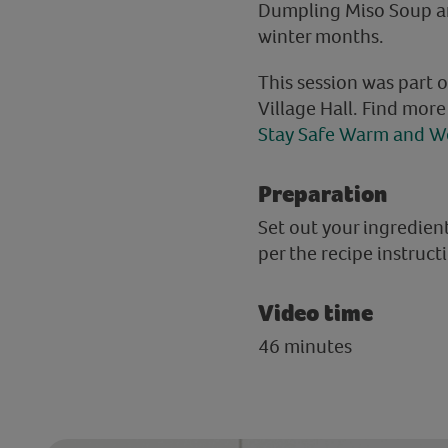
Dumpling Miso Soup and
winter months.
This session was part 
Village Hall. Find mor
Stay Safe Warm and We
Preparation
Set out your ingredie
per the recipe instruct
Video time
46 minutes