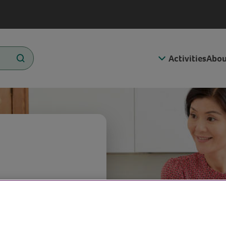
Activities
Abou
 the cold,