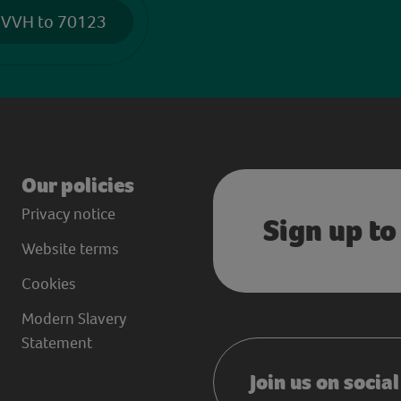
 VVH to 70123
Our policies
Privacy notice
Sign up to
Website terms
Cookies
Modern Slavery
Statement
Join us on socia