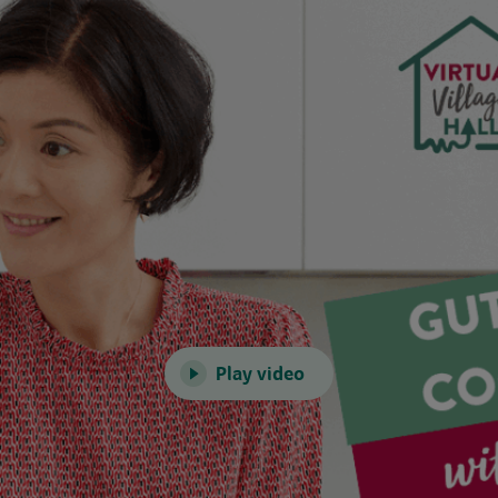
Play video