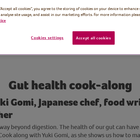
 “Accept all cookies”, you agree to the storing of cookies on your device to enhance 
 analyse site usage, and assist in our marketing efforts. For more information pleas
tice
Cookies settings
Accept all cookies
Gut health cook-along
ki Gomi, Japanese chef, food wr
her
 way beyond digestion. The health of our gut can have
 Cook along with Yuki Gomi, as she shows us how to ma