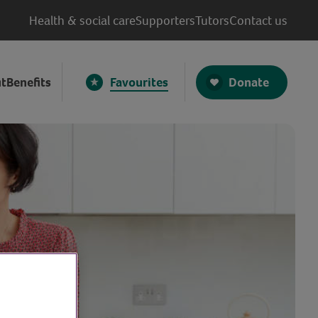
Health & social care
Supporters
Tutors
Contact us
Donate
t
Benefits
Favourites