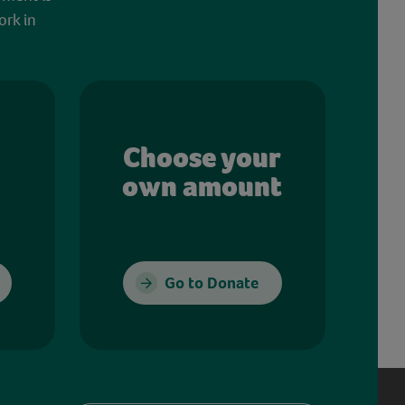
ork in
Choose your
own amount
Go to Donate