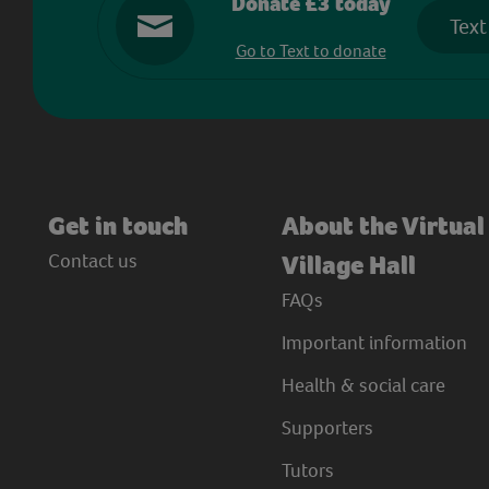
Donate £3 today
Text
Go to Text to donate
Get in touch
About the Virtual
Contact us
Village Hall
FAQs
Important information
Health & social care
Supporters
Tutors