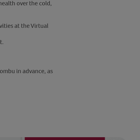
ealth over the cold,
ities at the Virtual
t.
kombu in advance, as