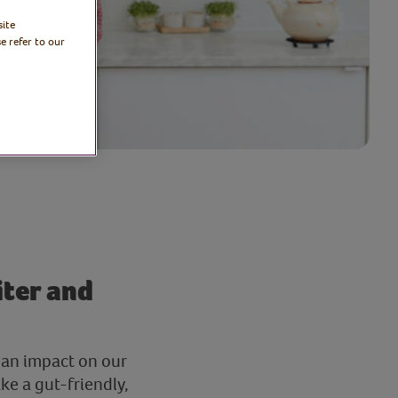
site
e refer to our
iter and
 an impact on our
ke a gut-friendly,