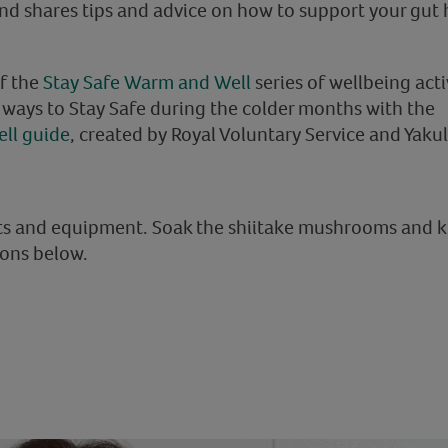
 shares tips and advice on how to support your gut h
of the
Stay Safe Warm and Well
series of wellbeing activ
e ways to Stay Safe during the colder months with the
ll guide
, created by Royal Voluntary Service and Yakul
nts and equipment. Soak the shiitake mushrooms and 
ions below.