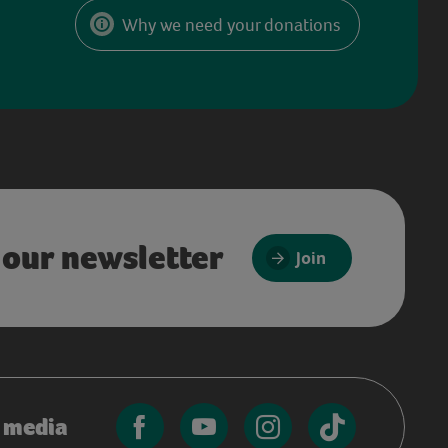
Why we need your donations
 our newsletter
Join
l media