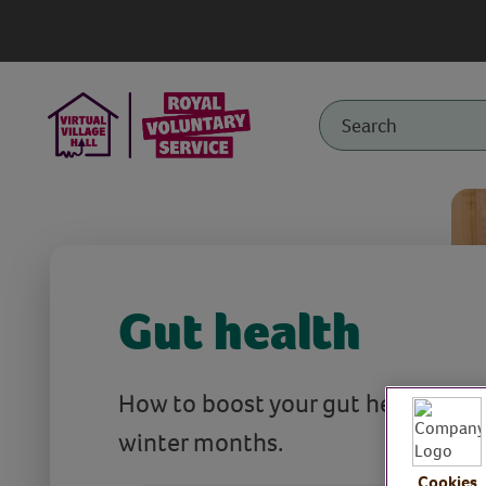
Gut health
How to boost your gut health over
winter months.
Cookies