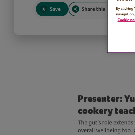
Save
Share this page
By clicking
navigation,
Cookie no
Presenter: Yu
cookery teac
The gut’s role extends
overall wellbeing too.