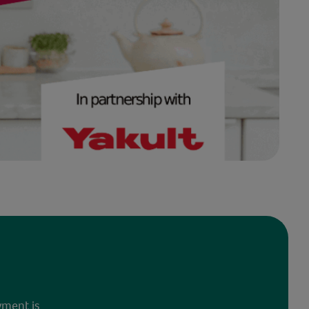
yment is