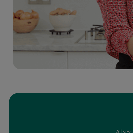
All ses