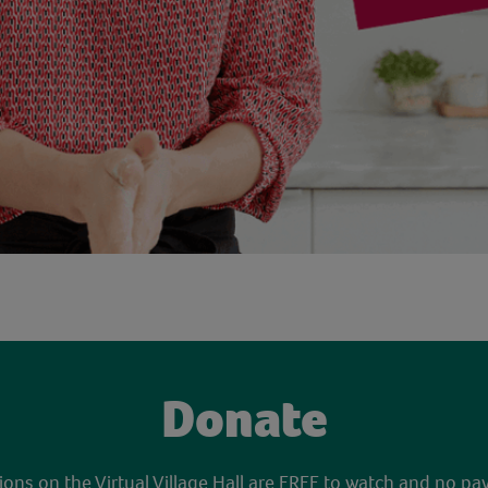
Donate
sions on the Virtual Village Hall are FREE to watch and no pa