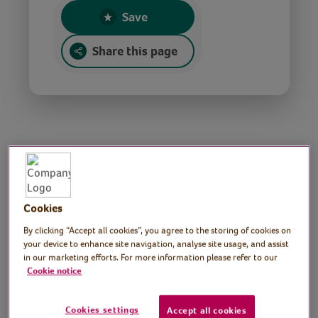
Save
Share this page
Golf lesson
Tutor: Matt Wharton,
Cookies
Head Golf Professional,
By clicking “Accept all cookies”, you agree to the storing of cookies on
your device to enhance site navigation, analyse site usage, and assist
in our marketing efforts. For more information please refer to our
Llangefni Golf Academy
Cookie notice
Join golf Pro, Matt Wharton, for three short
golf lessons for complete beginners.
Cookies settings
Accept all cookies