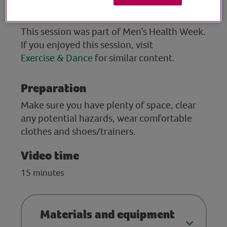
Suitable for golfers and non-golfers.
This session was part of Men’s Health Week.
If you enjoyed this session, visit
Exercise & Dance
for similar content.
Preparation
Make sure you have plenty of space, clear
any potential hazards, wear comfortable
clothes and shoes/trainers.
Video time
15 minutes
Materials and equipment