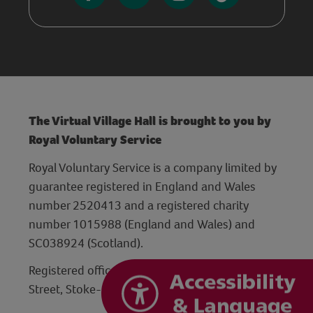
The Virtual Village Hall is brought to you by
Royal Voluntary Service
Royal Voluntary Service is a company limited by
guarantee registered in England and Wales
number 2520413 and a registered charity
number 1015988 (England and Wales) and
SC038924 (Scotland).
Registered office: Hanley Centre, 29 Charles
Street, Stoke-on-Trent, Staffordshire ST1 3JP