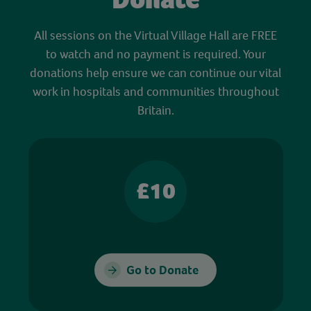
All sessions on the Virtual Village Hall are FREE
to watch and no payment is required. Your
donations help ensure we can continue our vital
work in hospitals and communities throughout
Britain.
£10
Go to Donate