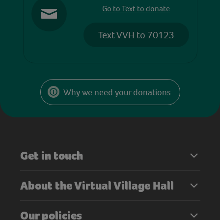
Go to Text to donate
Text VVH to 70123
Why we need your donations
Get in touch
About the Virtual Village Hall
Our policies