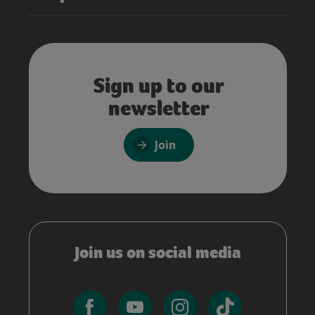
Sign up to our
newsletter
Join
Join us on social media