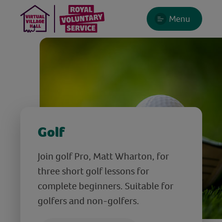
Menu
Golf
Join golf Pro, Matt Wharton, for
three short golf lessons for
complete beginners. Suitable for
golfers and non-golfers.