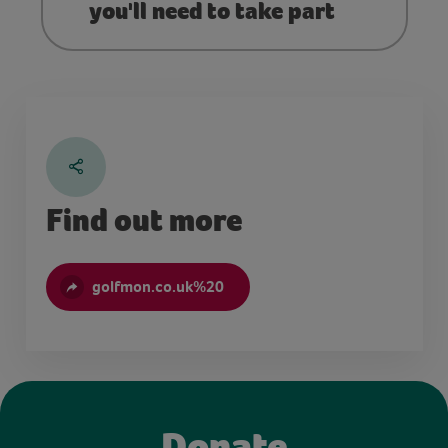
you'll need to take part
Find out more
golfmon.co.uk%20
Donate