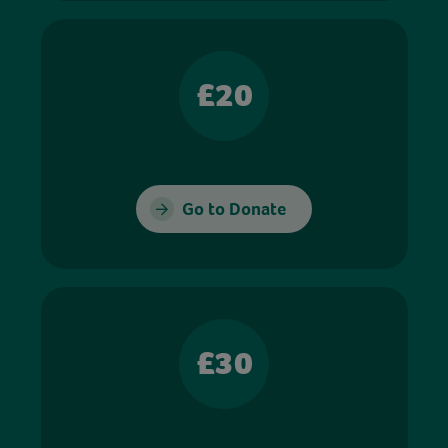
£20
Go to Donate
£30