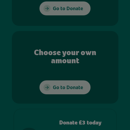
Go to Donate
Choose your own
amount
Go to Donate
Donate £3 today