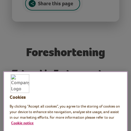
Share this page
Foreshortening
Tutor: Liz Emtage, art
teacher and ceramicist
Art teacher Liz explains the basics of
Cookies
foreshortening, an optical illusion in
By clicking “Accept all cookies”, you agree to the storing of cookies on
drawing that shows an object’s depth. Liz
your device to enhance site navigation, analyse site usage, and assist
in our marketing efforts. For more information please refer to our
demonstrates the technique by drawing
Cookie notice
hands. No art or drawing experience