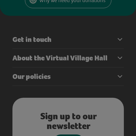
Why we need your donations
Get in touch
About the Virtual Village Hall
Our policies
Sign up to our
newsletter