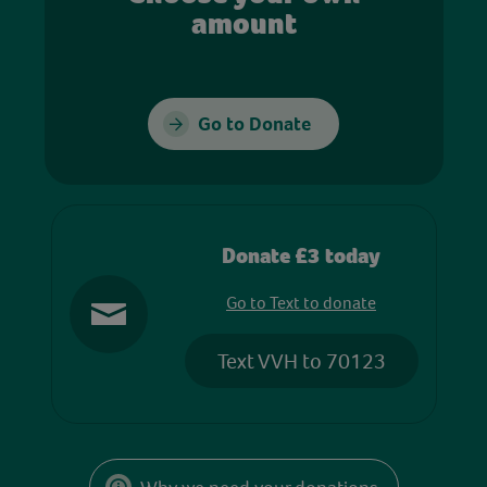
amount
Go to Donate
Donate £3 today
Go to Text to donate
Text VVH to 70123