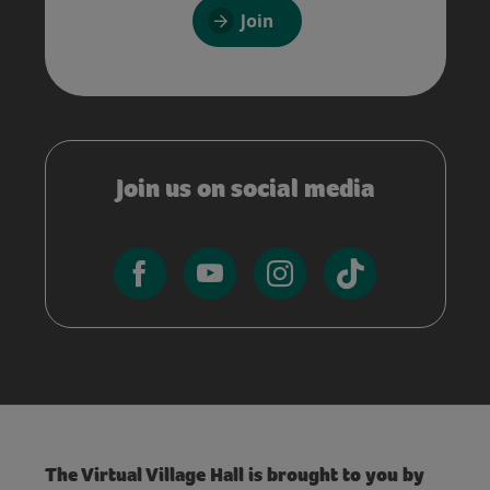
Join
Join us on social media
The Virtual Village Hall is brought to you by