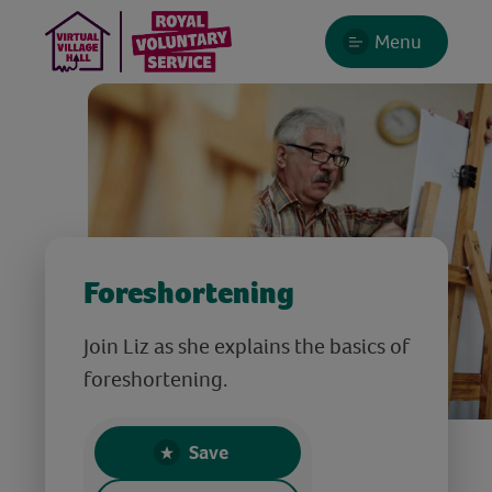
Menu
Foreshortening
Join Liz as she explains the basics of
foreshortening.
Save