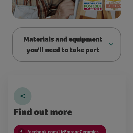
Materials and equipment
you'll need to take part
Find out more
facebook.com/LizEmtageCeramics