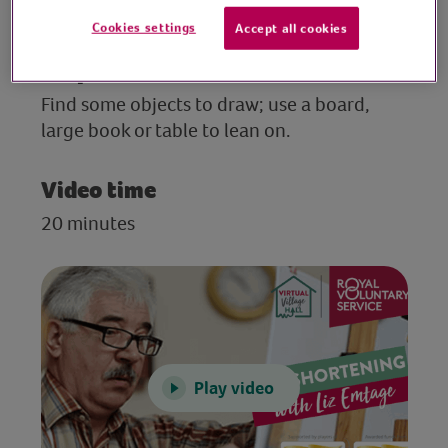
necessary.
Cookies settings
Accept all cookies
Preparation
Find some objects to draw; use a board,
large book or table to lean on.
Video time
20 minutes
Play video