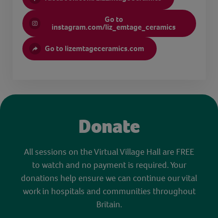
Go to
instagram.com/liz_emtage_ceramics
Go to lizemtageceramics.com
Donate
All sessions on the Virtual Village Hall are FREE
to watch and no payment is required. Your
donations help ensure we can continue our vital
work in hospitals and communities throughout
Britain.