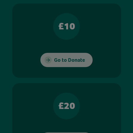
£10
Go to Donate
£20