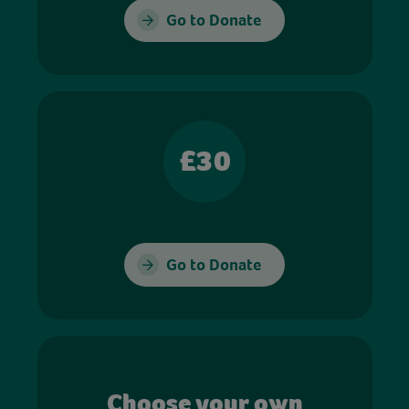
Go to Donate
£30
Go to Donate
Choose your own