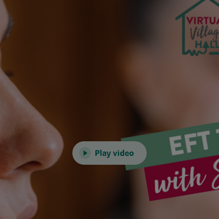
Play video