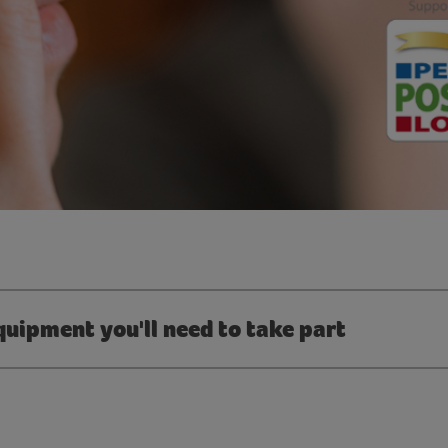
quipment you'll need to take part