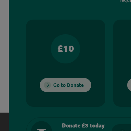
£10
Go to Donate
Donate £3 today