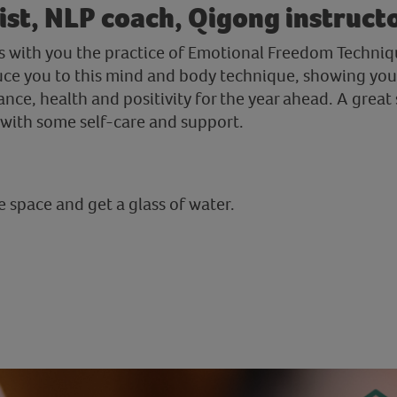
st, NLP coach, Qigong instruct
res with you the practice of Emotional Freedom Techniq
duce you to this mind and body technique, showing you 
nce, health and positivity for the year ahead. A great 
f with some self-care and support.
 space and get a glass of water.