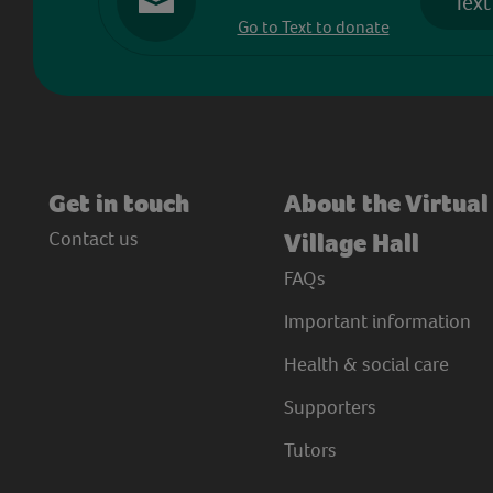
Text
Go to Text to donate
Get in touch
About the Virtual
Contact us
Village Hall
FAQs
Important information
Health & social care
Supporters
Tutors