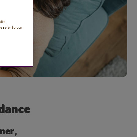
site
e refer to our
ndance
ner,