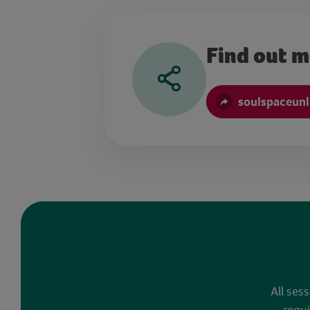
Find out 
soulspaceun
All ses
requi