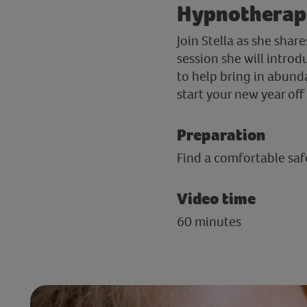
Hypnotherapi
Join Stella as she sha
session she will intro
to help bring in abunda
start your new year of
Preparation
Find a comfortable safe
Video time
60 minutes