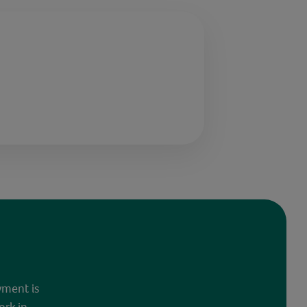
yment is
ork in