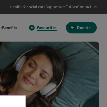
Health & social care
Supporters
Tutors
Contact us
Donate
t
Benefits
Favourites