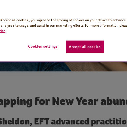
lth and
 “Accept all cookies”, you agree to the storing of cookies on your device to enhance 
 analyse site usage, and assist in our marketing efforts. For more information pleas
tice
Cookies settings
Accept all cookies
apping for New Year abu
 Sheldon, EFT advanced practitio