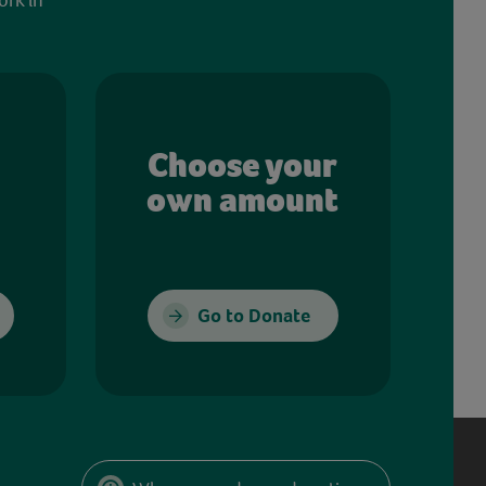
Choose your
own amount
Go to Donate