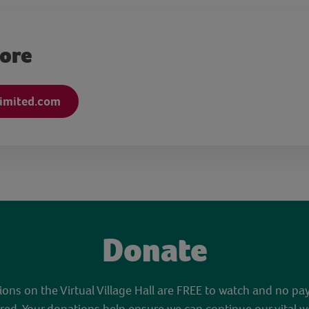
more
limited.com
Donate
sions on the Virtual Village Hall are FREE to watch and no pa
red. Your donations help ensure we can continue our vital w