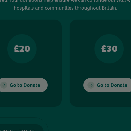
hospitals and communities throughout Britain.
£20
£30
Go to Donate
Go to Donate