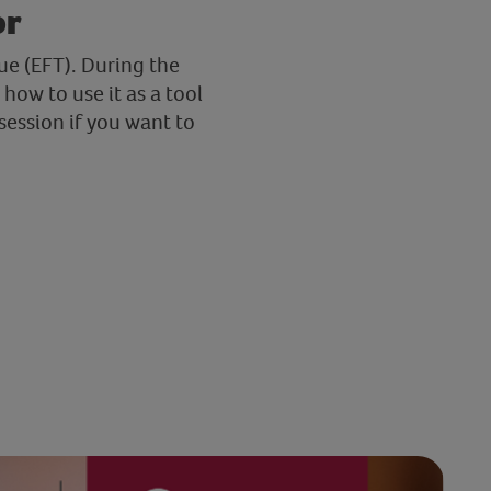
or
ue (EFT). During the
how to use it as a tool
session if you want to