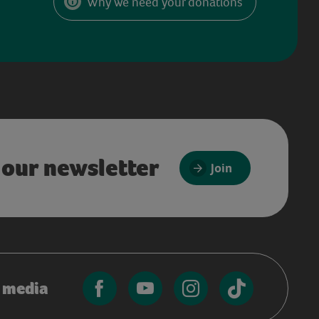
Why we need your donations
 our newsletter
Join
l media