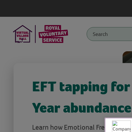
EFT tapping fo
Year abundance
Learn how Emotional Freedom Tec