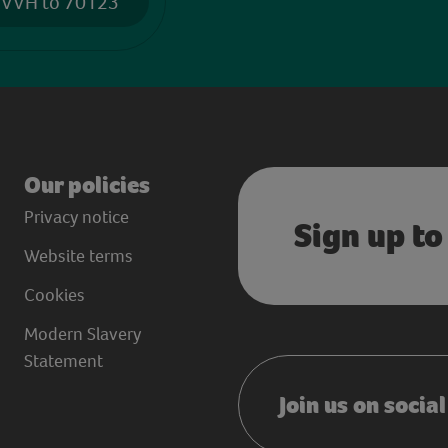
 VVH to 70123
Our policies
Privacy notice
Sign up to
Website terms
Cookies
Modern Slavery
Statement
Join us on socia