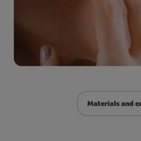
Materials and e