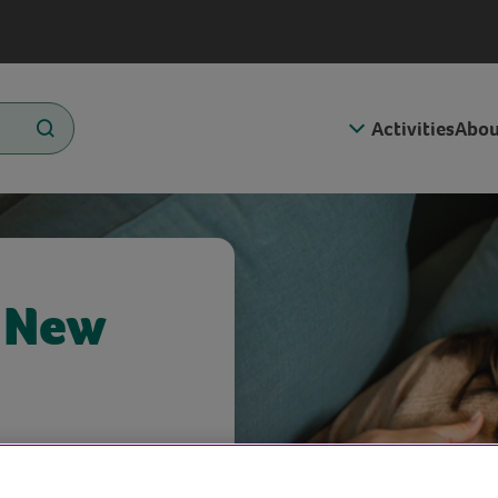
Activities
Abou
r New
hnique (EFT)