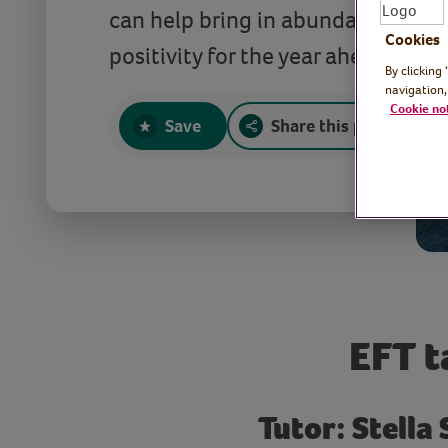
can help bring in abundance, hea
Cookies
positivity for the year ahead.
By clicking
navigation,
Cookie no
Save
Share this page
EFT t
Tutor: Stella