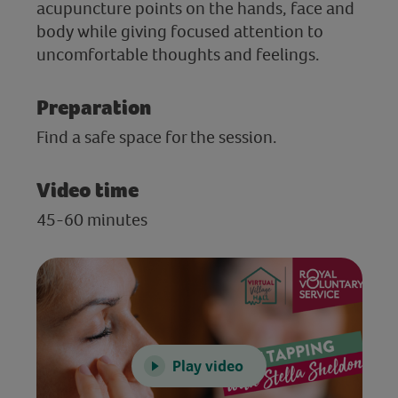
acupuncture points on the hands, face and
body while giving focused attention to
uncomfortable thoughts and feelings.
Preparation
Find a safe space for the session.
Video time
45-60 minutes
Play video