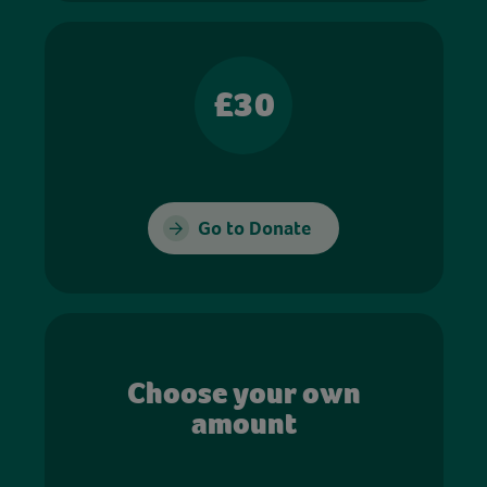
£30
Go to Donate
Choose your own
amount