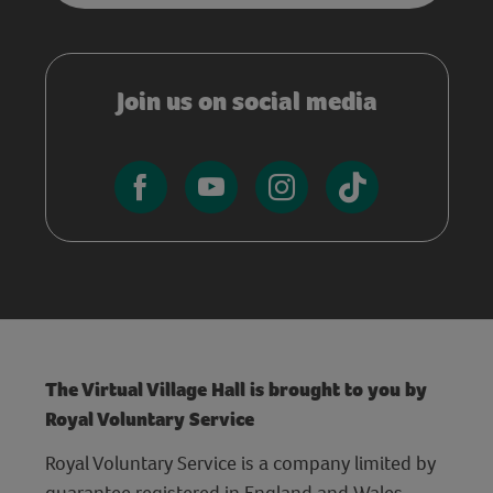
Join us on social media
The Virtual Village Hall is brought to you by
Royal Voluntary Service
Royal Voluntary Service is a company limited by
guarantee registered in England and Wales