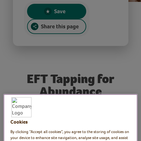
Save
Share this page
EFT Tapping for
Abundance
Tutor: Stella Sheldon, EFT
Cookies
advanced practitioner,
By clicking “Accept all cookies”, you agree to the storing of cookies on
Hypnotherapist, NLP
your device to enhance site navigation, analyse site usage, and assist