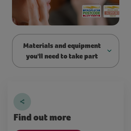
Materials and equipment
you'll need to take part
Find out more