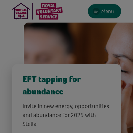
Menu
EFT tapping for
abundance
Invite in new energy, opportunities
and abundance for 2025 with
Stella