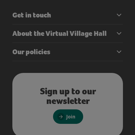
Get in touch
About the Virtual Village Hall
Our policies
Sign up to our
newsletter
Join