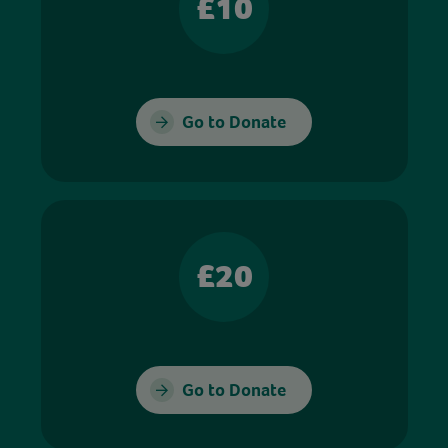
£10
Go to Donate
£20
Go to Donate