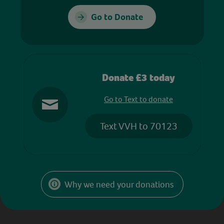
Go to Donate
Donate £3 today
Go to Text to donate
Text VVH to 70123
Why we need your donations