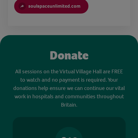
soulspaceunlimited.com
Donate
All sessions on the Virtual Village Hall are FREE
to watch and no payment is required. Your
donations help ensure we can continue our vital
work in hospitals and communities throughout
Britain.