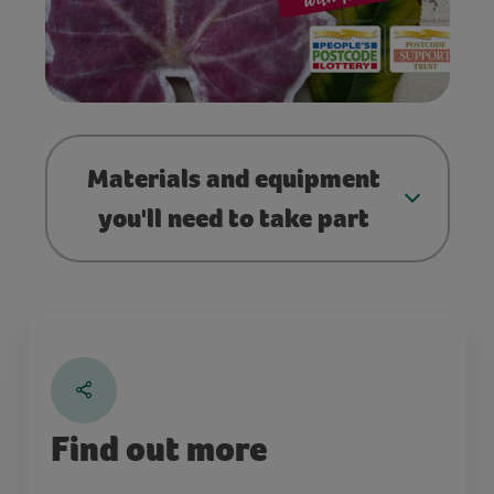
Materials and equipment
you'll need to take part
Find out more