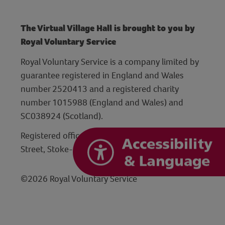
The Virtual Village Hall is brought to you by
Royal Voluntary Service
Royal Voluntary Service is a company limited by
guarantee registered in England and Wales
number 2520413 and a registered charity
number 1015988 (England and Wales) and
SC038924 (Scotland).
Registered office: Hanley Centre, 29 Charles
Street, Stoke-on-Trent, Staffordshire ST1 3JP
©2026 Royal Voluntary Service