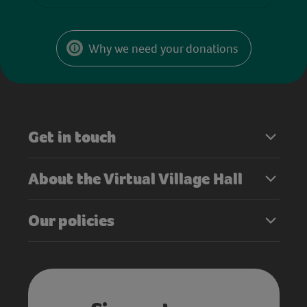
Why we need your donations
Get in touch
About the Virtual Village Hall
Our policies