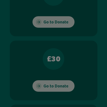
Go to Donate
£30
Go to Donate