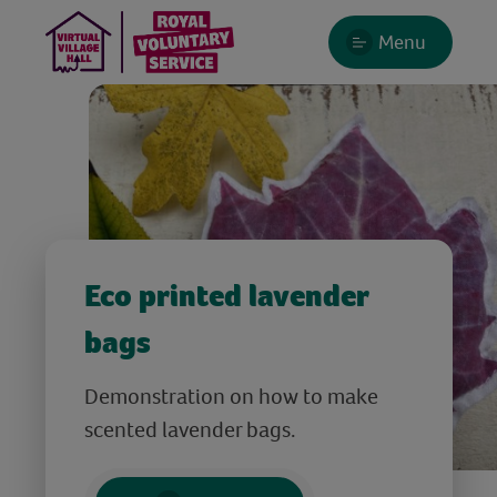
Menu
Eco printed lavender
bags
Demonstration on how to make
scented lavender bags.