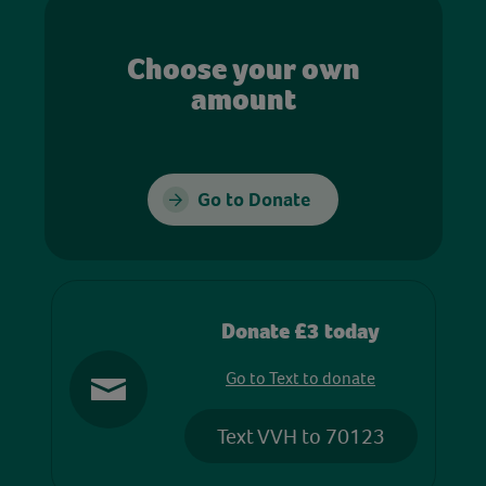
Choose your own
amount
Go to Donate
Donate £3 today
Go to Text to donate
Text VVH to 70123