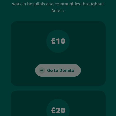
work in hospitals and communities throughout
Britain.
£10
Go to Donate
£20