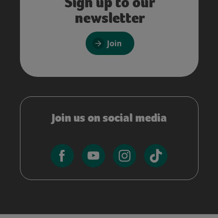
Sign up to our
newsletter
Join
Join us on social media