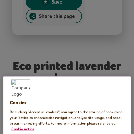
Save
Share this page
Eco printed lavender
bags
Tutor: Rachel Moore,
Cookies
print artist
By clicking “Accept all cookies”, you agree to the storing of cookies on
your device to enhance site navigation, analyse site usage, and assist
In this session, Rachel demonstrates how to
in our marketing efforts. For more information please refer to our
Cookie notice
make scented lavender bags using a