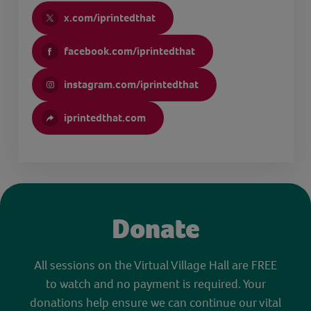
x.com/iprintedthat
facebook.com/iprintedthat
instagram.com/iprintedthat
iprintedthat.com
Donate
All sessions on the Virtual Village Hall are FREE
to watch and no payment is required. Your
donations help ensure we can continue our vital