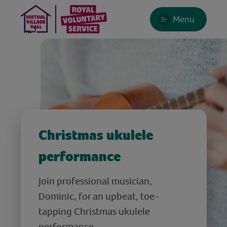
Menu
Christmas ukulele
performance
Join professional musician,
Dominic, for an upbeat, toe-
tapping Christmas ukulele
performance.