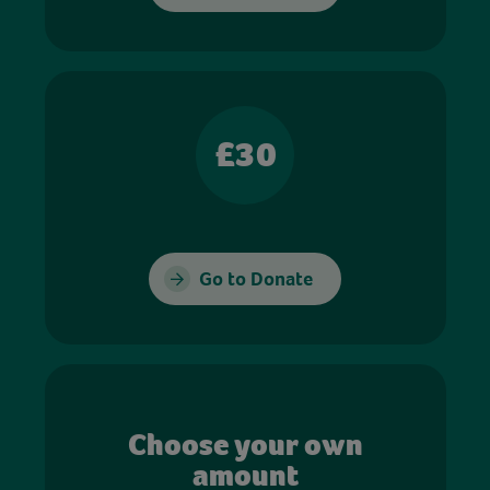
£30
Go to Donate
Choose your own
amount