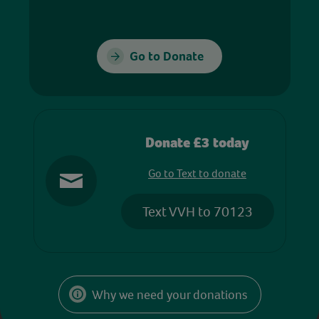
Go to Donate
Donate £3 today
Go to Text to donate
Text VVH to 70123
Why we need your donations