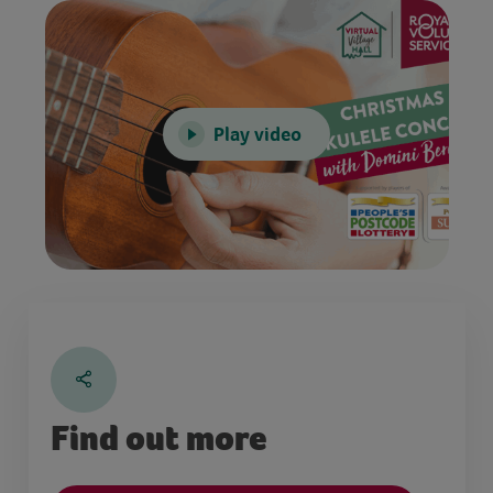
Play video
Find out more