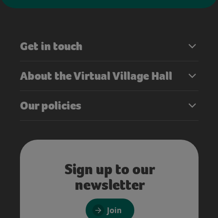
Get in touch
About the Virtual Village Hall
Our policies
Sign up to our
newsletter
Join