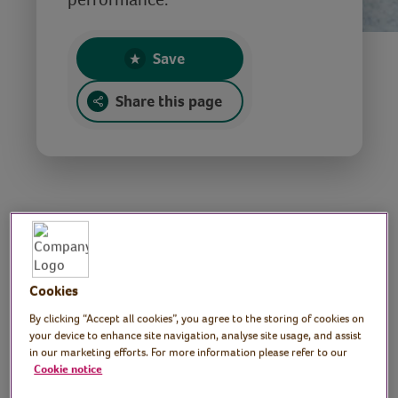
Save
Share this page
Christmas ukulele
performance
Cookies
By clicking “Accept all cookies”, you agree to the storing of cookies on
your device to enhance site navigation, analyse site usage, and assist
Tutor: Dominic,
in our marketing efforts. For more information please refer to our
Cookie notice
professional musician