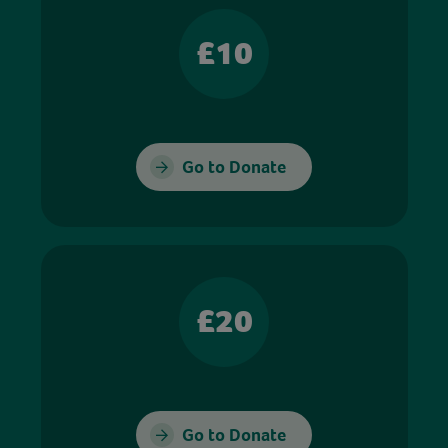
£10
Go to Donate
£20
Go to Donate