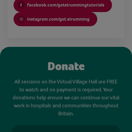
facebook.com/getstrummingtutorials
instagram.com/get.strumming
Donate
All sessions on the Virtual Village Hall are FREE
to watch and no payment is required. Your
donations help ensure we can continue our vital
work in hospitals and communities throughout
Britain.