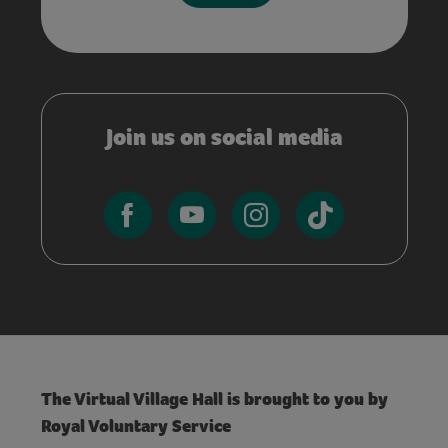
Join us on social media
The Virtual Village Hall is brought to you by
Royal Voluntary Service