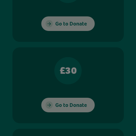
Go to Donate
£30
Go to Donate