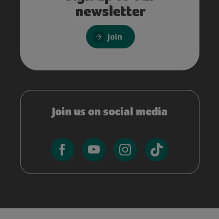
newsletter
Join
Join us on social media