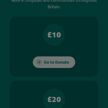
work in hospitals and communities throughout
Britain.
£10
Go to Donate
£20