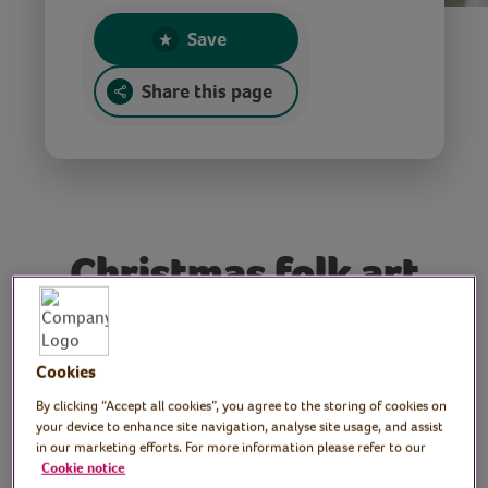
Save
Share this page
Christmas folk art
cards
Cookies
Tutor: Judy Munford, folk
By clicking “Accept all cookies”, you agree to the storing of cookies on
your device to enhance site navigation, analyse site usage, and assist
artist
in our marketing efforts. For more information please refer to our
Cookie notice
Join folk artist Judy as she demonstrates