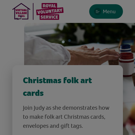
Menu
Christmas folk art
cards
Join Judy as she demonstrates how
to make folk art Christmas cards,
envelopes and gift tags.