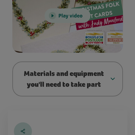
Play video
Materials and equipment
you'll need to take part