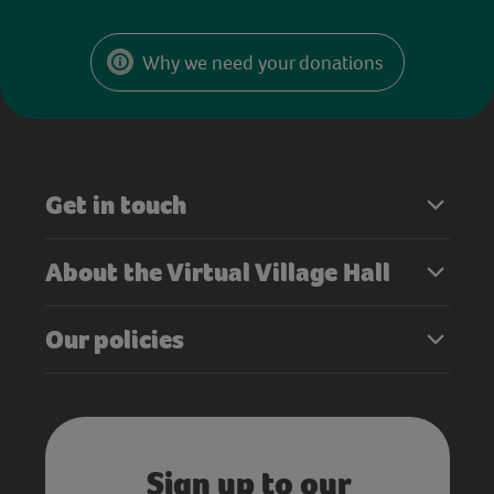
Why we need your donations
Get in touch
About the Virtual Village Hall
Our policies
Sign up to our