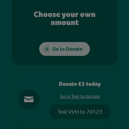
Choose your own
amount
Go to Donate
Donate £3 today
Go to Text to donate
Text VVH to 70123