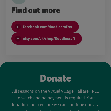
Find out more
facebook.com/doodlecrafter
etsy.com/uk/shop/Doodlecraft
Donate
All sessions on the Virtual Village Hall are FREE
to watch and no payment is required. Your
donations help ensure we can continue our vital