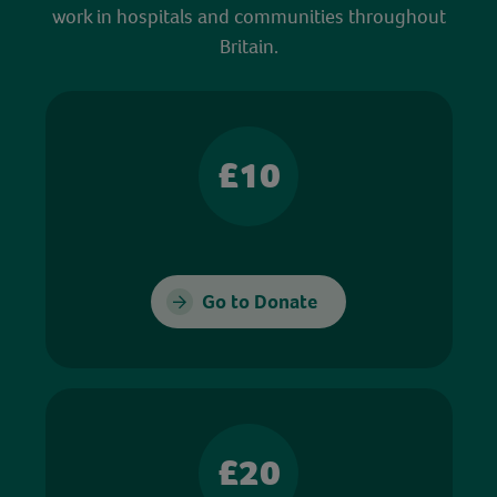
work in hospitals and communities throughout
Britain.
£10
Go to Donate
£20