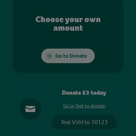
Choose your own
amount
Go to Donate
Donate £3 today
Go to Text to donate
Text VVH to 70123