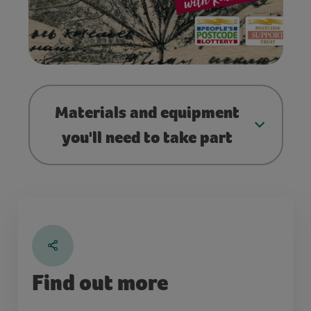
Materials and equipment
you'll need to take part
Find out more