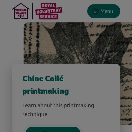
Menu
Chine Collé
printmaking
Learn about this printmaking
technique.