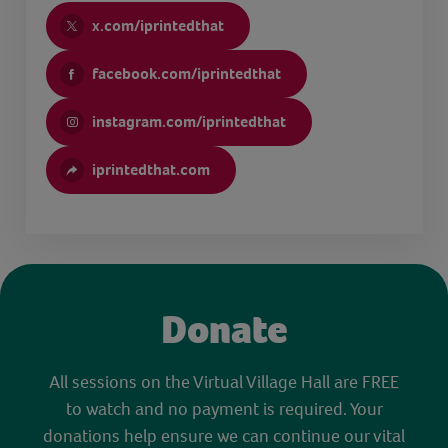
x.com/iprintedthat
facebook.com/iprintedthat
instagram.com/iprintedthat
iprintedthat.com
Donate
All sessions on the Virtual Village Hall are FREE
to watch and no payment is required. Your
donations help ensure we can continue our vital