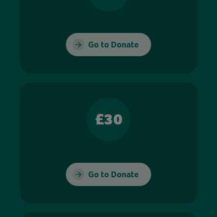
Go to Donate
£30
Go to Donate