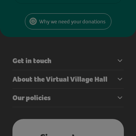
Why we need your donations
Get in touch
About the Virtual Village Hall
Our policies