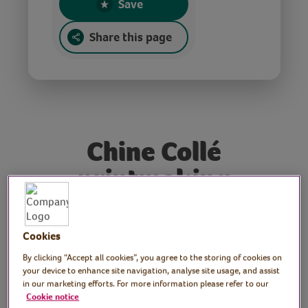
Save
Share this page
Chine Collé
printmaking
Tutor: Rachel Moore,
Cookies
print artist
By clicking “Accept all cookies”, you agree to the storing of cookies on
your device to enhance site navigation, analyse site usage, and assist
Join print maker, Rachel, as she shares the
in our marketing efforts. For more information please refer to our
Cookie notice
Chine Collé printmaking technique which