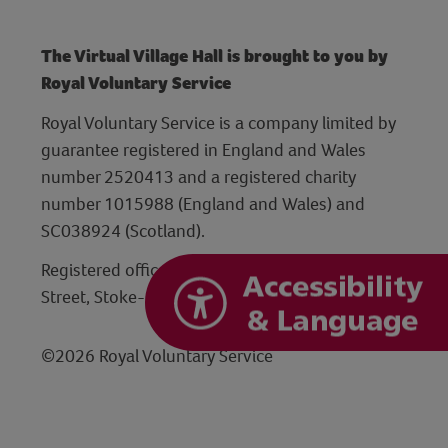
The Virtual Village Hall is brought to you by
Royal Voluntary Service
Royal Voluntary Service is a company limited by
guarantee registered in England and Wales
number 2520413 and a registered charity
number 1015988 (England and Wales) and
SC038924 (Scotland).
Registered office: Hanley Centre, 29 Charles
Street, Stoke-on-Trent, Staffordshire ST1 3JP
©2026 Royal Voluntary Service