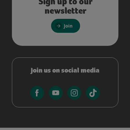
Sign up to our
newsletter
Join
Join us on social media