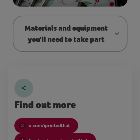
Materials and equipment
you'll need to take part
Find out more
x.com/iprintedthat