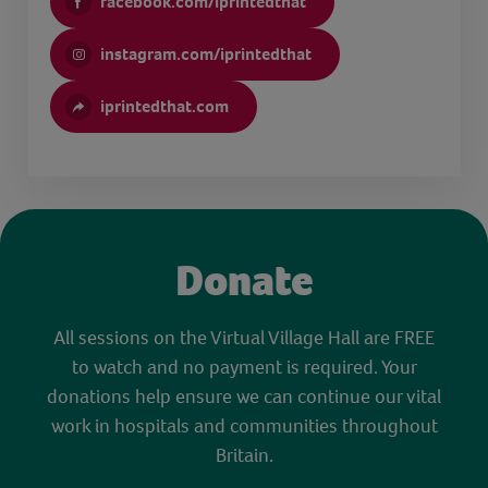
facebook.com/iprintedthat
instagram.com/iprintedthat
iprintedthat.com
Donate
All sessions on the Virtual Village Hall are FREE
to watch and no payment is required. Your
donations help ensure we can continue our vital
work in hospitals and communities throughout
Britain.