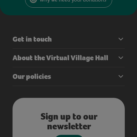
Get in touch
About the Virtual Village Hall
Our policies
Sign up to our
newsletter