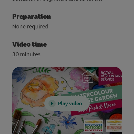
Preparation
None required
Video time
30 minutes
Play video