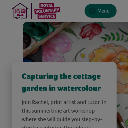
Menu
Capturing the cottage
garden in watercolour
Join Rachel, print artist and tutor, in
this summertime art workshop
where she will guide you step-by-
step to capturing the colours,