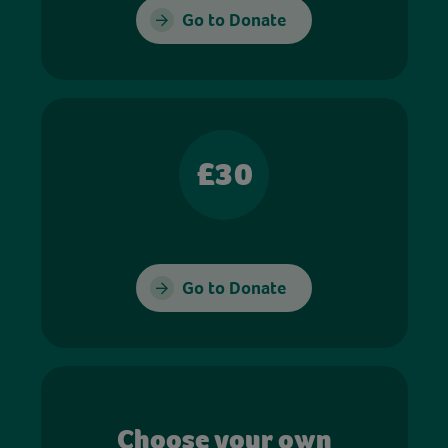
Go to Donate
£30
Go to Donate
Choose your own