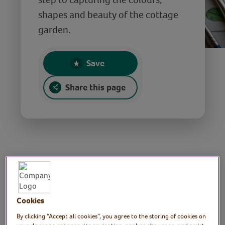
shapes and beauty of the cottage
garden.
Save
Share this page
Capture the cottage
garden in
Cookies
watercolour
By clicking “Accept all cookies”, you agree to the storing of cookies on