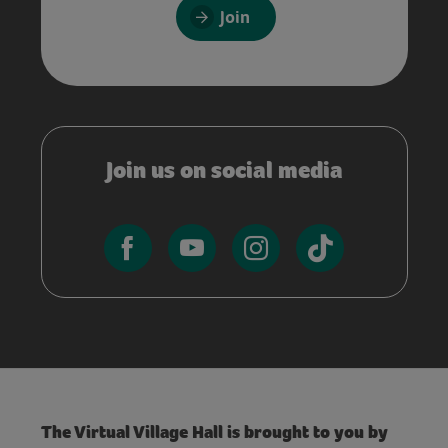
Join
Join us on social media
The Virtual Village Hall is brought to you by