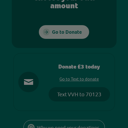
amount
Go to Donate
Donate £3 today
Go to Text to donate
Text VVH to 70123
Why we need your donations