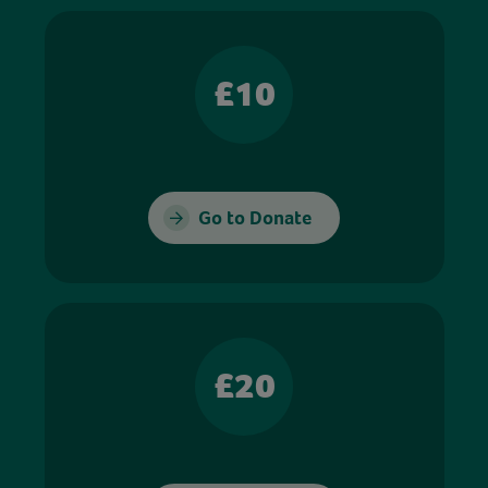
£10
Go to Donate
£20