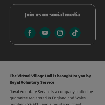
Join us on social media
The Virtual Village Hall is brought to you by
Royal Voluntary Service
Royal Voluntary Service is a company limited by
guarantee registered in England and Wales
number 2520413 and a registered charity