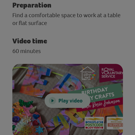
Preparation
Find a comfortable space to work at a table
or flat surface
Video time
60 minutes
Play video