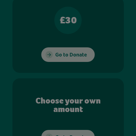
£30
Go to Donate
Choose your own
amount