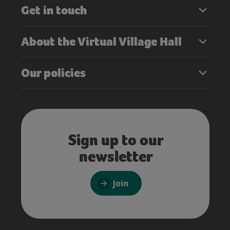
Get in touch
About the Virtual Village Hall
Our policies
Sign up to our
newsletter
Join