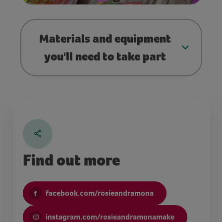
Materials and equipment
you'll need to take part
Find out more
facebook.com/rosieandramona
instagram.com/rosieandramonamake