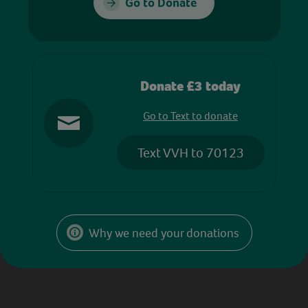
Go to Donate
Donate £3 today
Go to Text to donate
Text VVH to 70123
Why we need your donations