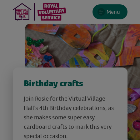
Menu
Birthday crafts
Join Rosie for the Virtual Village
Hall’s 4th Birthday celebrations, as
she makes some super easy
cardboard crafts to mark this very
special occasion.