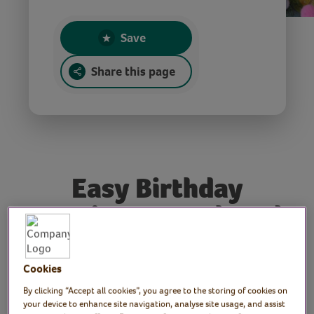
Save
Share this page
Easy Birthday
Bunting, Brooch and
Medallion for the
VVH 4th Birthday
Cookies
Party
By clicking “Accept all cookies”, you agree to the storing of cookies on
your device to enhance site navigation, analyse site usage, and assist