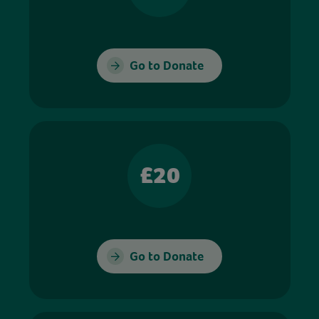
Go to Donate
£20
Go to Donate