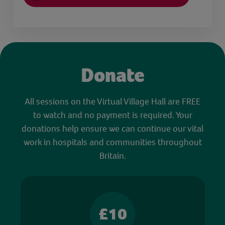
Donate
All sessions on the Virtual Village Hall are FREE
to watch and no payment is required. Your
donations help ensure we can continue our vital
work in hospitals and communities throughout
Britain.
£10