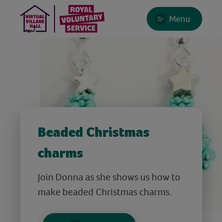
Menu
Beaded Christmas
charms
Join Donna as she shows us how to
make beaded Christmas charms.