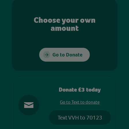
Choose your own
amount
Go to Donate
Donate £3 today
Go to Text to donate
Text VVH to 70123