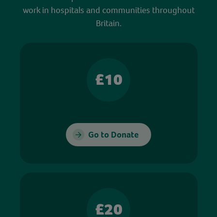
work in hospitals and communities throughout
Britain.
£10
Go to Donate
£20