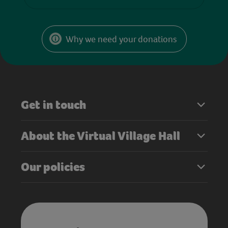
Why we need your donations
Get in touch
About the Virtual Village Hall
Our policies