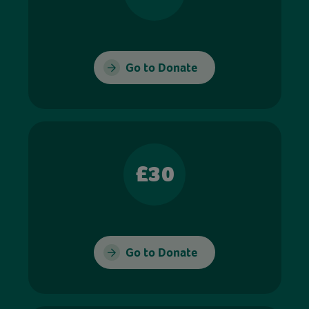
Go to Donate
£30
Go to Donate