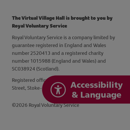
The Virtual Village Hall is brought to you by
Royal Voluntary Service
Royal Voluntary Service is a company limited by
guarantee registered in England and Wales
number 2520413 and a registered charity
number 1015988 (England and Wales) and
SC038924 (Scotland).
Registered office: Hanley Centre, 29 Charles
Street, Stoke-on-Trent, Staffordshire ST1 3JP
©2026 Royal Voluntary Service