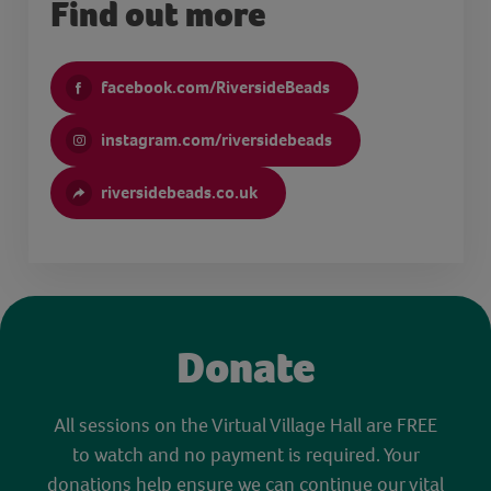
Find out more
facebook.com/RiversideBeads
instagram.com/riversidebeads
riversidebeads.co.uk
Donate
All sessions on the Virtual Village Hall are FREE
to watch and no payment is required. Your
donations help ensure we can continue our vital