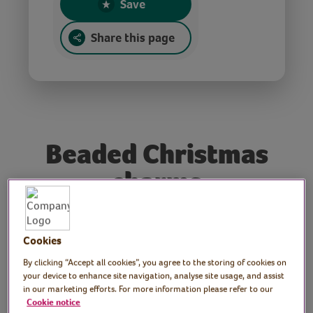
Save
Share this page
Beaded Christmas
charms
Tutor: Donna McKean
Cookies
Smith, tutor, author and
By clicking “Accept all cookies”, you agree to the storing of cookies on
your device to enhance site navigation, analyse site usage, and assist
owner of bead and craft
in our marketing efforts. For more information please refer to our
Cookie notice