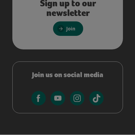
Sign up to our
newsletter
Join
Join us on social media