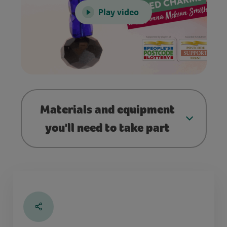
Play video
Materials and equipment
you'll need to take part