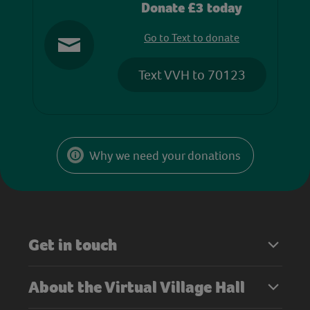
Donate £3 today
Go to Text to donate
Text VVH to 70123
Why we need your donations
Get in touch
About the Virtual Village Hall