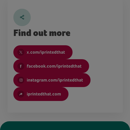
Find out more
x.com/iprintedthat
facebook.com/iprintedthat
instagram.com/iprintedthat
iprintedthat.com