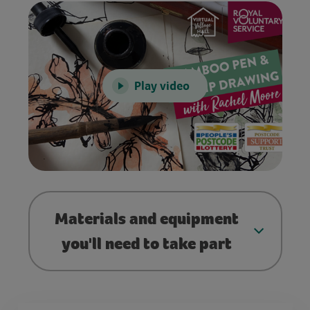
Play video
Materials and equipment
you'll need to take part