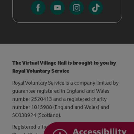
The Virtual Village Hall is brought to you by
Royal Voluntary Service
Royal Voluntary Service is a company limited by
guarantee registered in England and Wales
number 2520413 and a registered charity
number 1015988 (England and Wales) and
SC038924 (Scotland).
Registered office: Hanley Centre, 29 Charles