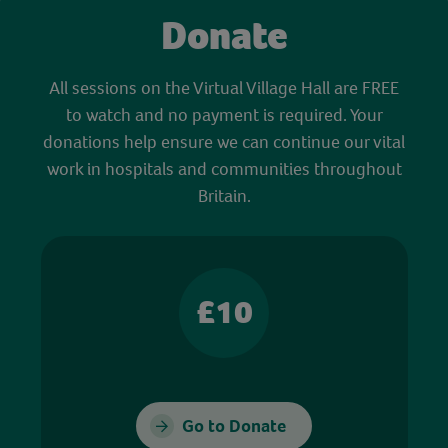
Donate
All sessions on the Virtual Village Hall are FREE
to watch and no payment is required. Your
donations help ensure we can continue our vital
work in hospitals and communities throughout
Britain.
£10
Go to Donate