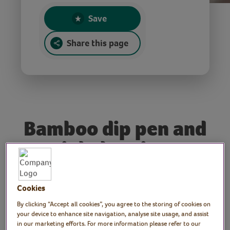
Save
Share this page
Bamboo dip pen and
ink drawing
Tutor: Rachel Moore,
Cookies
print artist
By clicking “Accept all cookies”, you agree to the storing of cookies on
your device to enhance site navigation, analyse site usage, and assist
in our marketing efforts. For more information please refer to our
Join print maker, Rachel, for an introduction