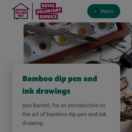
Menu
Bamboo dip pen and
ink drawings
Join Rachel, for an introduction to
the art of bamboo dip pen and ink
drawing.