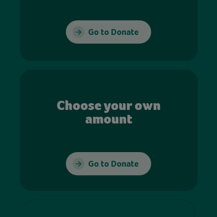
Go to Donate
Choose your own
amount
Go to Donate