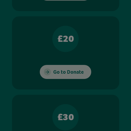
£20
Go to Donate
£30