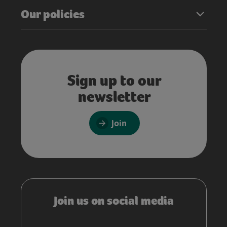
Our policies
Sign up to our
newsletter
Join
Join us on social media