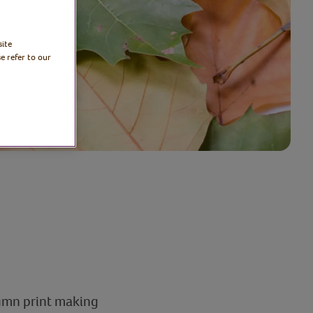
site
e refer to our
tumn print making