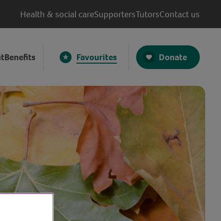
Health & social care
Supporters
Tutors
Contact us
Donate
t
Benefits
Favourites