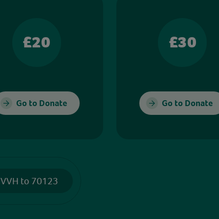
£20
£30
Go to Donate
Go to Donate
 VVH to 70123