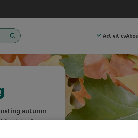
Activities
Abou
g
-busting autumn
 fresh leaf
 to use the