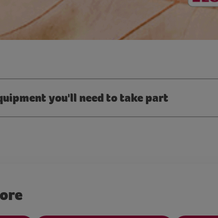
quipment you'll need to take part
more