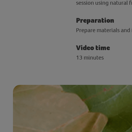
session using natural f
Preparation
Prepare materials and f
Video time
13 minutes