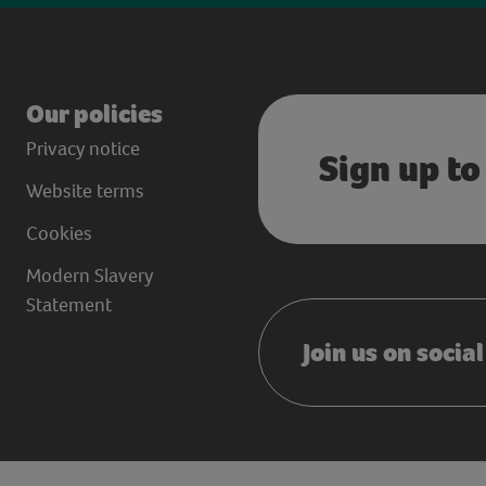
Our policies
Privacy notice
Sign up to
Website terms
Cookies
Modern Slavery
Statement
Join us on socia