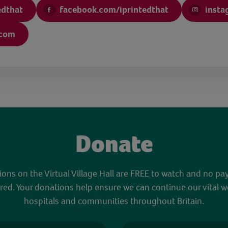
edthat
facebook.com/iprintedthat
insta
.com
Donate
sions on the Virtual Village Hall are FREE to watch and no pa
red. Your donations help ensure we can continue our vital w
hospitals and communities throughout Britain.