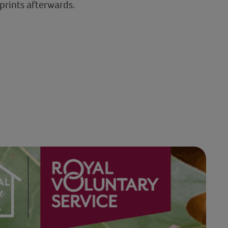
 prints afterwards.