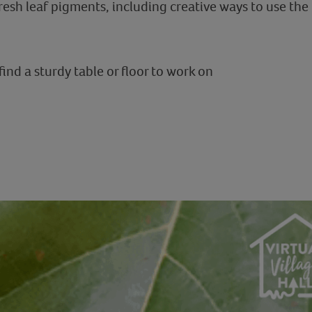
resh leaf pigments, including creative ways to use the
ind a sturdy table or floor to work on