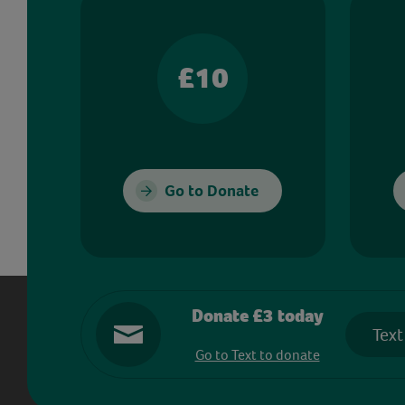
£10
Go to Donate
Donate £3 today
Text
Go to Text to donate