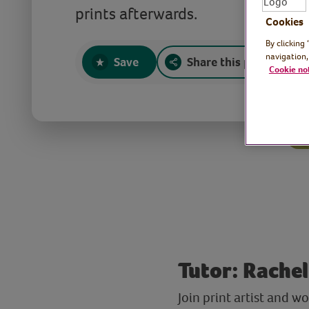
prints afterwards.
Cookies
By clicking
navigation,
Save
Share this page
Cookie no
Tutor: Rachel,
Join print artist and 