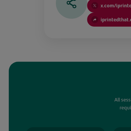
x.com/iprint
iprintedthat
All ses
requi