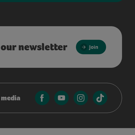
 our newsletter
Join
l media