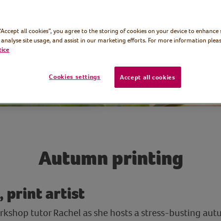
 “Accept all cookies”, you agree to the storing of cookies on your device to enhance 
 analyse site usage, and assist in our marketing efforts. For more information pleas
tice
Cookies settings
Accept all cookies
Autumn printing
 print artist
workshop tutor Rachel as she hosts a stress-busting au