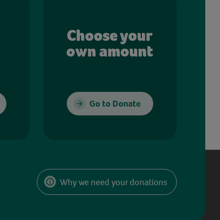
Choose your
own amount
Go to Donate
Why we need your donations