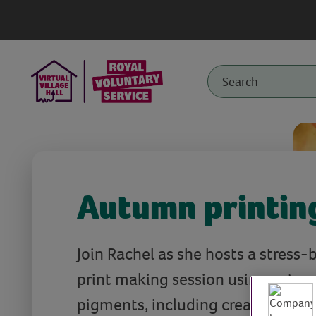
Autumn printin
Join Rachel as she hosts a stress
print making session using natural
pigments, including creative ways