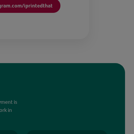
gram.com/iprintedthat
yment is
ork in