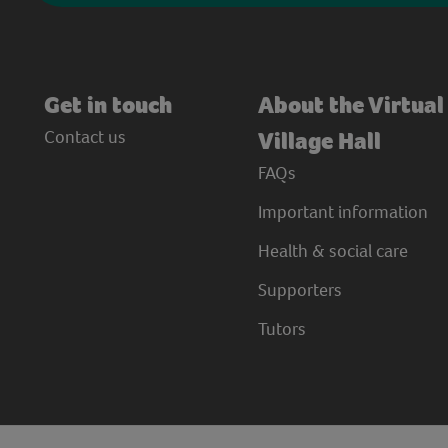
Get in touch
About the Virtual
Contact us
Village Hall
FAQs
Important information
Health & social care
Supporters
Tutors