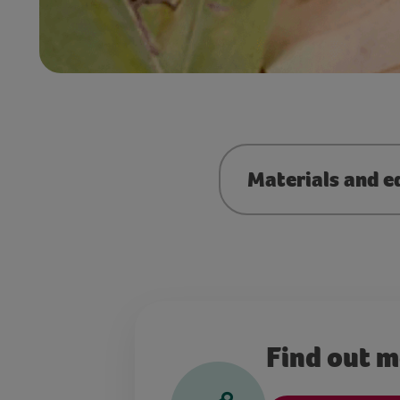
Materials and e
Find out 