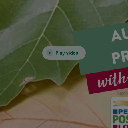
Play video