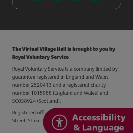
The Virtual Village Hall is brought to you by
Royal Voluntary Service
Royal Voluntary Service is a company limited by
guarantee registered in England and Wales
number 2520413 and a registered charity
number 1015988 (England and Wales) and
SC038924 (Scotland).
Registered office: Hanley Centre, 29 Charles
Street, Stoke-on-Trent, Staffordshire ST1 3JP