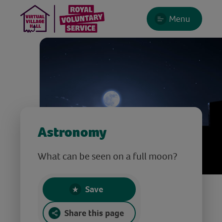
Menu
Astronomy
What can be seen on a full moon?
Save
Share this page