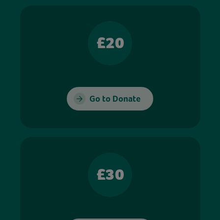
£20
Go to Donate
£30