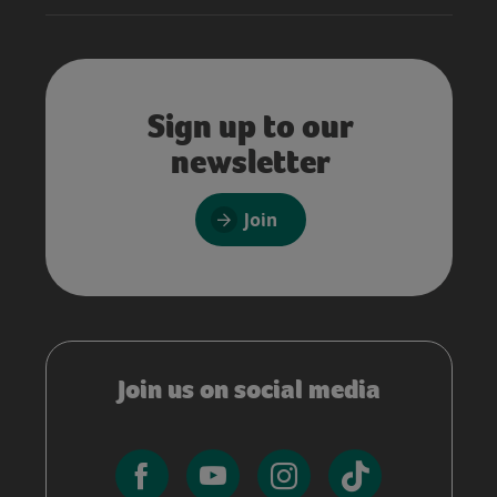
Sign up to our
newsletter
Join
Join us on social media