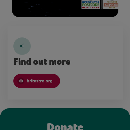
Find out more
britastro.org
Donate