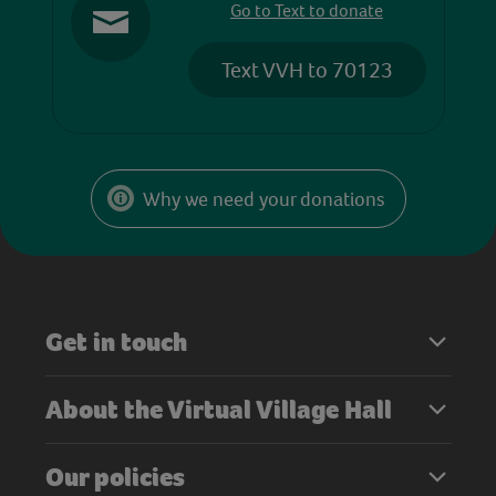
Go to Text to donate
Text VVH to 70123
Why we need your donations
Get in touch
About the Virtual Village Hall
Our policies