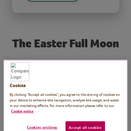
The Easter Full Moon
Tutor: Dr. John Mason
MBE
Cookies
Dr John Mason MBE, Press & Publicity
Officer at the British Astronomical
By clicking “Accept all cookies”, you agree to the storing of cookies on
your device to enhance site navigation, analyse site usage, and assist
Association, explains what can be seen on
in our marketing efforts. For more information please refer to our
the moon when it is full and explains the
Cookie notice
popular concept of Supermoons. Includes
telescope imagery of the surface of the
Cookies settings
Accept all cookies