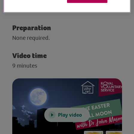
moon. Filmed in April 2020 by the British
Astronomical Association.
Preparation
None required.
Video time
9 minutes
Play video