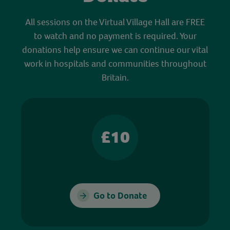
All sessions on the Virtual Village Hall are FREE
to watch and no payment is required. Your
donations help ensure we can continue our vital
work in hospitals and communities throughout
Britain.
£10
Go to Donate