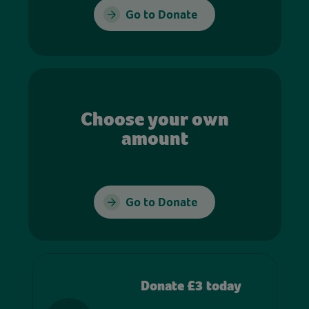
Go to Donate
Choose your own
amount
Go to Donate
Donate £3 today