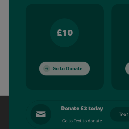
£10
Go to Donate
Donate £3 today
Text
Go to Text to donate