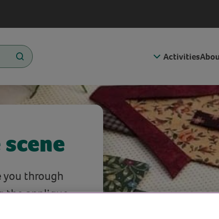
Activities
Abou
e scene
e you through
g the applique