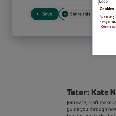
Cookies
Save
Share this page
By clicking
navigation,
Cookie no
Tutor: Kate N
Join Kate, craft maker 
guide you through how 
top tips and tricks, b