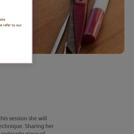
site
e refer to our
his session she will
echnique. Sharing her
l handmade piece of