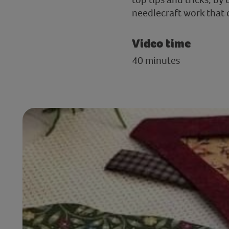
needlecraft work that 
Video time
40 minutes