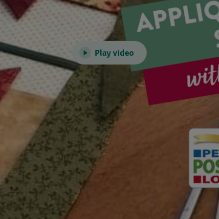
Play video