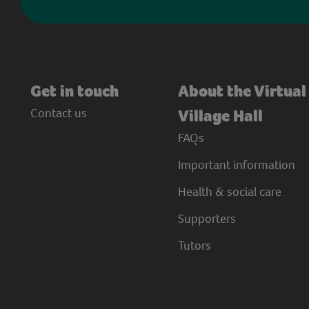
Get in touch
About the Virtual
Contact us
Village Hall
FAQs
Important information
Health & social care
Supporters
Tutors