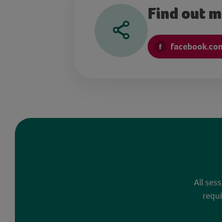
Find out 
facebook.co
All ses
requi