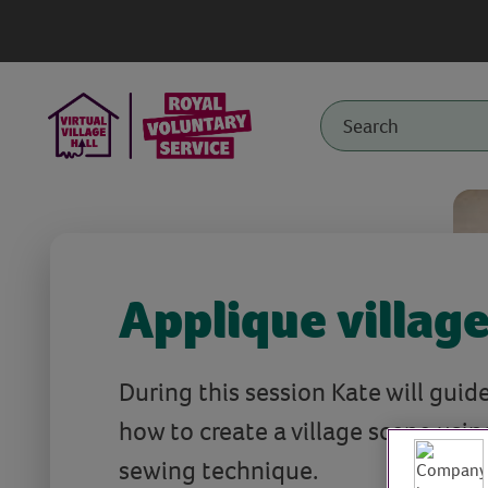
Applique villag
During this session Kate will guid
how to create a village scene usin
sewing technique.