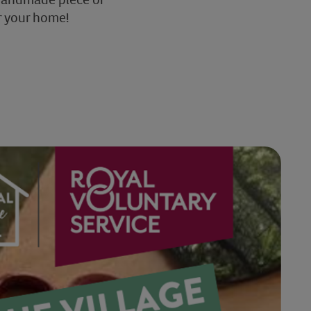
r your home!