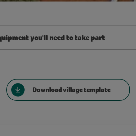
quipment you'll need to take part
Download village template