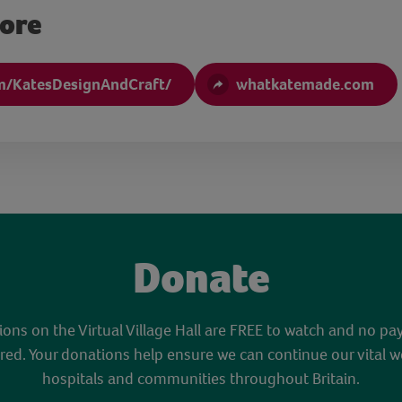
more
m/KatesDesignAndCraft/
whatkatemade.com
Donate
sions on the Virtual Village Hall are FREE to watch and no pa
red. Your donations help ensure we can continue our vital w
hospitals and communities throughout Britain.