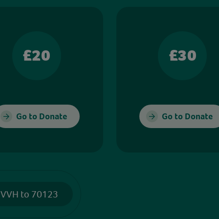
£20
£30
Go to Donate
Go to Donate
 VVH to 70123