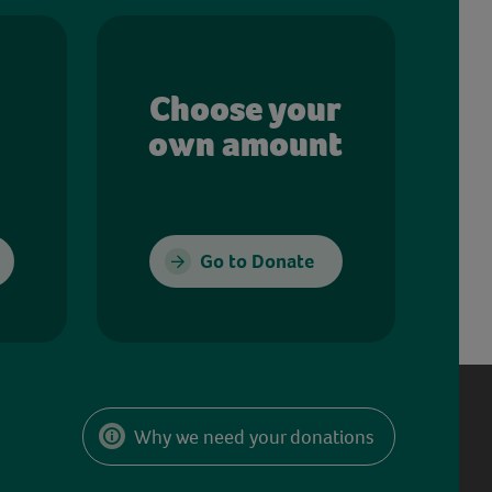
Choose your
own amount
Go to Donate
Why we need your donations