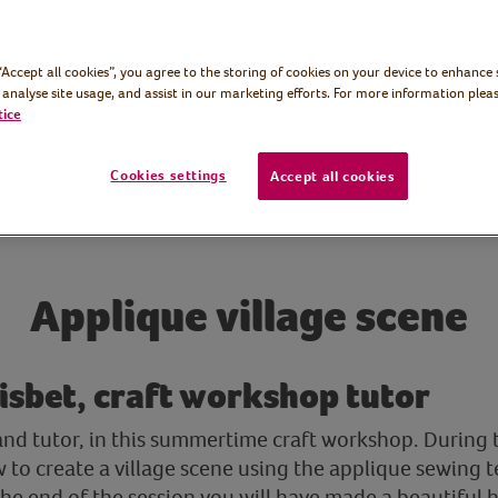
 “Accept all cookies”, you agree to the storing of cookies on your device to enhance 
 analyse site usage, and assist in our marketing efforts. For more information pleas
tice
Cookies settings
Accept all cookies
Applique village scene
isbet, craft workshop tutor
and tutor, in this summertime craft workshop. During t
to create a village scene using the applique sewing t
y the end of the session you will have made a beautifu