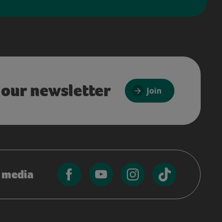
 our newsletter
Join
l media