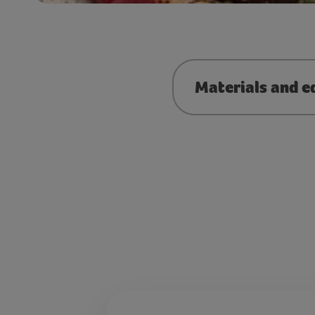
Materials and e