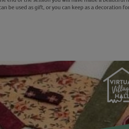
can be used as gift, or you can keep as a decoration fo