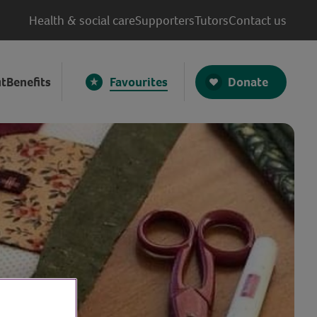
Health & social care
Supporters
Tutors
Contact us
Donate
t
Benefits
Favourites