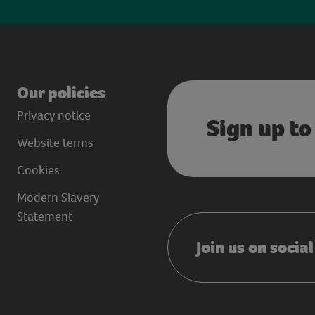
Our policies
Privacy notice
Sign up to
Website terms
Cookies
Modern Slavery
Statement
Join us on socia