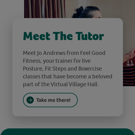
Meet The Tutor
Meet Jo Andrews from Feel Good
Fitness, your trainer for live
Posture, Fit Steps and Boxercise
classes that have become a beloved
part of the Virtual Village Hall.
Take me there!