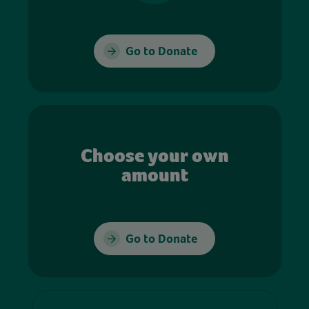
Go to Donate
Choose your own
amount
Go to Donate