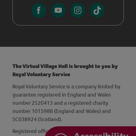
The Virtual Village Hall is brought to you by
Royal Voluntary Service
Royal Voluntary Service is a company limited by
guarantee registered in England and Wales
number 2520413 and a registered charity
number 1015988 (England and Wales) and
SC038924 (Scotland).
Registered office: Hanley Centre, 29 Charles