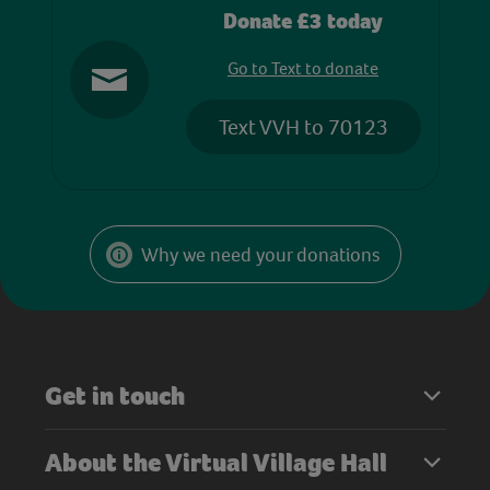
Donate £3 today
Go to Text to donate
Text VVH to 70123
Why we need your donations
Get in touch
About the Virtual Village Hall