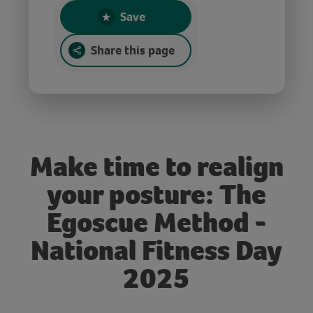
Save
Share this page
Make time to realign
your posture: The
Egoscue Method -
National Fitness Day
2025