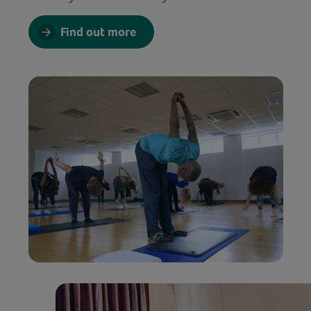
Find out more