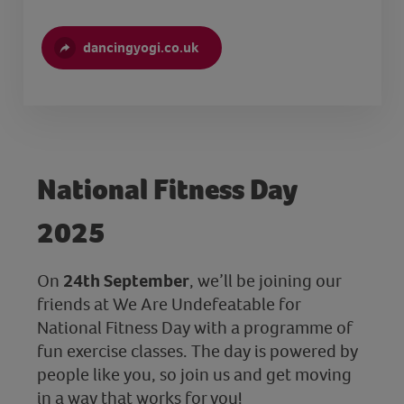
dancingyogi.co.uk
National Fitness Day
2025
On
24th September
, we’ll be joining our
friends at We Are Undefeatable for
National Fitness Day with a programme of
fun exercise classes. The day is powered by
people like you, so join us and get moving
in a way that works for you!