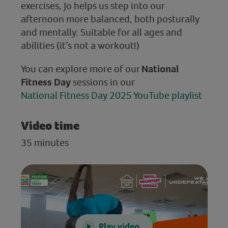
exercises, Jo helps us step into our
afternoon more balanced, both posturally
and mentally. Suitable for all ages and
abilities (it’s not a workout!)
You can explore more of our
National
Fitness Day
sessions in our
National Fitness Day 2025 YouTube playlist
Video time
35 minutes
Play video