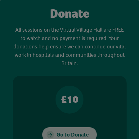
Donate
All sessions on the Virtual Village Hall are FREE
to watch and no payment is required. Your
donations help ensure we can continue our vital
work in hospitals and communities throughout
Britain.
£10
Go to Donate