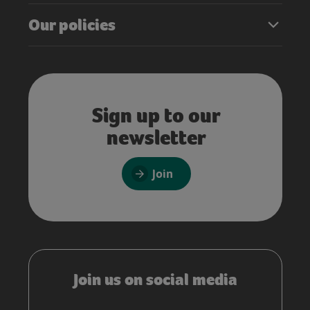
Our policies
Sign up to our
newsletter
Join
Join us on social media