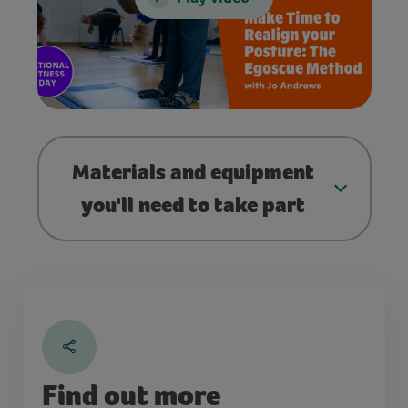
Materials and equipment
you'll need to take part
Find out more