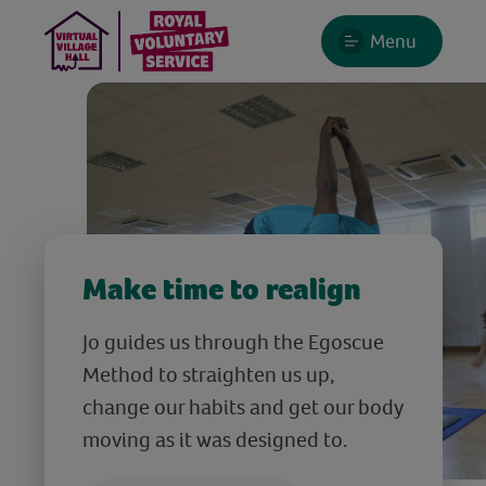
Menu
Make time to realign
Jo guides us through the Egoscue
Method to straighten us up,
change our habits and get our body
moving as it was designed to.