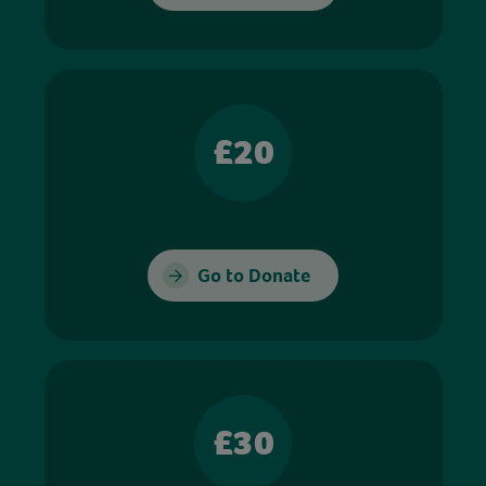
£20
Go to Donate
£30