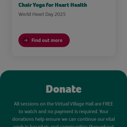
Chair Yoga for Heart Health
World Heart Day 2025
Find out more
Donate
All sessions on the Virtual Village Hall are FREE
to watch and no payment is required. Your
donations help ensure we can continue our vital
work in hospitals and communities throughout