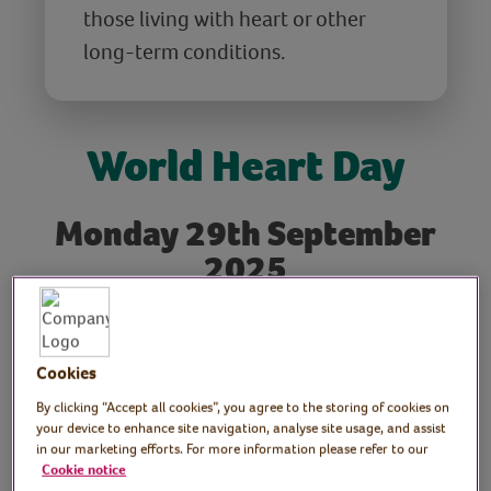
those living with heart or other
long-term conditions.
World Heart Day
Monday 29th September
2025
World Heart Day takes place every year on
29th September
. It’s a time when people
around the world come together to learn
Cookies
about heart health through education,
By clicking “Accept all cookies”, you agree to the storing of cookies on
campaigns, and community events. Here at
your device to enhance site navigation, analyse site usage, and assist
in our marketing efforts. For more information please refer to our
the VVH, we’re celebrating with some
Cookie notice
enjoyable exercises designed to help you