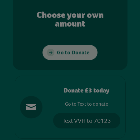
Choose your own
amount
Go to Donate
Donate £3 today
Go to Text to donate
Text VVH to 70123