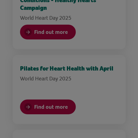
Conditions - Healthy Hearts
Campaign
World Heart Day 2025
Find out more
Pilates for Heart Health with April
World Heart Day 2025
Find out more