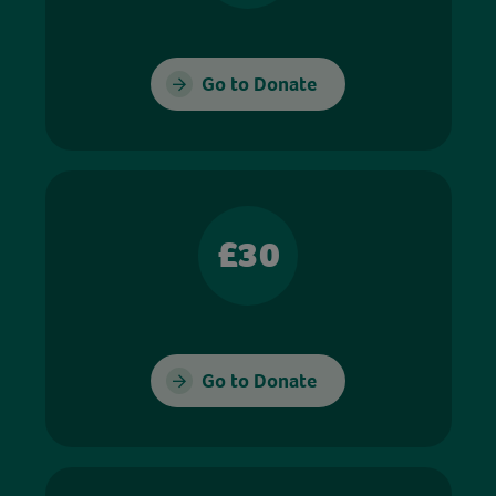
Go to Donate
£30
Go to Donate