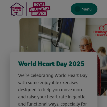
Menu
World Heart Day 2025
We’re celebrating World Heart Day
with some enjoyable exercises
designed to help you move more
and raise your heart rate in gentle
and functional ways, especially for