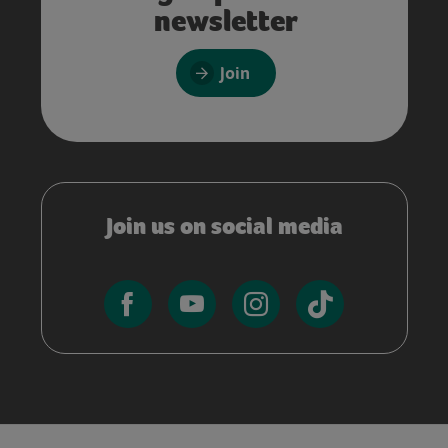
newsletter
Join
Join us on social media