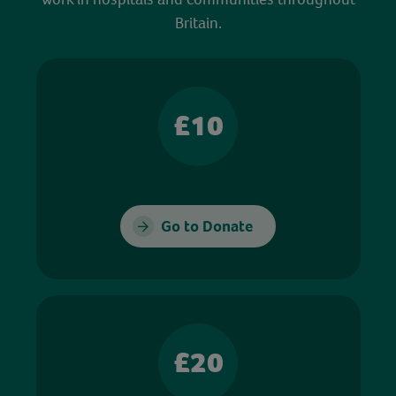
Britain.
£10
Go to Donate
£20