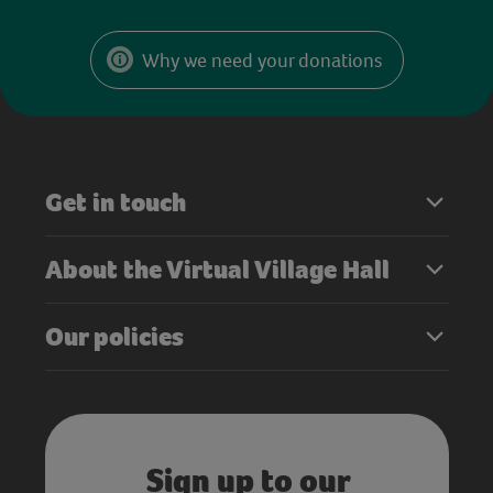
Why we need your donations
Get in touch
About the Virtual Village Hall
Our policies
Sign up to our