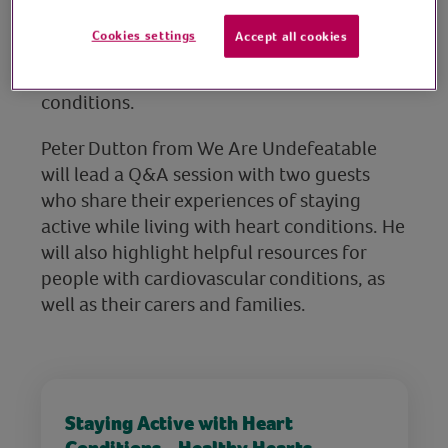
move more and raise your heart rate in
Cookies settings
Accept all cookies
gentle and functional ways, especially for
those living with heart or other long-term
conditions.
Peter Dutton from We Are Undefeatable
will lead a Q&A session with two guests
who share their experiences of staying
active while living with heart conditions. He
will also highlight helpful resources for
people with cardiovascular conditions, as
well as their carers and families.
Staying Active with Heart