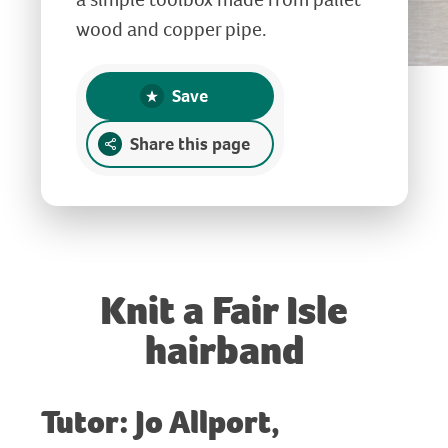
wood and copper pipe.
Save
Share this page
Knit a Fair Isle
hairband
Tutor: Jo Allport,