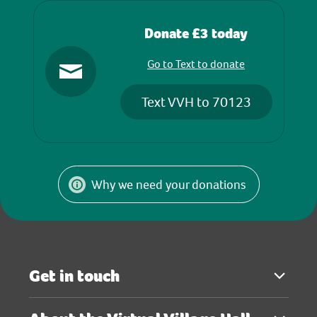
Donate £3 today
Go to Text to donate
Text VVH to 70123
Why we need your donations
Get in touch