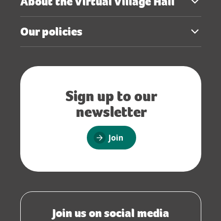
About the Virtual Village Hall
Our policies
Sign up to our
newsletter
Join
Join us on social media