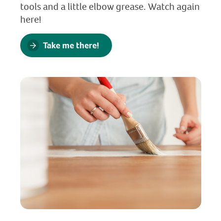
tools and a little elbow grease. Watch again
here!
Take me there!