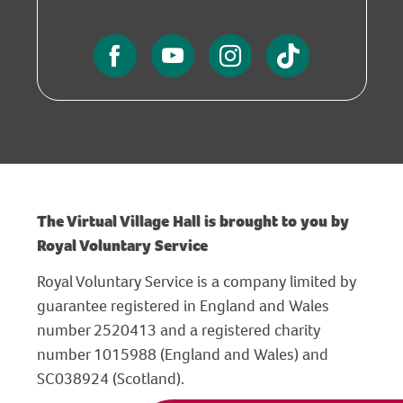
The Virtual Village Hall is brought to you by
Royal Voluntary Service
Royal Voluntary Service is a company limited by
guarantee registered in England and Wales
number 2520413 and a registered charity
number 1015988 (England and Wales) and
SC038924 (Scotland).