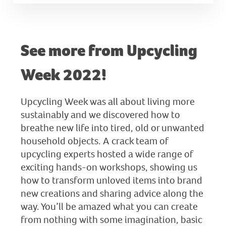
See more from Upcycling
Week 2022!
Upcycling Week was all about living more
sustainably and we discovered how to
breathe new life into tired, old or unwanted
household objects. A crack team of
upcycling experts hosted a wide range of
exciting hands-on workshops, showing us
how to transform unloved items into brand
new creations and sharing advice along the
way. You’ll be amazed what you can create
from nothing with some imagination, basic