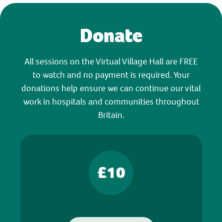
Donate
All sessions on the Virtual Village Hall are FREE
to watch and no payment is required. Your
donations help ensure we can continue our vital
work in hospitals and communities throughout
Britain.
£10