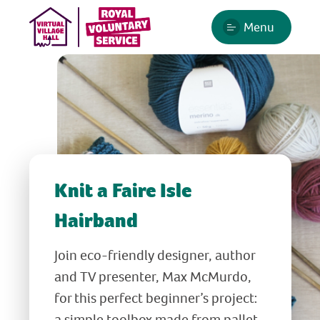
Menu
Knit a Faire Isle
Hairband
Join eco-friendly designer, author
and TV presenter, Max McMurdo,
for this perfect beginner’s project:
a simple toolbox made from pallet