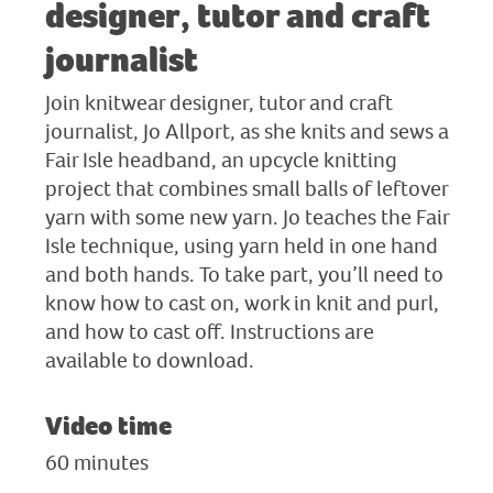
designer, tutor and craft
journalist
Join knitwear designer, tutor and craft
journalist, Jo Allport, as she knits and sews a
Fair Isle headband, an upcycle knitting
project that combines small balls of leftover
yarn with some new yarn. Jo teaches the Fair
Isle technique, using yarn held in one hand
and both hands. To take part, you’ll need to
know how to cast on, work in knit and purl,
and how to cast off. Instructions are
available to download.
Video time
60 minutes