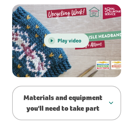
Play video
Materials and equipment
you'll need to take part