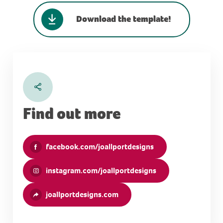
Download the template!
Find out more
facebook.com/joallportdesigns
instagram.com/joallportdesigns
joallportdesigns.com