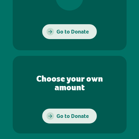
Go to Donate
Choose your own
amount
Go to Donate