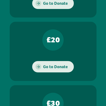
Go to Donate
£20
Go to Donate
£30