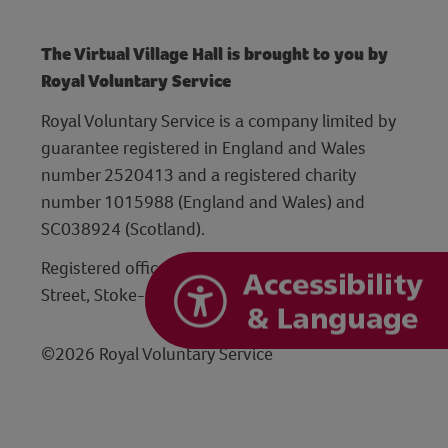
The Virtual Village Hall is brought to you by
Royal Voluntary Service
Royal Voluntary Service is a company limited by
guarantee registered in England and Wales
number 2520413 and a registered charity
number 1015988 (England and Wales) and
SC038924 (Scotland).
Registered office: Hanley Centre, 29 Charles
Street, Stoke-on-Trent, Staffordshire ST1 3JP
©2026 Royal Voluntary Service