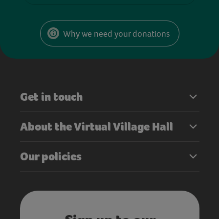
Why we need your donations
Get in touch
About the Virtual Village Hall
Our policies