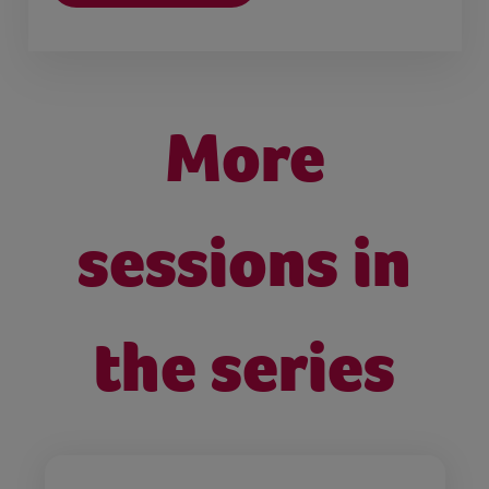
More
sessions in
the series