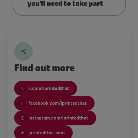
you'll need to take part
Find out more
x.com/iprintedthat
facebook.com/iprintedthat
instagram.com/iprintedthat
iprintedthat.com