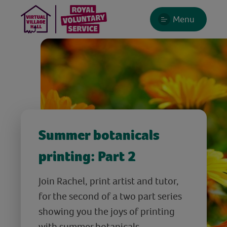
Menu
Summer botanicals
printing: Part 2
Join Rachel, print artist and tutor,
for the second of a two part series
showing you the joys of printing
with summer botanicals.