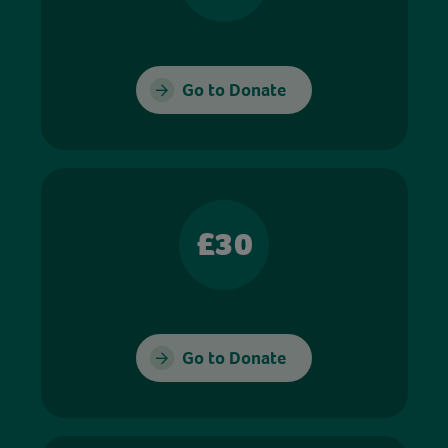
Go to Donate
£30
Go to Donate