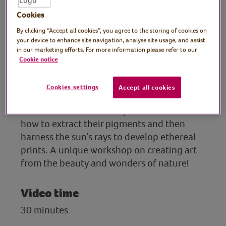
tutor
Cookies
Join Rachel, print artist and tutor, in the
By clicking “Accept all cookies”, you agree to the storing of cookies on
your device to enhance site navigation, analyse site usage, and assist
second part to this creative workshop
in our marketing efforts. For more information please refer to our
where she continues to show you the joys
Cookie notice
of printing with summer botanicals. During
the session you will create anthotypes, an
Cookies settings
Accept all cookies
early form of photography that uses natural
colours from leaves and petals. Discover
how to extract their pigments and then
harness the sun’s rays to develop ethereal
prints. A unique workshop on creating art
from the beauty and wonders of nature!
Video time
30 minutes