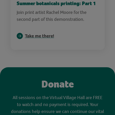
Summer botanicals printing: Part 1
Join print artist Rachel Moore for the
second part of this demonstration.
Take me there!
Donate
All sessions on the Virtual Village Hall are FREE
to watch and no payment is required. Your
donations help ensure we can continue our vital