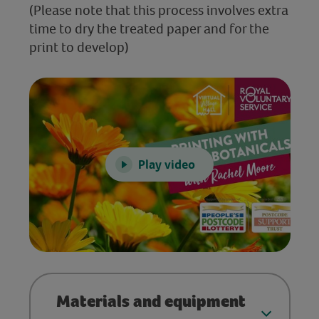
(Please note that this process involves extra
time to dry the treated paper and for the
print to develop)
Play video
Materials and equipment