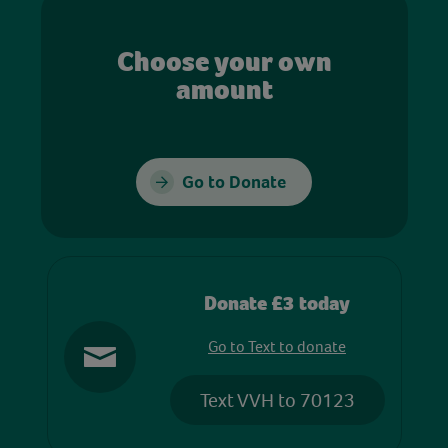
Choose your own
amount
Go to Donate
Donate £3 today
Go to Text to donate
Text VVH to 70123