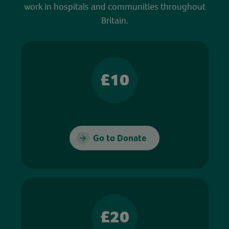
work in hospitals and communities throughout
Britain.
£10
Go to Donate
£20