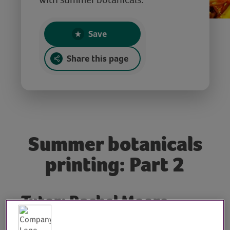
Save
Share this page
Summer botanicals
printing: Part 2
Tutor: Rachel Moore,
print artist and workshop