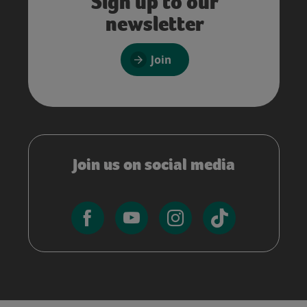
Sign up to our
newsletter
Join
Join us on social media