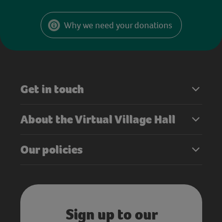
Why we need your donations
Get in touch
About the Virtual Village Hall
Our policies
Sign up to our