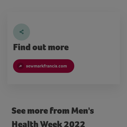
Find out more
sewmarkfrancis.com
See more from Men's
Health Week 2022