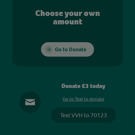
Choose your own
amount
Go to Donate
Donate £3 today
Go to Text to donate
Text VVH to 70123