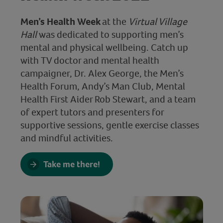
Men’s Health Week
at the
Virtual Village
Hall
was dedicated to supporting men’s
mental and physical wellbeing. Catch up
with TV doctor and mental health
campaigner, Dr. Alex George, the Men’s
Health Forum, Andy’s Man Club, Mental
Health First Aider Rob Stewart, and a team
of expert tutors and presenters for
supportive sessions, gentle exercise classes
and mindful activities.
Take me there!