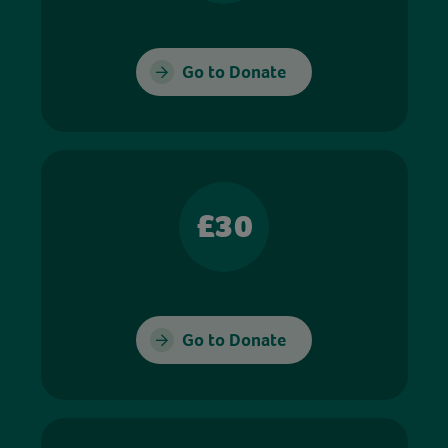
Go to Donate
£30
Go to Donate