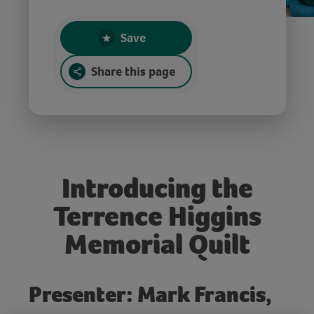
Save
Share this page
Introducing the
Terrence Higgins
Memorial Quilt
Presenter: Mark Francis,