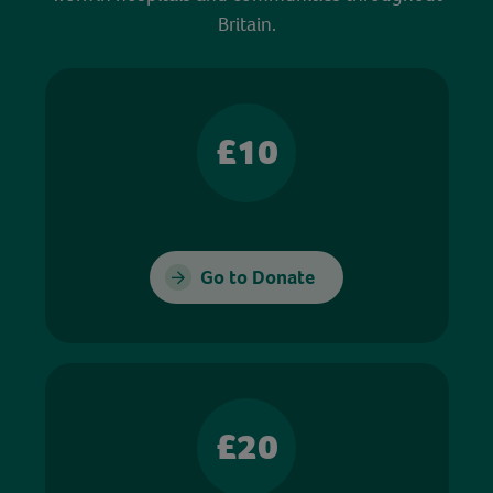
Britain.
£10
Go to Donate
£20