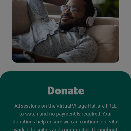
Donate
All sessions on the Virtual Village Hall are FREE
to watch and no payment is required. Your
donations help ensure we can continue our vital
work in hospitals and communities throughout