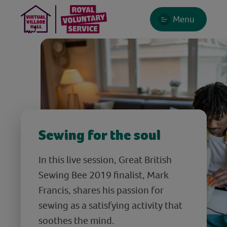
Menu
Sewing for the soul
In this live session, Great British
Sewing Bee 2019 finalist, Mark
Francis, shares his passion for
sewing as a satisfying activity that
soothes the mind.