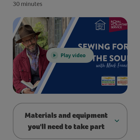
30 minutes
Play video
Materials and equipment
you'll need to take part