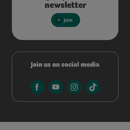
newsletter
Join
Join us on social media