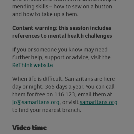
mending skills – how to sew on a button
and how to take up a hem.
Content warning: this session includes
references to mental health challenges
If you or someone you know may need
further help, support or advice, visit the
ReThink website
When life is difficult, Samaritans are here –
day or night, 365 days a year. You can call
them for free on 116 123, email them at
jo@samaritans.org
, or visit
samaritans.org
to find your nearest branch.
Video time