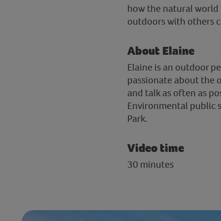
how the natural world 
outdoors with others c
About Elaine
Elaine is an outdoor p
passionate about the o
and talk as often as po
Environmental public s
Park.
Video time
30 minutes