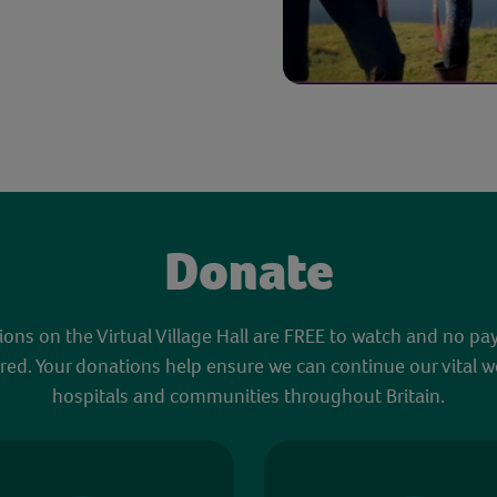
Donate
sions on the Virtual Village Hall are FREE to watch and no pa
red. Your donations help ensure we can continue our vital w
hospitals and communities throughout Britain.