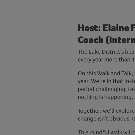
Host: Elaine 
Coach (Intern
The Lake District’s be
every year more than 18
On this Walk and Talk, 
year. We’re in that in-
period challenging, fee
nothing is happening.
Together, we’ll explor
change isn’t obvious, 
This mindful walk will