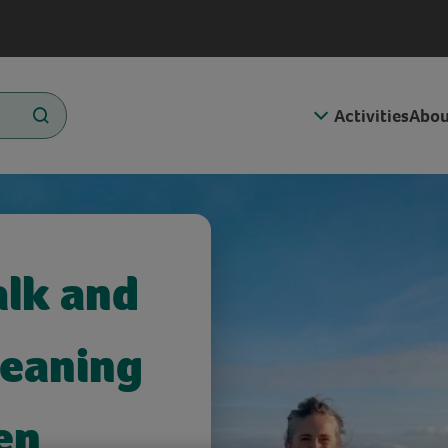
Activities
Abou
alk and
Meaning
en