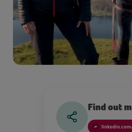
Find out 
linkedin.com/