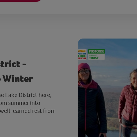
trict -
o Winter
he Lake District here,
from summer into
 well-earned rest from