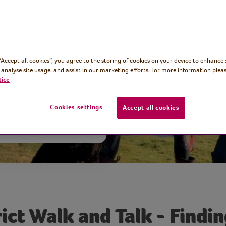
ke District walk
en season and
 “Accept all cookies”, you agree to the storing of cookies on your device to enhance 
quiet change.
 analyse site usage, and assist in our marketing efforts. For more information pleas
tice
Cookies settings
Accept all cookies
rict Walk and Talk - Findi