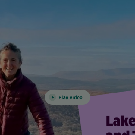
Play video