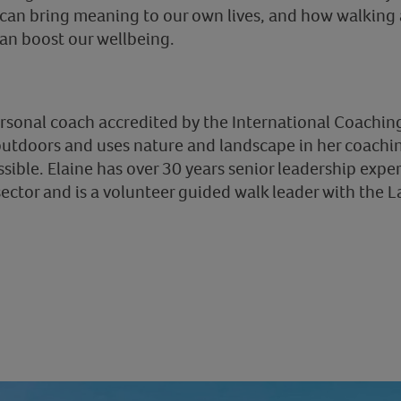
can bring meaning to our own lives, and how walking a
an boost our wellbeing.
ersonal coach accredited by the International Coaching
utdoors and uses nature and landscape in her coachin
ssible. Elaine has over 30 years senior leadership expe
ector and is a volunteer guided walk leader with the La