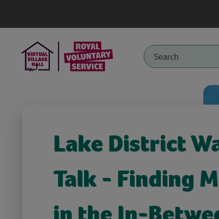
Lake District W
Talk - Finding 
in the In-Betwe