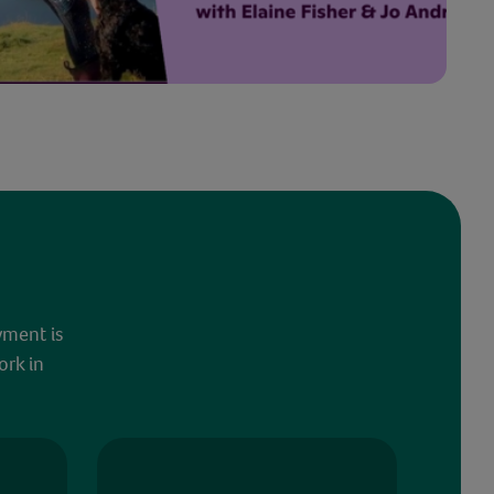
yment is
ork in