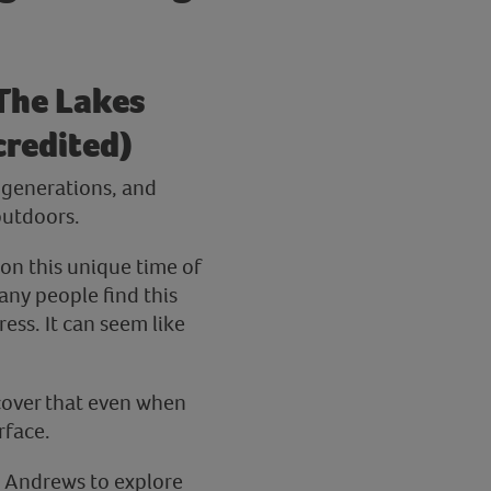
 The Lakes
credited)
r generations, and
outdoors.
 on this unique time of
any people find this
ess. It can seem like
cover that even when
rface.
Jo Andrews to explore