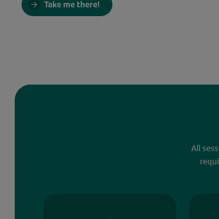
Take me there!
All ses
requi