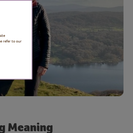
site
e refer to our
ng Meaning