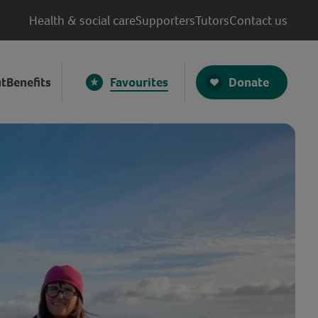
Health & social care
Supporters
Tutors
Contact us
Donate
t
Benefits
Favourites