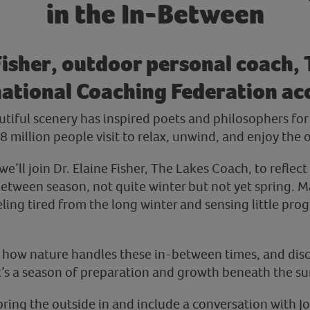
in the In-Between
Fisher, outdoor personal coach,
ational Coaching Federation ac
autiful scenery has inspired poets and philosophers fo
 million people visit to relax, unwind, and enjoy the 
we’ll join Dr. Elaine Fisher, The Lakes Coach, to reflect
between season, not quite winter but not yet spring. M
ling tired from the long winter and sensing little progr
e how nature handles these in-between times, and dis
it’s a season of preparation and growth beneath the su
 bring the outside in and include a conversation with 