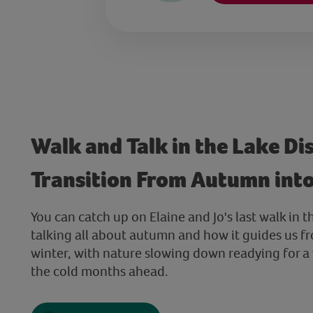
Walk and Talk in the Lake Dis
Transition From Autumn int
You can catch up on Elaine and Jo's last walk in t
talking all about autumn and how it guides us 
winter, with nature slowing down readying for a
the cold months ahead.