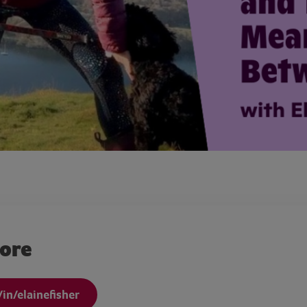
more
in/elainefisher