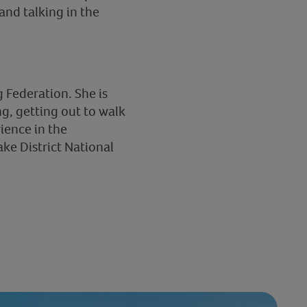
nd talking in the
 Federation. She is
g, getting out to walk
rience in the
ke District National