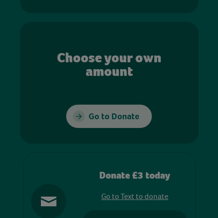
Choose your own
amount
Go to Donate
Donate £3 today
Go to Text to donate