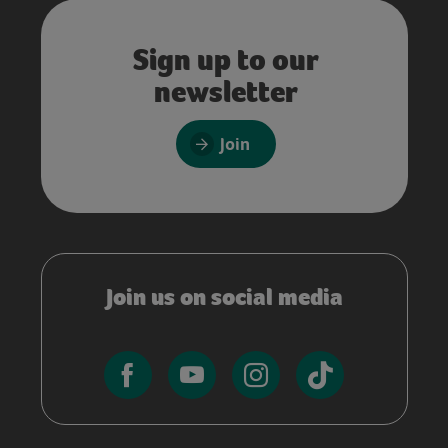
Sign up to our
newsletter
Join
Join us on social media