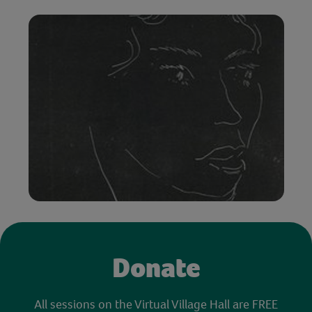
Donate
All sessions on the Virtual Village Hall are FREE