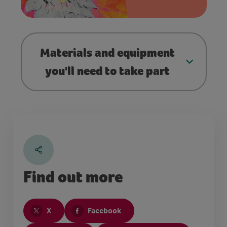
Materials and equipment
you'll need to take part
Find out more
X
Facebook