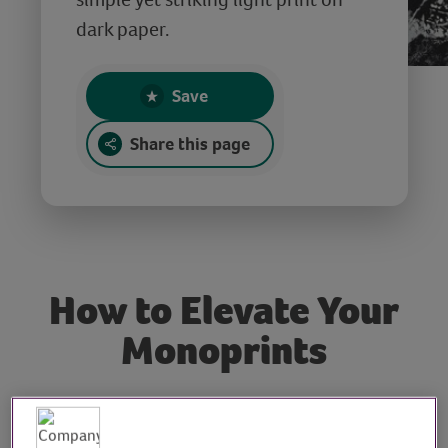
dark paper.
Save
Share this page
How to Elevate Your
Monoprints
Tutor: Rachel Moore,