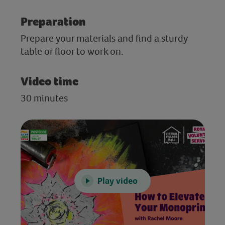
Preparation
Prepare your materials and find a sturdy
table or floor to work on.
Video time
30 minutes
Play video