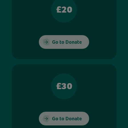
£20
Go to Donate
£30
Go to Donate