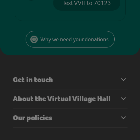
Text VVH to 70123
Why we need your donations
Get in touch
About the Virtual Village Hall
Our policies