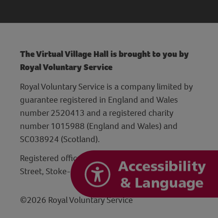
The Virtual Village Hall is brought to you by
Royal Voluntary Service
Royal Voluntary Service is a company limited by
guarantee registered in England and Wales
number 2520413 and a registered charity
number 1015988 (England and Wales) and
SC038924 (Scotland).
Registered office: Hanley Centre, 29 Charles
Street, Stoke-on-Trent, Staffordshire ST1 3JP
©2026 Royal Voluntary Service