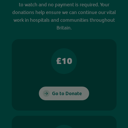
to watch and no payment is required. Your
donations help ensure we can continue our vital
work in hospitals and communities throughout
Britain.
£10
Go to Donate