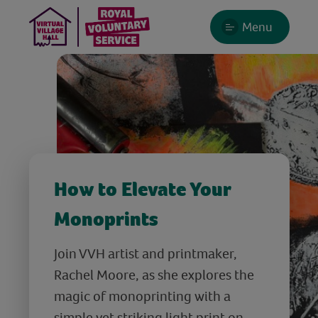
Menu
How to Elevate Your
Monoprints
Join VVH artist and printmaker,
Rachel Moore, as she explores the
magic of monoprinting with a
simple yet striking light print on