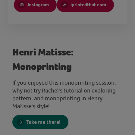
Instagram
iprintedthat.com
Henri Matisse:
Monoprinting
If you enjoyed this monoprinting session,
why not try Rachel's tutorial on exploring
pattern, and monoprinting in Henry
Matisse's style!
Take me there!