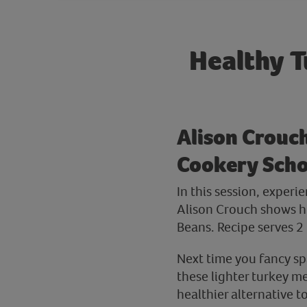
Healthy T
Alison Crouc
Cookery Sch
In this session, exper
Alison Crouch shows h
Beans. Recipe serves 2 
Next time you fancy sp
these lighter turkey me
healthier alternative to