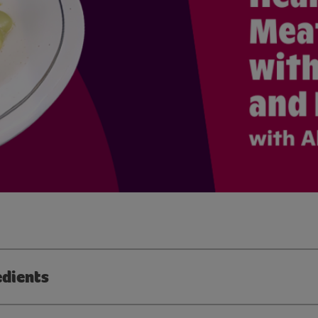
edients