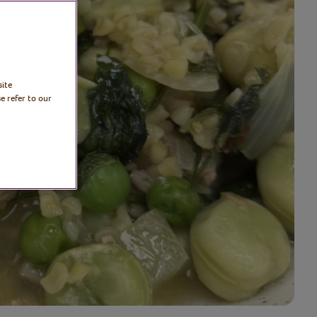
site
e refer to our