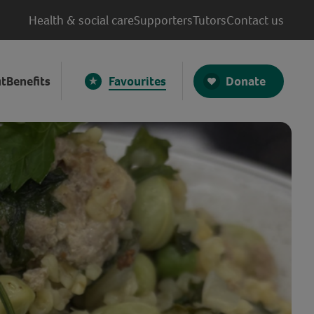
Health & social care
Supporters
Tutors
Contact us
Donate
t
Benefits
Favourites