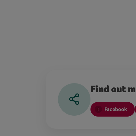
Find out 
Facebook