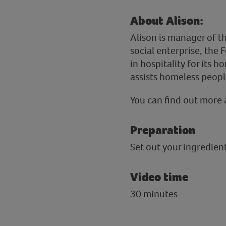
About Alison:
Alison is manager of t
social enterprise, the 
in hospitality for its h
assists homeless peopl
You can find out more 
Preparation
Set out your ingredie
Video time
30 minutes