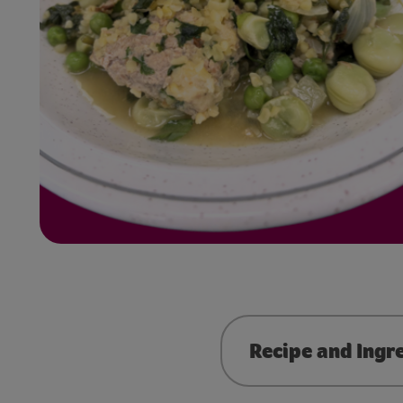
Recipe and Ingr