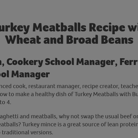
urkey Meatballs Recipe w
Wheat and Broad Beans
h, Cookery School Manager, Ferr
ool Manager
ienced cook, restaurant manager, recipe creator, teach
ow to make a healthy dish of Turkey Meatballs with 
to 4.
aghetti and meatballs, why not swap the usual beef o
atballs? Turkey mince is a great source of lean protei
 traditional versions.