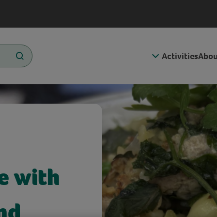
Activities
Abou
e with
nd