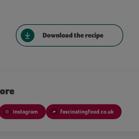
Download the recipe
more
Instagram
fascinatingfood.co.uk