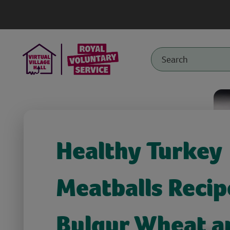
Healthy Turkey
Meatballs Recip
Bulgur Wheat a