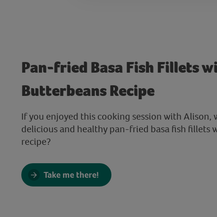
Pan-fried Basa Fish Fillets w
Butterbeans Recipe
If you enjoyed this cooking session with Alison, 
delicious and healthy pan-fried basa fish fillets
recipe?
Take me there!