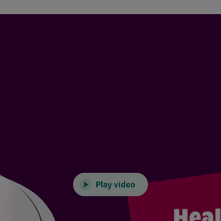
Play video