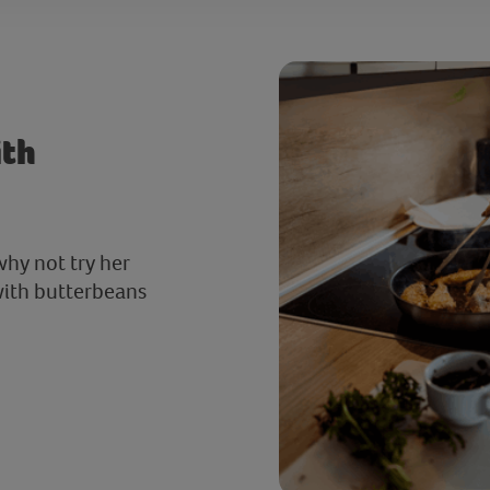
ith
why not try her
 with butterbeans