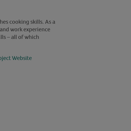
es cooking skills. As a
s and work experience
lls – all of which
oject Website