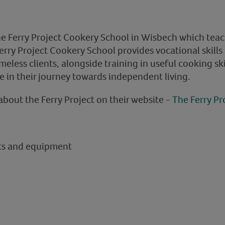
he Ferry Project Cookery School in Wisbech which teach
Ferry Project Cookery School provides vocational skill
omeless clients, alongside training in useful cooking ski
e in their journey towards independent living.
about the Ferry Project on their website -
The Ferry Pr
nts and equipment