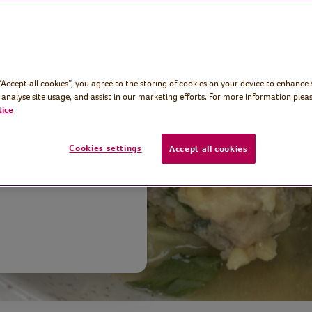
 “Accept all cookies”, you agree to the storing of cookies on your device to enhance 
reator and
 analyse site usage, and assist in our marketing efforts. For more information pleas
y turkey
tice
gur wheat,
Cookies settings
Accept all cookies
.