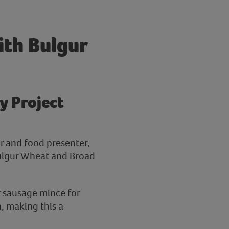
ith Bulgur
y Project
er and food presenter,
Bulgur Wheat and Broad
r sausage mince for
n, making this a