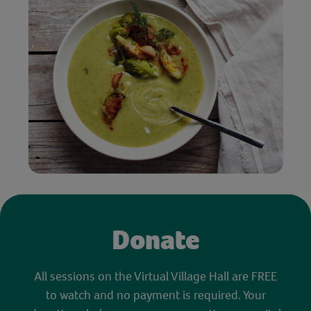
Donate
All sessions on the Virtual Village Hall are FREE
to watch and no payment is required. Your