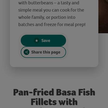
with butterbeans – a tasty and
simple meal you can cook for the
whole family, or portion into
batches and freeze for meal prep!
Save
Share this page
Pan-fried Basa Fish
Fillets with