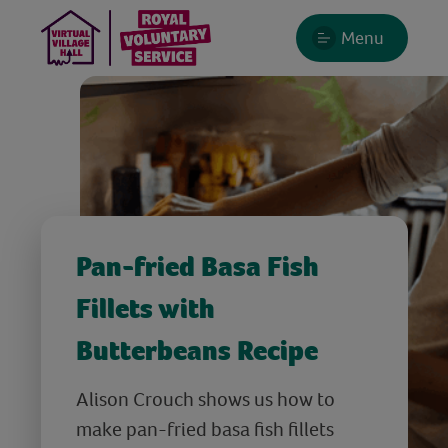
Menu
Pan-fried Basa Fish
Fillets with
Butterbeans Recipe
Alison Crouch shows us how to
make pan-fried basa fish fillets