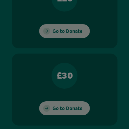
Go to Donate
£30
Go to Donate