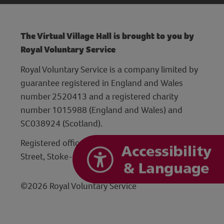
The Virtual Village Hall is brought to you by
Royal Voluntary Service
Royal Voluntary Service is a company limited by
guarantee registered in England and Wales
number 2520413 and a registered charity
number 1015988 (England and Wales) and
SC038924 (Scotland).
Registered office: Hanley Centre, 29 Charles
Street, Stoke-on-Trent, Staffordshire ST1 3JP
©2026 Royal Voluntary Service