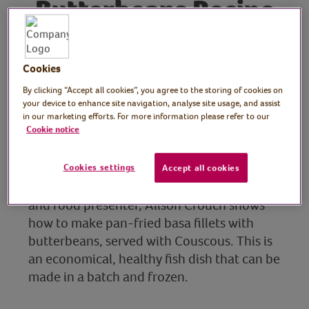
Butterbeans Recipe
Alison Crouch, Cookery
Cookies
School Manager, Ferry
By clicking “Accept all cookies”, you agree to the storing of cookies on
your device to enhance site navigation, analyse site usage, and assist
Project Cookery School
in our marketing efforts. For more information please refer to our
Cookie notice
Manager
In this session, experienced cook,
Cookies settings
Accept all cookies
restaurant manager, recipe creator, teacher
and food presenter, Alison Crouch shows
how to make pan-fried basa fillets with
butterbeans, served with Couscous. This is
an economical, healthy fish dish that can be
made in a batch and frozen.