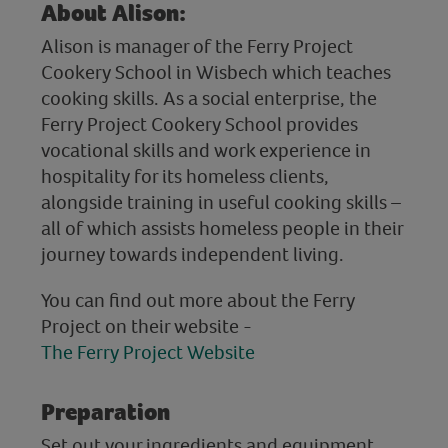
About Alison:
Alison is manager of the Ferry Project
Cookery School in Wisbech which teaches
cooking skills. As a social enterprise, the
Ferry Project Cookery School provides
vocational skills and work experience in
hospitality for its homeless clients,
alongside training in useful cooking skills –
all of which assists homeless people in their
journey towards independent living.
You can find out more about the Ferry
Project on their website -
The Ferry Project Website
Preparation
Set out your ingredients and equipment