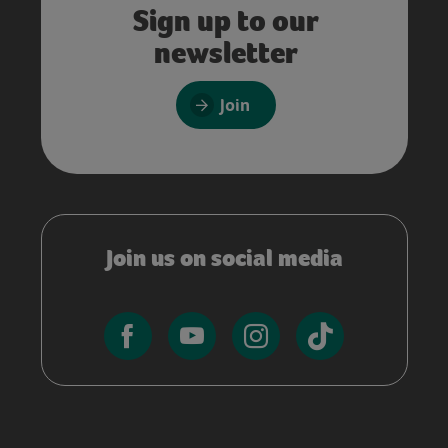
Sign up to our
newsletter
Join
Join us on social media