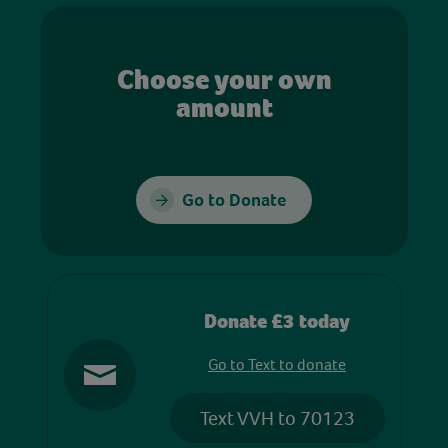
Choose your own
amount
Go to Donate
Donate £3 today
Go to Text to donate
Text VVH to 70123