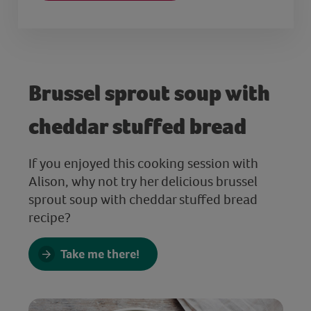
Brussel sprout soup with
cheddar stuffed bread
If you enjoyed this cooking session with
Alison, why not try her delicious brussel
sprout soup with cheddar stuffed bread
recipe?
Take me there!