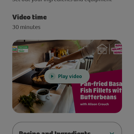
Video time
30 minutes
Play video
Recipe and Ingredients