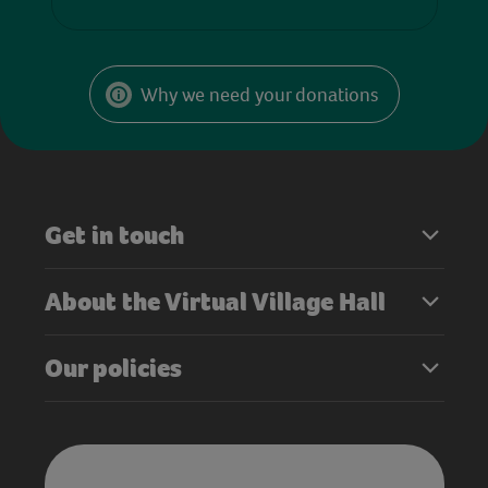
Why we need your donations
Get in touch
About the Virtual Village Hall
Our policies