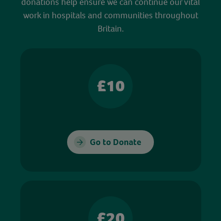
donations help ensure we can continue our vital
work in hospitals and communities throughout
Britain.
£10
Go to Donate
£20