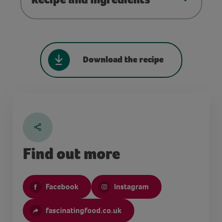
Download the recipe
Find out more
Facebook
Instagram
fascinatingfood.co.uk