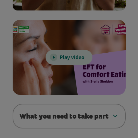
Play video
What you need to take part