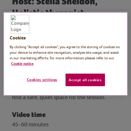
Host: Stella Sheldon,
Holistic therapist
In this interactive Emotional Freedom
Technique (EFT) tapping session, Stella
Cookies
explores patterns of comfort eating and
unhealthy habits, focusing on self-
By clicking “Accept all cookies”, you agree to the storing of cookies on
your device to enhance site navigation, analyse site usage, and assist
compassion and understanding. Stella
in our marketing efforts. For more information please refer to our
Sheldon is an advanced EFT practitioner
Cookie notice
and teacher.
Cookies settings
Accept all cookies
Preparation
find a safe, quiet space for the session.
Video time
45-60 minutes