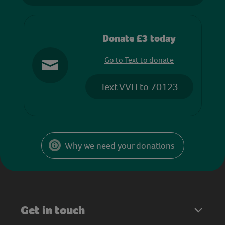
Donate £3 today
Go to Text to donate
Text VVH to 70123
Why we need your donations
Get in touch