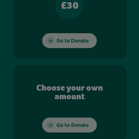
£30
Go to Donate
Choose your own
amount
Go to Donate