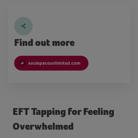
Find out more
soulspaceunlimited.com
EFT Tapping for Feeling
Overwhelmed