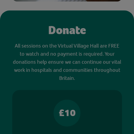
Donate
All sessions on the Virtual Village Hall are FREE
to watch and no payment is required. Your
donations help ensure we can continue our vital
work in hospitals and communities throughout
Britain.
£10