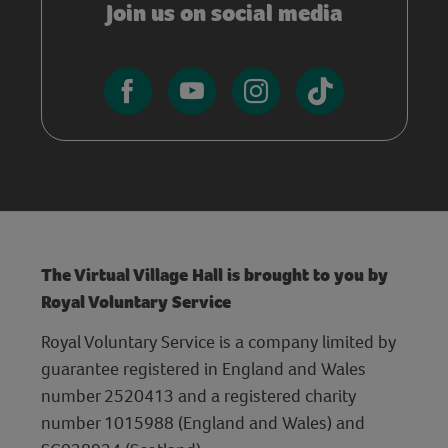
Join us on social media
The Virtual Village Hall is brought to you by
Royal Voluntary Service
Royal Voluntary Service is a company limited by
guarantee registered in England and Wales
number 2520413 and a registered charity
number 1015988 (England and Wales) and