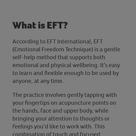
What is EFT?
According to EFT International, EFT
(Emotional Freedom Technique) is a gentle
self-help method that supports both
emotional and physical wellbeing. It’s easy
to learn and flexible enough to be used by
anyone, at any time.
The practice involves gently tapping with
your fingertips on acupuncture points on
the hands, face and upper body, while
bringing your attention to thoughts or
feelings you’d like to work with. This
combination of touch and focused