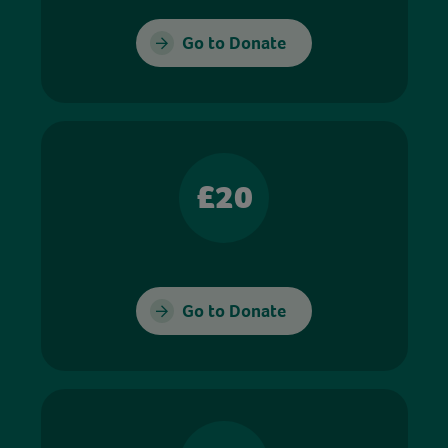
Go to Donate
£20
Go to Donate