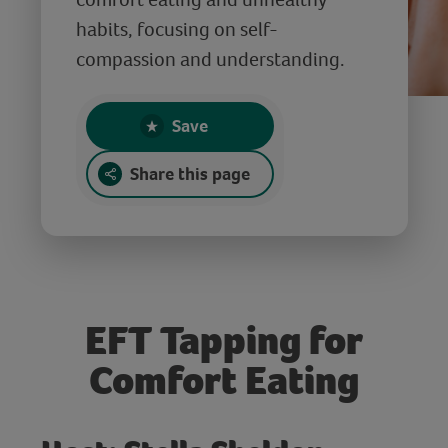
habits, focusing on self-
compassion and understanding.
Save
Share this page
EFT Tapping for
Comfort Eating