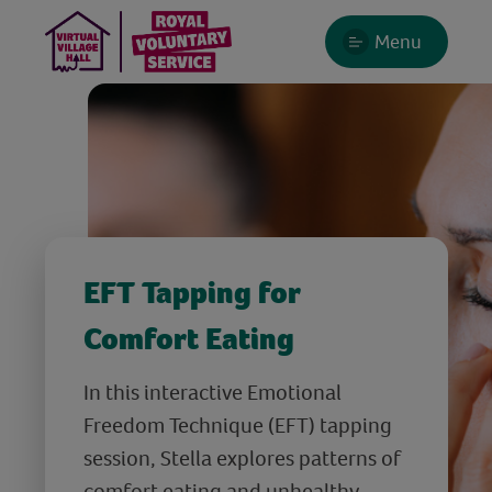
Menu
EFT Tapping for
Comfort Eating
In this interactive Emotional
Freedom Technique (EFT) tapping
session, Stella explores patterns of
comfort eating and unhealthy