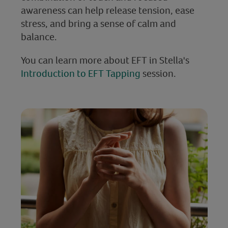
awareness can help release tension, ease
stress, and bring a sense of calm and
balance.
You can learn more about EFT in Stella's
Introduction to EFT Tapping
session.