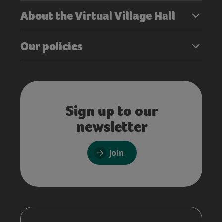
About the Virtual Village Hall
Our policies
Sign up to our
newsletter
Join