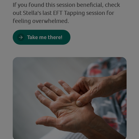
If you found this session beneficial, check
out Stella's last EFT Tapping session for
feeling overwhelmed.
Take me there!