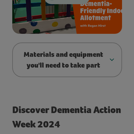
Materials and equipment
you'll need to take part
Discover Dementia Action
Week 2024