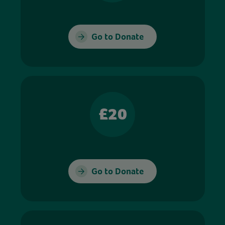
Go to Donate
£20
Go to Donate