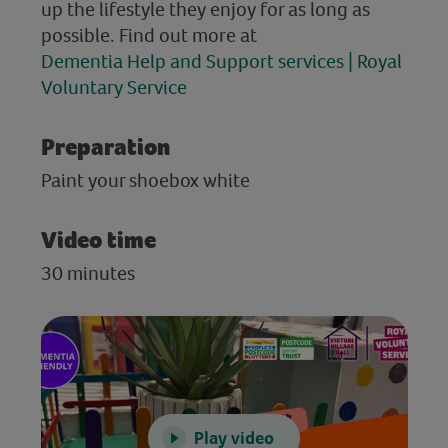
up the lifestyle they enjoy for as long as
possible. Find out more at
Dementia Help and Support services | Royal
Voluntary Service
Preparation
Paint your shoebox white
Video time
30 minutes
Play video