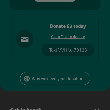
Donate £3 today
Go to Text to donate
Text VVH to 70123
Why we need your donations