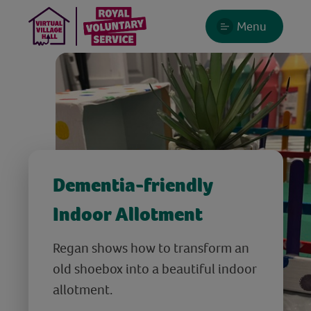
Menu
Dementia-friendly
Indoor Allotment
Regan shows how to transform an
old shoebox into a beautiful indoor
allotment.