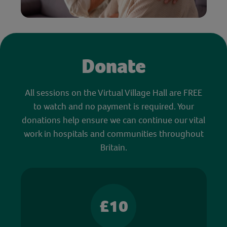
Donate
All sessions on the Virtual Village Hall are FREE
to watch and no payment is required. Your
donations help ensure we can continue our vital
work in hospitals and communities throughout
Britain.
£10