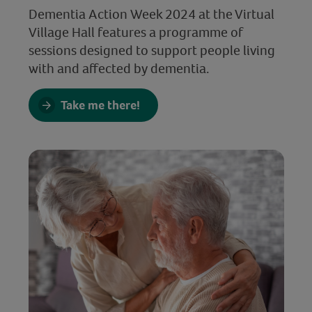
Dementia Action Week 2024 at the Virtual
Village Hall features a programme of
sessions designed to support people living
with and affected by dementia.
Take me there!