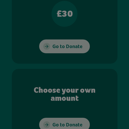
£30
Go to Donate
Choose your own
amount
Go to Donate