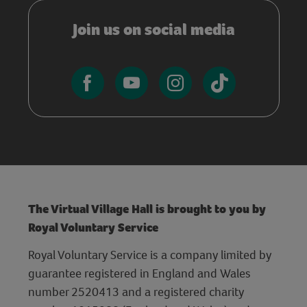
Join us on social media
The Virtual Village Hall is brought to you by
Royal Voluntary Service
Royal Voluntary Service is a company limited by
guarantee registered in England and Wales
number 2520413 and a registered charity