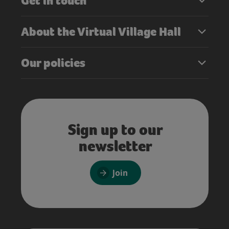
Get in touch
About the Virtual Village Hall
Our policies
Sign up to our
newsletter
Join