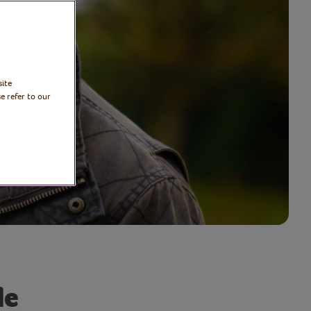
site
e refer to our
le