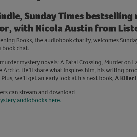
indle, Sunday Times bestselling
r, with Nicola Austin from Lis
stening Books, the audiobook charity, welcomes Sunda
s book chat.
s murder mystery novels: A Fatal Crossing, Murder on 
Arctic. He’ll share what inspires him, his writing proc
lus, we’ll get an early look at his next book,
A Killer 
ers can stream and download
ystery audiobooks here.