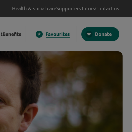
Health & social care
Supporters
Tutors
Contact us
Donate
t
Benefits
Favourites