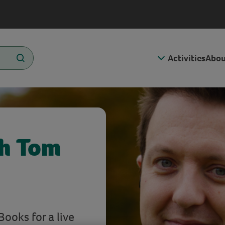
Activities
Abou
h Tom
Books for a live