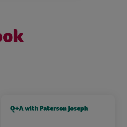
ook
Q+A with Paterson Joseph