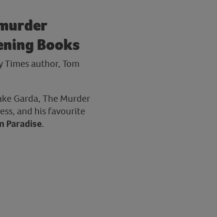
 murder
tening Books
y Times author, Tom
Lake Garda, The Murder
ess, and his favourite
in Paradise
.