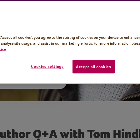
ng author Tom
ping new novel
 writing murder
 “Accept all cookies”, you agree to the storing of cookies on your device to enhance 
 analyse site usage, and assist in our marketing efforts. For more information pleas
tice
Cookies settings
Accept all cookies
uthor Q+A with Tom Hind