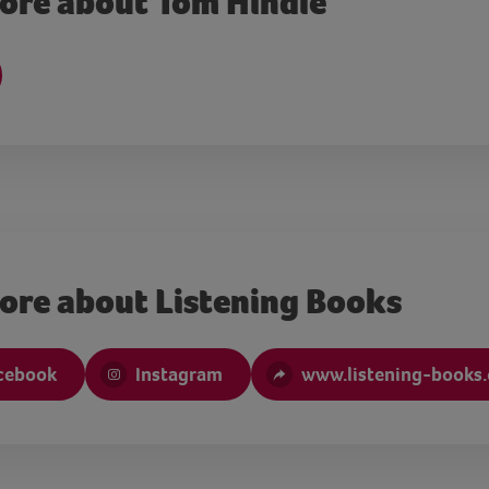
ore about Tom Hindle
ore about Listening Books
cebook
Instagram
www.listening-books.