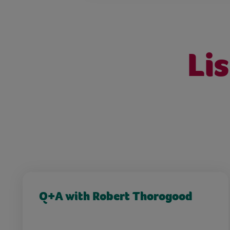
Li
Q+A with Robert Thorogood