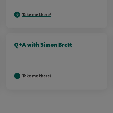
Take me there!
Q+A with Simon Brett
Take me there!