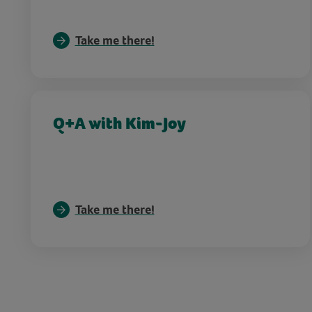
Take me there!
Q+A with Kim-Joy
Take me there!