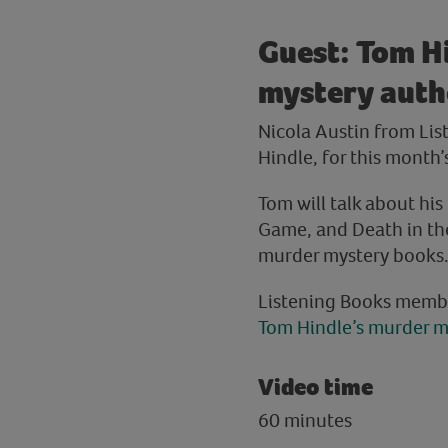
Guest: Tom H
mystery autho
Nicola Austin from Li
Hindle, for this month’
Tom will talk about hi
Game, and Death in the 
murder mystery books. P
Listening Books memb
Tom Hindle’s murder m
Video time
60 minutes