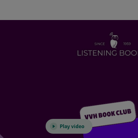
Play video