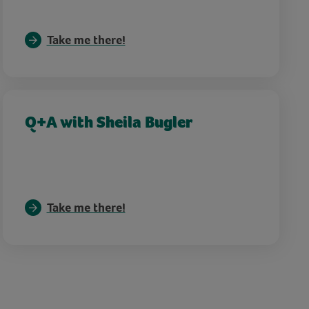
Take me there!
Q+A with Sheila Bugler
Take me there!