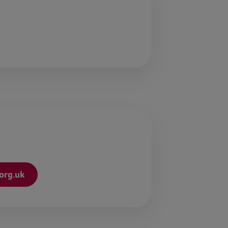
org.uk