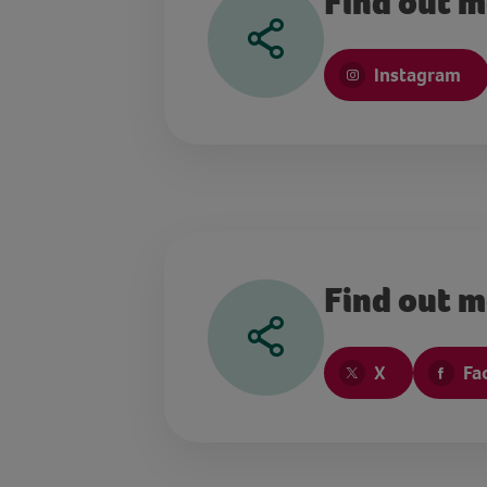
Find out m
Instagram
Find out m
X
Fa