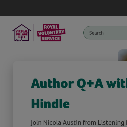
Author Q+A wit
Hindle
Join Nicola Austin from Listening 