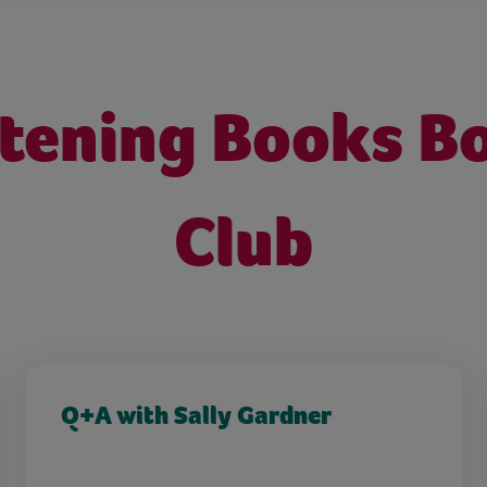
stening Books B
Club
Q+A with Sally Gardner