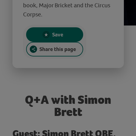
book, Major Bricket and the Circus
Corpse.
Save
Share this page
Q+A with Simon
Brett
Guest: Simon Brett OBE,