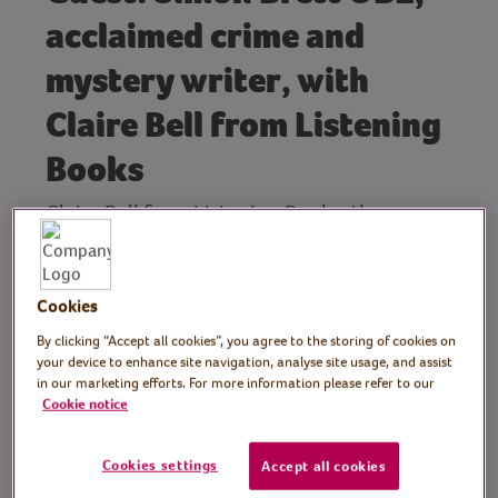
acclaimed crime and
mystery writer, with
Claire Bell from Listening
Books
Claire Bell from Listening Books, the
audiobook charity, is joined by acclaimed
crime and mystery writer, Simon Brett OBE.
Simon is the author of the Charles Paris, Mrs
Cookies
Pargeter, Fethering and Blotto & Twinks
By clicking “Accept all cookies”, you agree to the storing of cookies on
crime novels.
your device to enhance site navigation, analyse site usage, and assist
in our marketing efforts. For more information please refer to our
His Charles Paris stories about an actor and
Cookie notice
amateur detective have been adapted by
BBC Radio 4 for a series starring Bill Nighy.
Cookies settings
Accept all cookies
In this Virtual Village Hall Book Club