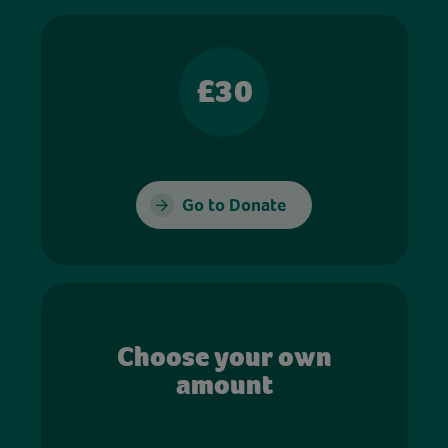
£30
Go to Donate
Choose your own
amount