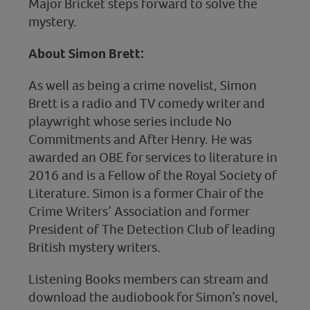
Major Bricket steps forward to solve the
mystery.
About Simon Brett:
As well as being a crime novelist, Simon
Brett is a radio and TV comedy writer and
playwright whose series include No
Commitments and After Henry. He was
awarded an OBE for services to literature in
2016 and is a Fellow of the Royal Society of
Literature. Simon is a former Chair of the
Crime Writers’ Association and former
President of The Detection Club of leading
British mystery writers.
Listening Books members can stream and
download the audiobook for Simon’s novel,