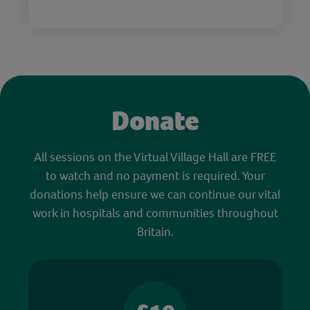
Donate
All sessions on the Virtual Village Hall are FREE
to watch and no payment is required. Your
donations help ensure we can continue our vital
work in hospitals and communities throughout
Britain.