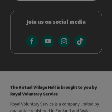
Join us on social media
The Virtual Village Hall is brought to you by
Royal Voluntary Service
Royal Voluntary Service is a company limited by
guarantee registered in England and Wales