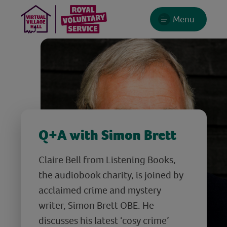
Menu
Q+A with Simon Brett
Claire Bell from Listening Books,
the audiobook charity, is joined by
acclaimed crime and mystery
writer, Simon Brett OBE. He
discusses his latest ‘cosy crime’