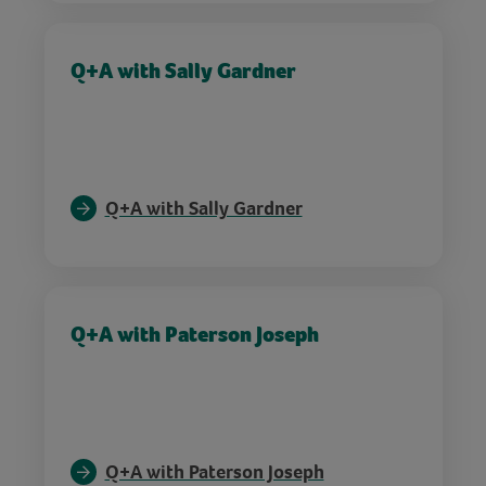
Q+A with Sally Gardner
Q+A with Sally Gardner
Q+A with Paterson Joseph
Q+A with Paterson Joseph