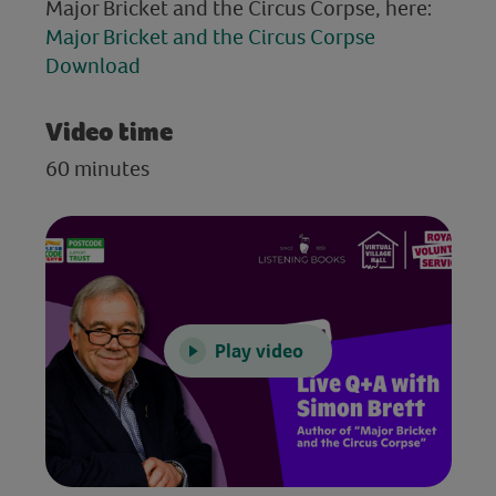
Major Bricket and the Circus Corpse, here:
Major Bricket and the Circus Corpse
Download
Video time
60 minutes
Play video