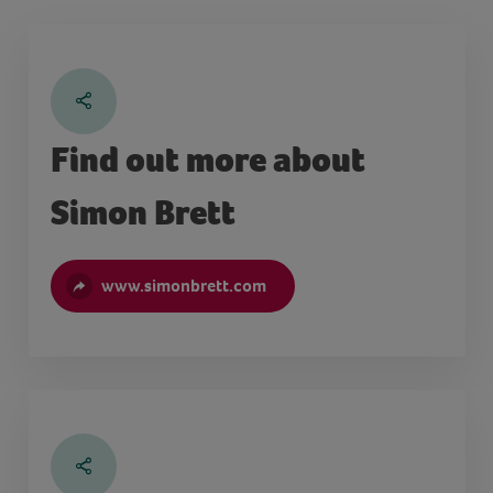
Find out more about
Simon Brett
www.simonbrett.com