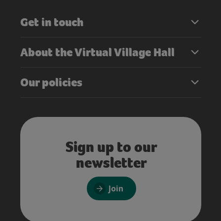
Get in touch
About the Virtual Village Hall
Our policies
Sign up to our
newsletter
Join