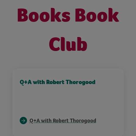
Books Book
Club
Q+A with Robert Thorogood
Q+A with Robert Thorogood