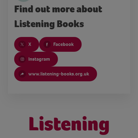
Find out more about
Listening Books
X
Facebook
Instagram
www.listening-books.org.uk
Listening