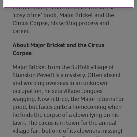
conversation, Simon discusses his latest
‘cosy crime’ book, Major Bricket and the
Circus Corpse, his writing process and
career.
About Major Bricket and the Circus
Corpse:
Major Bricket from the Suffolk village of
Stunston Peveril is a mystery. Often absent
and working overseas in an unknown
occupation, he sets village tongues
wagging. Now retired, the Major returns for
good, but faces quite a homecoming when
he finds the corpse of a clown lying on his
lawn. The circus is in town for the annual
village fair, but one of its clowns is missing!