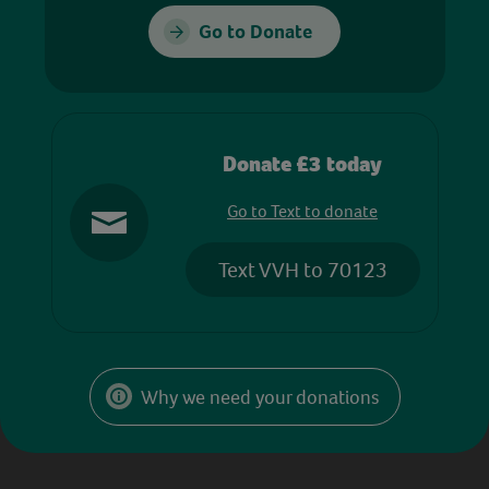
Go to Donate
Donate £3 today
Go to Text to donate
Text VVH to 70123
Why we need your donations