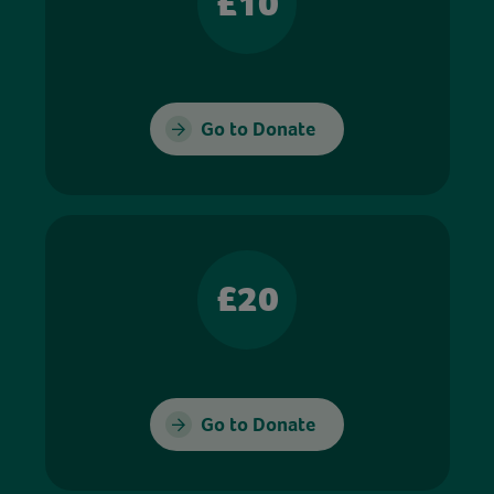
£10
Go to Donate
£20
Go to Donate