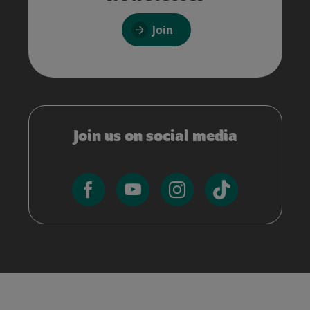
Join
Join us on social media