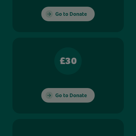
Go to Donate
£30
Go to Donate