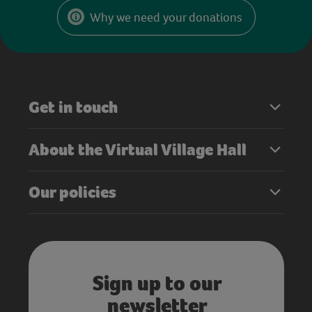
Why we need your donations
Get in touch
About the Virtual Village Hall
Our policies
Sign up to our
newsletter