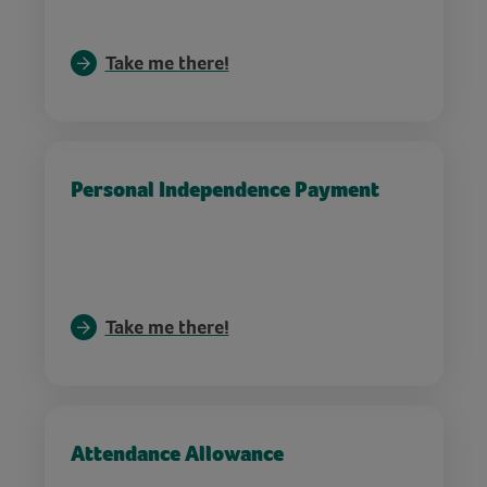
Take me there!
Personal Independence Payment
Take me there!
Attendance Allowance