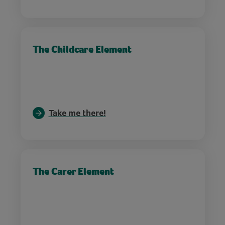
The Childcare Element
Take me there!
The Carer Element