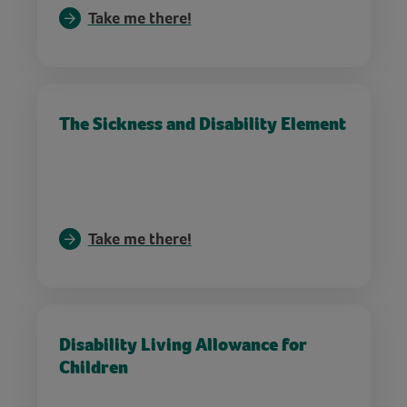
Take me there!
The Sickness and Disability Element
Take me there!
Disability Living Allowance for
Children