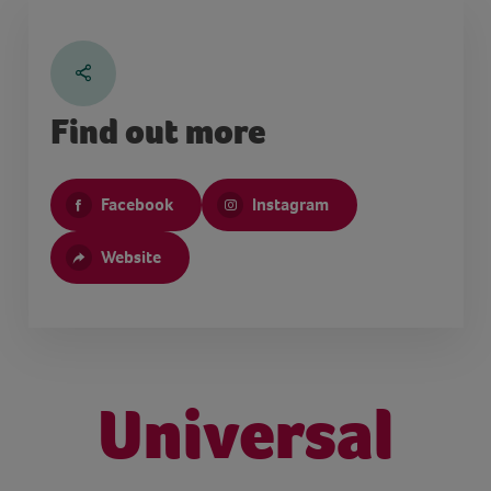
Find out more
Facebook
Instagram
Website
Universal