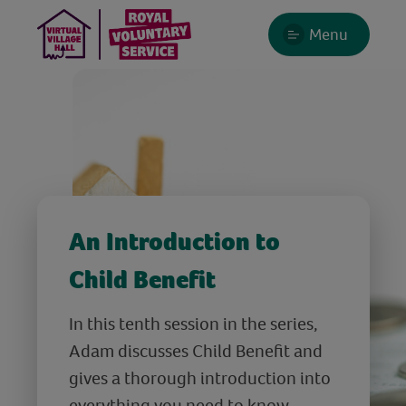
Menu
An Introduction to
Child Benefit
In this tenth session in the series,
Adam discusses Child Benefit and
gives a thorough introduction into
everything you need to know -