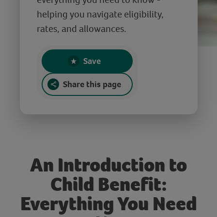
helping you navigate eligibility,
rates, and allowances.
Save
Share this page
An Introduction to
Child Benefit:
Everything You Need