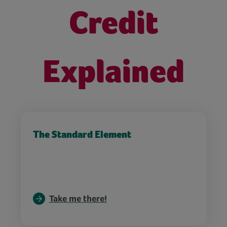
Credit
Explained
The Standard Element
Take me there!