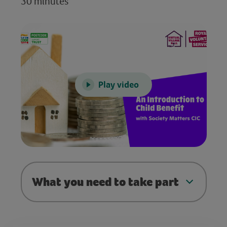
30 minutes
Play video
What you need to take part