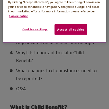
By clicking “Accept all cookies”, you agree to the storing of cookies on
Who is eligible for Child Benefit?
your device to enhance site navigation, analyse site usage, and assist
in our marketing efforts. For more information please refer to our
How to apply for Child Benefit.
Cookie notice
What are the earnings rules and when
Cookies settings
Accept all cookies
does Child Benefit stop? (including the
High Income Child Benefit Tax Charge)
Why it is important to claim Child
Benefit?
What changes in circumstances need to
be reported?
Q&A
What is Child Benefit?