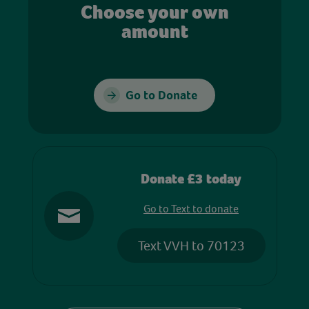
Choose your own
amount
Go to Donate
Donate £3 today
Go to Text to donate
Text VVH to 70123