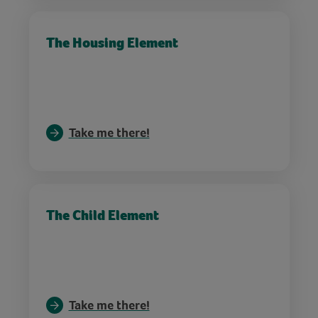
The Housing Element
Take me there!
The Child Element
Take me there!