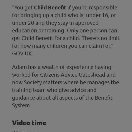
“You get
Child Benefit
if you’re responsible
for bringing up a child who is: under 16, or
under 20 and they stay in approved
education or training. Only one person can
get Child Benefit for a child. There’s no limit
for how many children you can claim for.” –
GOV.UK
Adam has a wealth of experience having
worked for Citizens Advice Gateshead and
now Society Matters where he manages the
training team who give advice and
guidance about all aspects of the Benefit
System.
Video time