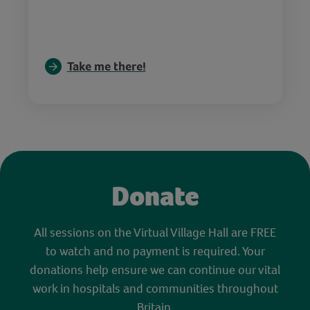
Take me there!
Donate
All sessions on the Virtual Village Hall are FREE
to watch and no payment is required. Your
donations help ensure we can continue our vital
work in hospitals and communities throughout
Britain.