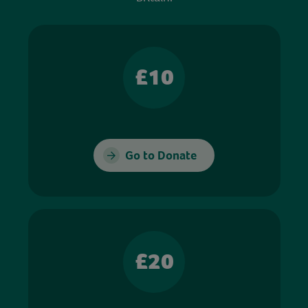
£10
Go to Donate
£20