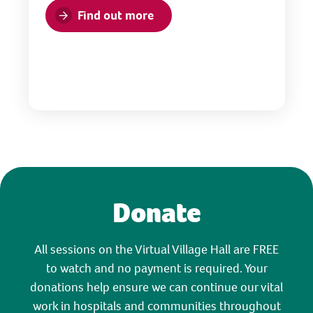
Find out more
Donate
All sessions on the Virtual Village Hall are FREE
to watch and no payment is required. Your
donations help ensure we can continue our vital
work in hospitals and communities throughout