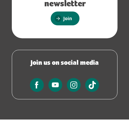
newsletter
Join
Join us on social media