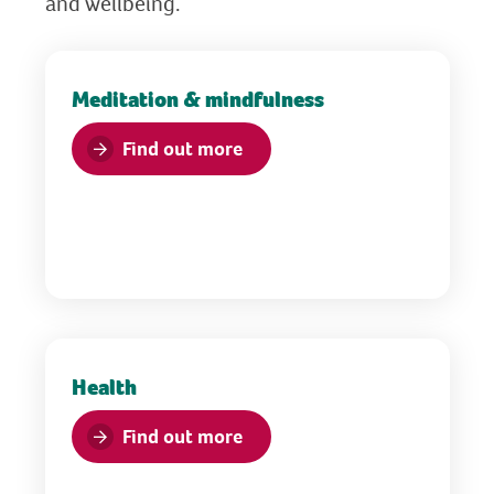
and wellbeing.
Meditation & mindfulness
Find out more
Health
Find out more