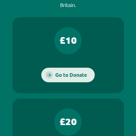
Britain.
£10
Go to Donate
£20