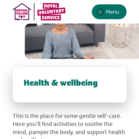
Menu
Health & wellbeing
This is the place for some gentle self-care.
Here you’ll find activities to soothe the
mind, pamper the body, and support health