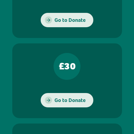
Go to Donate
£30
Go to Donate