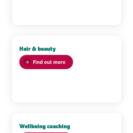
Hair & beauty
Find out more
Wellbeing coaching