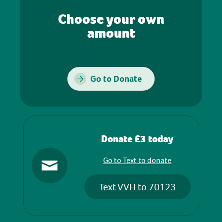
Choose your own
amount
Go to Donate
Donate £3 today
Go to Text to donate
Text VVH to 70123