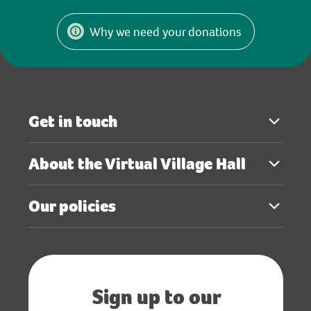
Why we need your donations
Get in touch
About the Virtual Village Hall
Our policies
Sign up to our