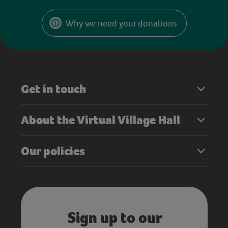
Why we need your donations
Get in touch
About the Virtual Village Hall
Our policies
Sign up to our