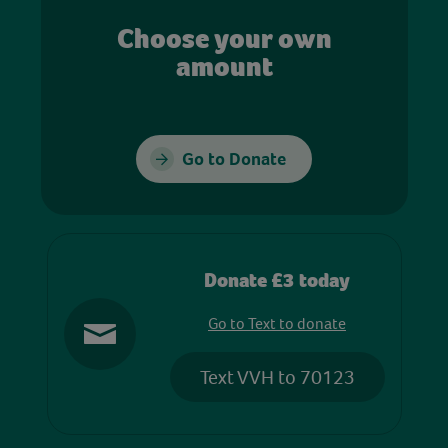
Choose your own
amount
Go to Donate
Donate £3 today
Go to Text to donate
Text VVH to 70123