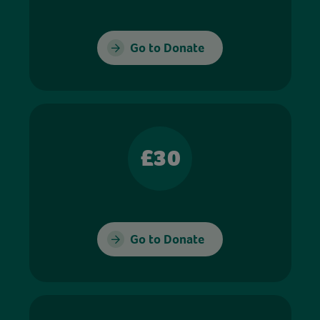
Go to Donate
£30
Go to Donate