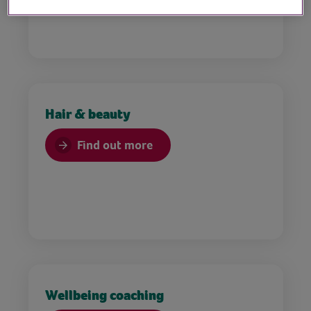
Hair & beauty
Find out more
Wellbeing coaching