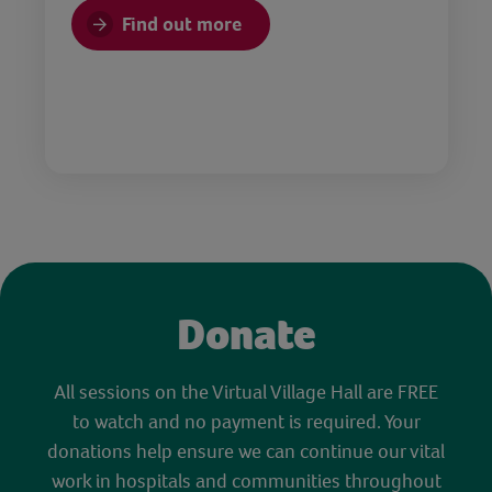
Find out more
Donate
All sessions on the Virtual Village Hall are FREE
to watch and no payment is required. Your
donations help ensure we can continue our vital
work in hospitals and communities throughout