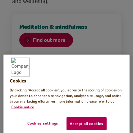
and wellbeing.
Meditation & mindfulness
Find out more
Cookies
By clicking “Accept all cookies”, you agree to the storing of cookies on
your device to enhance site navigation, analyse site usage, and assist
in our marketing efforts. For more information please refer to our
Health
Cookie notice
Find out more
Cookies settings
Accept all cookies