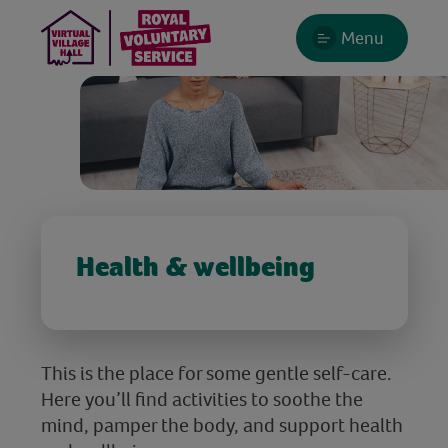
Menu
Health & wellbeing
This is the place for some gentle self-care.
Here you’ll find activities to soothe the
mind, pamper the body, and support health