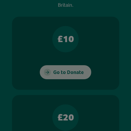
Britain.
£10
Go to Donate
£20