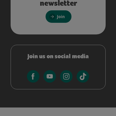
newsletter
Join
Join us on social media