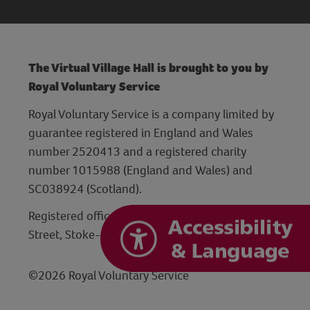
The Virtual Village Hall is brought to you by
Royal Voluntary Service
Royal Voluntary Service is a company limited by
guarantee registered in England and Wales
number 2520413 and a registered charity
number 1015988 (England and Wales) and
SC038924 (Scotland).
Registered office: Hanley Centre, 29 Charles
Street, Stoke-on-Trent, Staffordshire ST1 3JP
©2026 Royal Voluntary Service