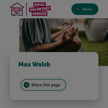
Menu
Max Walsh
Share this page