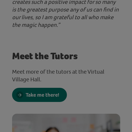
creates such a positive impact for so many
is the greatest purpose any of us can find in
our lives, so I am grateful to all who make
the magic happen.”
Meet the Tutors
Meet more of the tutors at the Virtual
Village Hall.
Take me there!