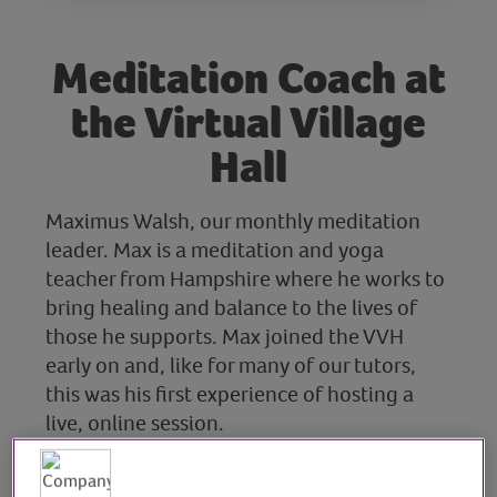
Meditation Coach at
the Virtual Village
Hall
Maximus Walsh, our monthly meditation
leader. Max is a meditation and yoga
teacher from Hampshire where he works to
bring healing and balance to the lives of
those he supports. Max joined the VVH
early on and, like for many of our tutors,
this was his first experience of hosting a
live, online session.