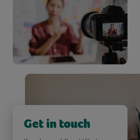
Get in touch