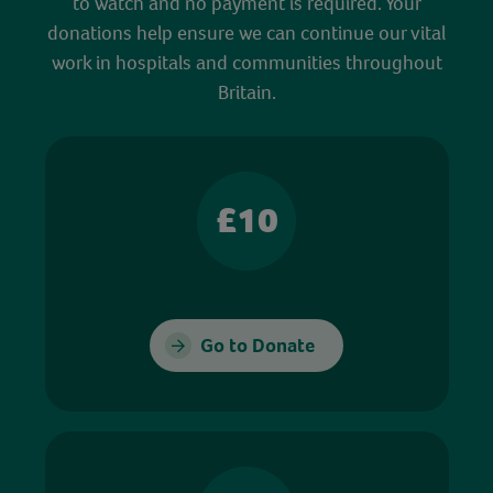
to watch and no payment is required. Your
donations help ensure we can continue our vital
work in hospitals and communities throughout
Britain.
£10
Go to Donate