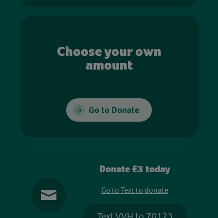
Choose your own
amount
Go to Donate
Donate £3 today
Go to Text to donate
Text VVH to 70123