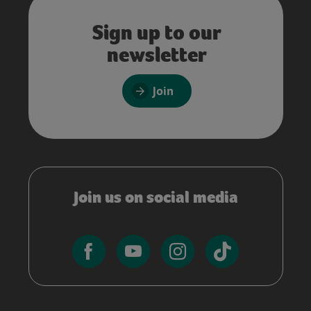
Sign up to our
newsletter
Join
Join us on social media