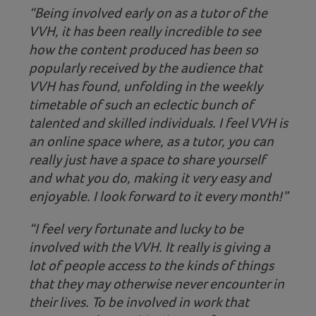
“Being involved early on as a tutor of the
VVH, it has been really incredible to see
how the content produced has been so
popularly received by the audience that
VVH has found, unfolding in the weekly
timetable of such an eclectic bunch of
talented and skilled individuals. I feel VVH is
an online space where, as a tutor, you can
really just have a space to share yourself
and what you do, making it very easy and
enjoyable. I look forward to it every month!”
“I feel very fortunate and lucky to be
involved with the VVH. It really is giving a
lot of people access to the kinds of things
that they may otherwise never encounter in
their lives. To be involved in work that