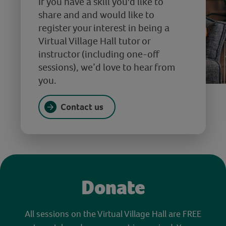
If you have a skill you'd like to
share and and would like to
register your interest in being a
Virtual Village Hall tutor or
instructor (including one-off
sessions), we’d love to hear from
you.
Contact us
Donate
All sessions on the Virtual Village Hall are FREE