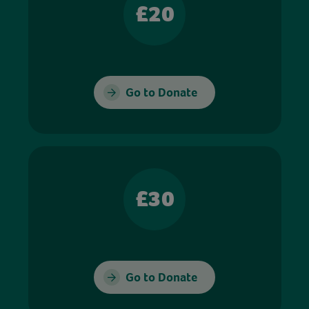
£20
Go to Donate
£30
Go to Donate