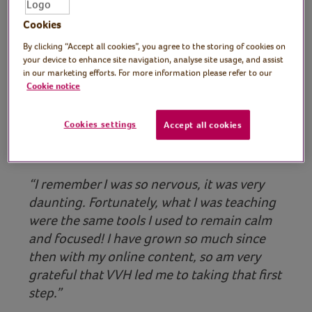
Cookies
By clicking “Accept all cookies”, you agree to the storing of cookies on
your device to enhance site navigation, analyse site usage, and assist
Play video
in our marketing efforts. For more information please refer to our
Cookie notice
Cookies settings
Accept all cookies
“I remember I was so nervous, it was very
daunting. Fortunately, what I was teaching
were the same tools I used to remain calm
and focused! I have grown so much since
then with my online content, so am very
grateful that VVH led me to taking that first
step.”