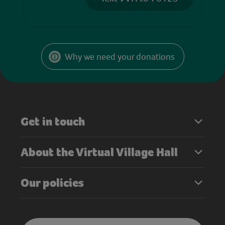
Why we need your donations
Get in touch
About the Virtual Village Hall
Our policies