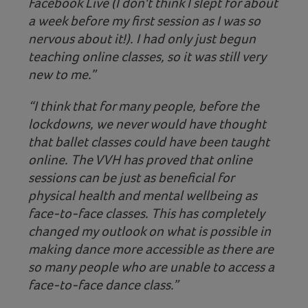
Facebook Live (I don't think I slept for about
a week before my first session as I was so
nervous about it!). I had only just begun
teaching online classes, so it was still very
new to me.”
“I think that for many people, before the
lockdowns, we never would have thought
that ballet classes could have been taught
online. The VVH has proved that online
sessions can be just as beneficial for
physical health and mental wellbeing as
face-to-face classes. This has completely
changed my outlook on what is possible in
making dance more accessible as there are
so many people who are unable to access a
face-to-face dance class.”