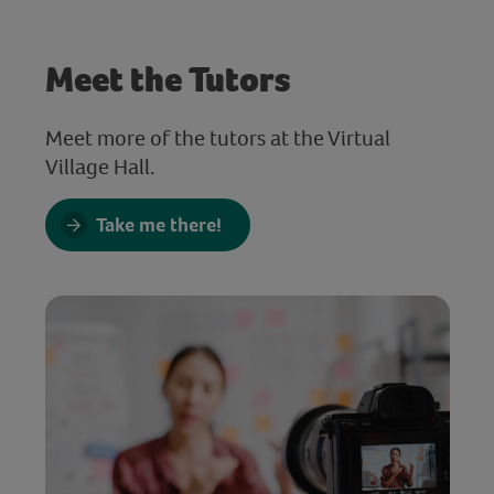
Meet the Tutors
Meet more of the tutors at the Virtual
Village Hall.
Take me there!