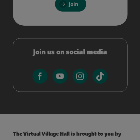
Join
Join us on social media
The Virtual Village Hall is brought to you by