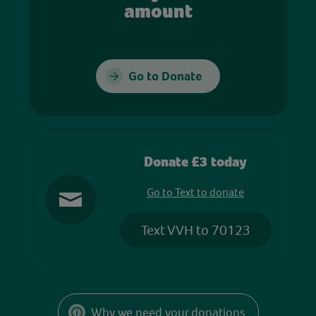
amount
Go to Donate
Donate £3 today
Go to Text to donate
Text VVH to 70123
Why we need your donations