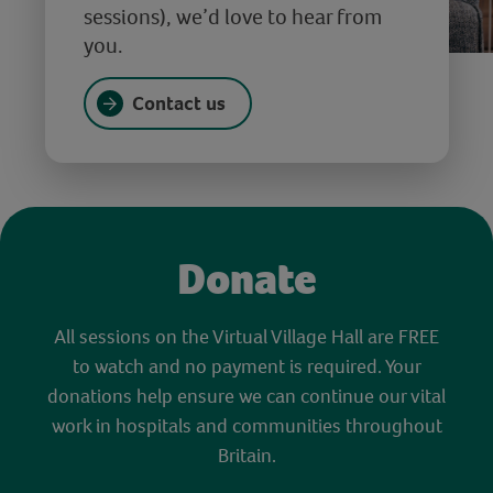
sessions), we’d love to hear from
you.
Contact us
Donate
All sessions on the Virtual Village Hall are FREE
to watch and no payment is required. Your
donations help ensure we can continue our vital
work in hospitals and communities throughout
Britain.