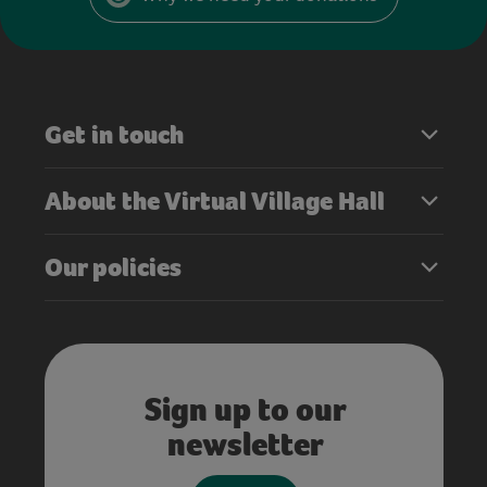
Get in touch
About the Virtual Village Hall
Our policies
Sign up to our
newsletter