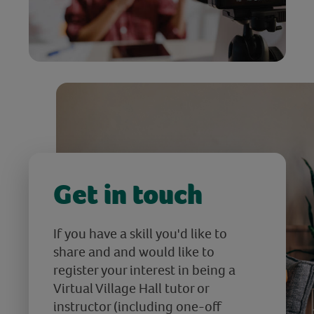
Get in touch
If you have a skill you'd like to
share and and would like to
register your interest in being a
Virtual Village Hall tutor or
instructor (including one-off