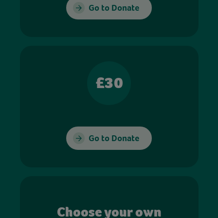
Go to Donate
£30
Go to Donate
Choose your own