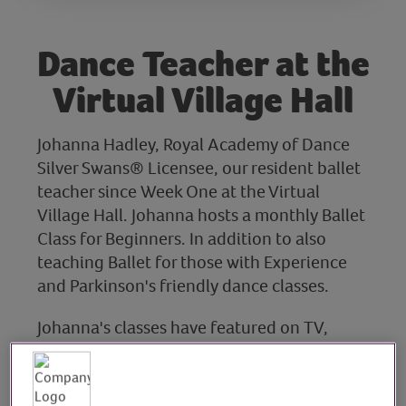
Dance Teacher at the
Virtual Village Hall
Johanna Hadley, Royal Academy of Dance
Silver Swans® Licensee, our resident ballet
teacher since Week One at the Virtual
Village Hall. Johanna hosts a monthly Ballet
Class for Beginners. In addition to also
teaching Ballet for those with Experience
and Parkinson's friendly dance classes.
Johanna's classes have featured on TV,
radio, and in national media. She also
teaches online at the Janet Lomas School of
Dancing, bringing her passion for ballet to