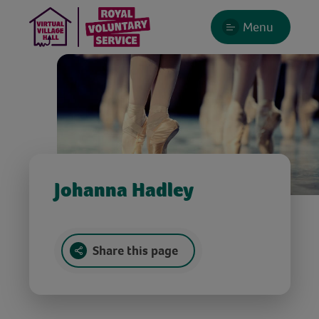
Menu
Johanna Hadley
Share this page