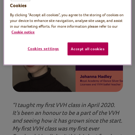
learners everywhere!
Cookies
By clicking “Accept all cookies”, you agree to the storing of cookies on
your device to enhance site navigation, analyse site usage, and assist
in our marketing efforts. For more information please refer to our
Cookie notice
Cookies settings
Accept all cookies
Play video
“I taught my first VVH class in April 2020.
It’s been an honour to be a part of the VVH
and seeing how it has grown since the start.
My first VVH class was my first ever