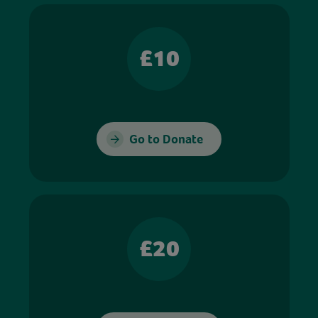
£10
Go to Donate
£20