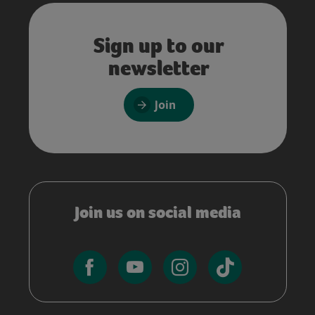
Sign up to our
newsletter
Join
Join us on social media