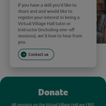
If you have a skill you'd like to
share and and would like to
register your interest in being a
Virtual Village Hall tutor or
instructor (including one-off
sessions), we’d love to hear from
you.
Contact us
Donate
All sessions on the Virtual Village Hall are FREE