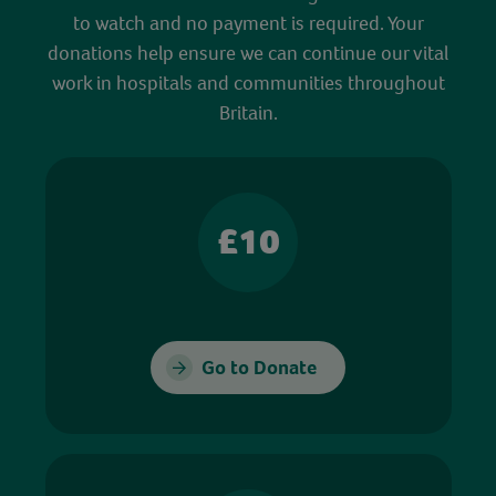
to watch and no payment is required. Your
donations help ensure we can continue our vital
work in hospitals and communities throughout
Britain.
£10
Go to Donate