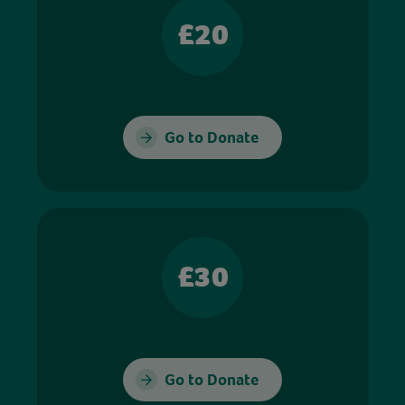
£20
Go to Donate
£30
Go to Donate