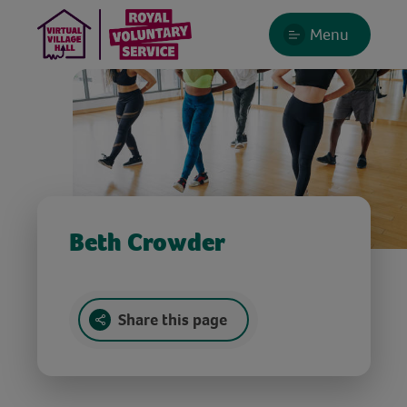
Menu
Beth Crowder
Share this page