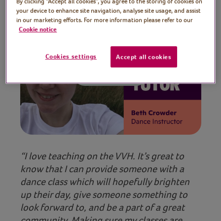
By clicking “Accept all cookies”, you agree to the storing of cookies on
your device to enhance site navigation, analyse site usage, and assist
in our marketing efforts. For more information please refer to our
Cookie notice
Cookies settings
Accept all cookies
Play video
“I love teaching on the VVH. It’s great to
know that I can provide someone with a
dance class which will hopefully brighten
up their day, give someone something to
look forward to, and be a part of a great
community. Making sure my classes are