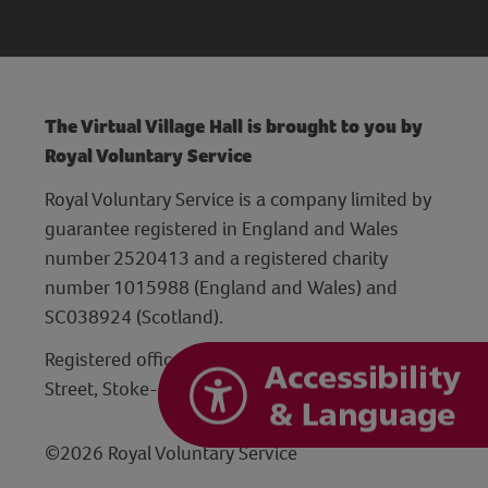
The Virtual Village Hall is brought to you by
Royal Voluntary Service
Royal Voluntary Service is a company limited by
guarantee registered in England and Wales
number 2520413 and a registered charity
number 1015988 (England and Wales) and
SC038924 (Scotland).
Registered office: Hanley Centre, 29 Charles
Street, Stoke-on-Trent, Staffordshire ST1 3JP
©2026 Royal Voluntary Service