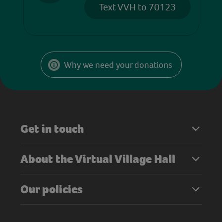
Text VVH to 70123
Why we need your donations
Get in touch
About the Virtual Village Hall
Our policies