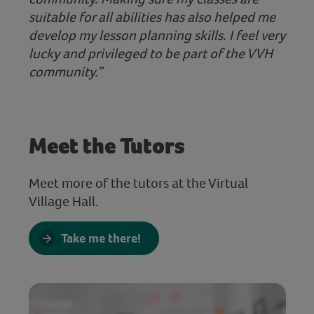
suitable for all abilities has also helped me
develop my lesson planning skills. I feel very
lucky and privileged to be part of the VVH
community.”
Meet the Tutors
Meet more of the tutors at the Virtual
Village Hall.
Take me there!