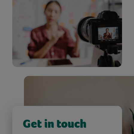
Get in touch