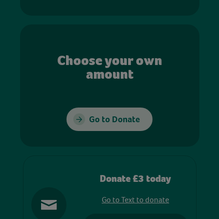
Choose your own
amount
Go to Donate
Donate £3 today
Go to Text to donate