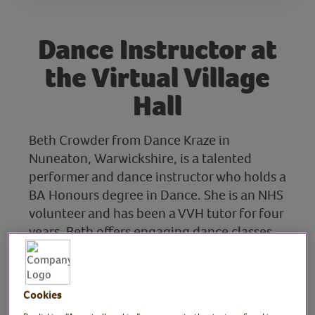
Dance Instructor at
the Virtual Village
Hall
Beth Crowder from Dance Kraze in
Nuneaton, Warwickshire, is a talented
performer and dance instructor who holds a
BA Honours degree in Dance. She is an NHS
volunteer and has been a VVH tutor for four
years. Beth offers engaging dance classes
across a variety of genres. They’re fun and
easy to follow for dancers of all ages and
abilities. We love Beth’s warm and
Cookies
approachable teaching style!