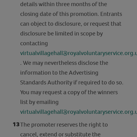
details within three months of the
closing date of this promotion. Entrants
can object to disclosure, or request that
disclosure be limited in scope by
contacting
virtualvillagehall@royalvoluntaryservice.org.
. We may nevertheless disclose the
information to the Advertising
Standards Authority if required to do so.
You may request a copy of the winners
list by emailing
virtualvillagehall@royalvoluntaryservice.org.
The promoter reserves the right to
cancel, extend or substitute the