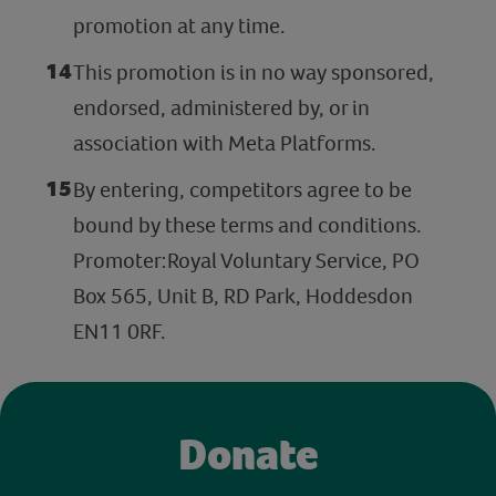
promotion at any time.
This promotion is in no way sponsored,
endorsed, administered by, or in
association with Meta Platforms.
By entering, competitors agree to be
bound by these terms and conditions.
Promoter:Royal Voluntary Service, PO
Box 565, Unit B, RD Park, Hoddesdon
EN11 0RF.
Donate