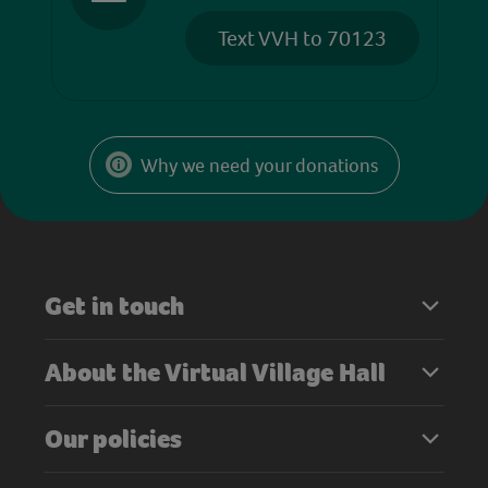
Text VVH to 70123
Why we need your donations
Get in touch
About the Virtual Village Hall
Our policies