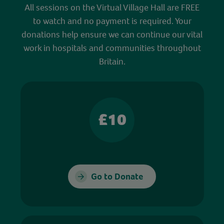
All sessions on the Virtual Village Hall are FREE
to watch and no payment is required. Your
donations help ensure we can continue our vital
work in hospitals and communities throughout
Britain.
£10
Go to Donate