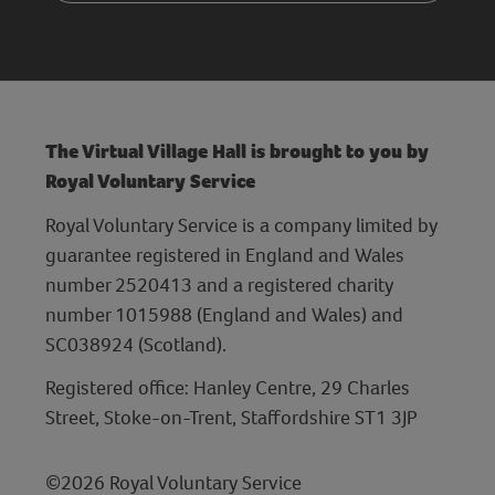
The Virtual Village Hall is brought to you by
Royal Voluntary Service
Royal Voluntary Service is a company limited by
guarantee registered in England and Wales
number 2520413 and a registered charity
number 1015988 (England and Wales) and
SC038924 (Scotland).
Registered office: Hanley Centre, 29 Charles
Street, Stoke-on-Trent, Staffordshire ST1 3JP
©2026 Royal Voluntary Service