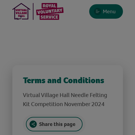
Menu
Terms and Conditions
Virtual Village Hall Needle Felting
Kit Competition November 2024
Share this page