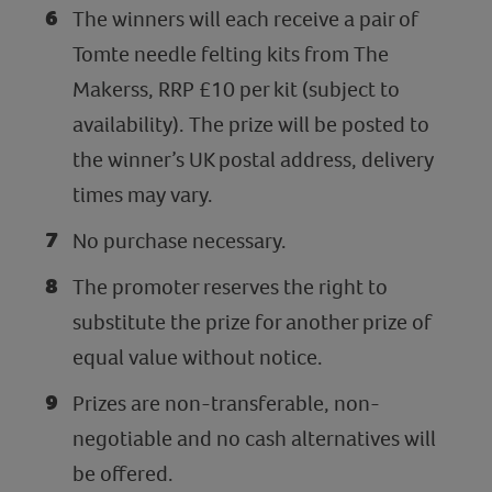
The winners will each receive a pair of
Tomte needle felting kits from The
Makerss, RRP £10 per kit (subject to
availability). The prize will be posted to
the winner’s UK postal address, delivery
times may vary.
No purchase necessary.
The promoter reserves the right to
substitute the prize for another prize of
equal value without notice.
Prizes are non-transferable, non-
negotiable and no cash alternatives will
be offered.