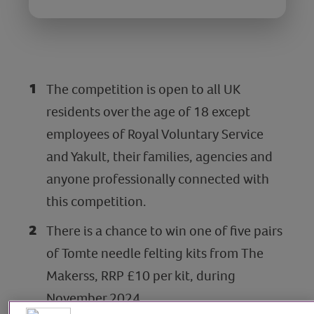
The competition is open to all UK
residents over the age of 18 except
employees of Royal Voluntary Service
and Yakult, their families, agencies and
anyone professionally connected with
this competition.
There is a chance to win one of five pairs
of Tomte needle felting kits from The
Makerss, RRP £10 per kit, during
November 2024.