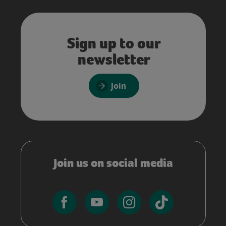
Sign up to our
newsletter
Join
Join us on social media