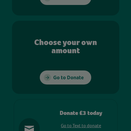
Choose your own
amount
Go to Donate
Donate £3 today
Go to Text to donate