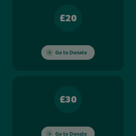
£20
Go to Donate
£30
Go to Donate