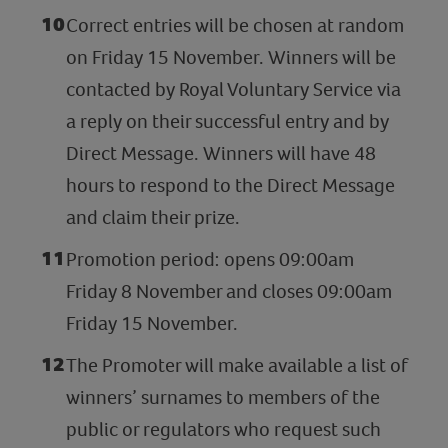
Correct entries will be chosen at random
on Friday 15 November. Winners will be
contacted by Royal Voluntary Service via
a reply on their successful entry and by
Direct Message. Winners will have 48
hours to respond to the Direct Message
and claim their prize.
Promotion period: opens 09:00am
Friday 8 November and closes 09:00am
Friday 15 November.
The Promoter will make available a list of
winners’ surnames to members of the
public or regulators who request such