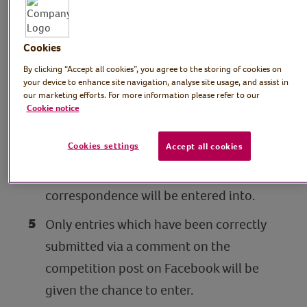
Only one entry per person and one
winner per household.
Cookies
Five winners will be selected at random
By clicking “Accept all cookies”, you agree to the storing of cookies on
your device to enhance site navigation, analyse site usage, and assist in
from correctly submitted entries via the
our marketing efforts. For more information please refer to our
Facebook comments section. The
Cookie notice
winning entries will be at the discretion
Cookies settings
Accept all cookies
of Royal Voluntary Service and the
promoter’s decision will be final. No
correspondence will be entered into.
Only entries which have been correctly
submitted via a comment on the
competition post on Facebook will be
given the chance to enter.