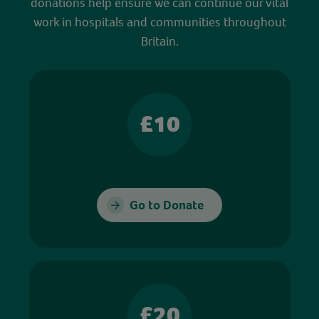
donations help ensure we can continue our vital
work in hospitals and communities throughout
Britain.
£10
Go to Donate
£20