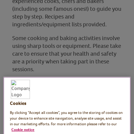
experienced cooks, chefs and bakers
(including some famous ones!) to guide you
step by step. Recipes and
ingredients/equipment lists provided.
Some cooking and baking activities involve
using sharp tools or equipment. Please take
care to ensure that your health and safety
are a priority when taking part in these
sessions.
Baking & sweet treats
Cookies
Find out more
By clicking “Accept all cookies”, you agree to the storing of cookies on
your device to enhance site navigation, analyse site usage, and assist
in our marketing efforts. For more information please refer to our
Cookie notice