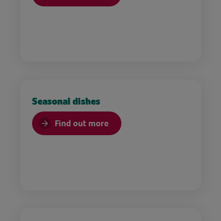
Seasonal dishes
Find out more