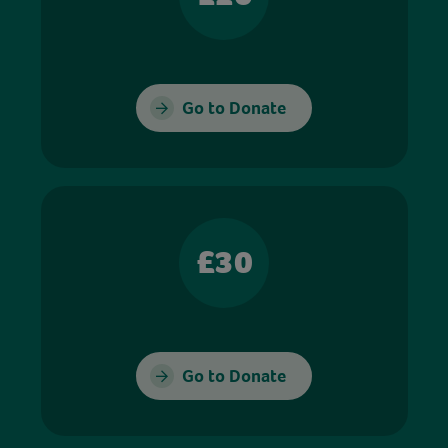
Go to Donate
£30
Go to Donate