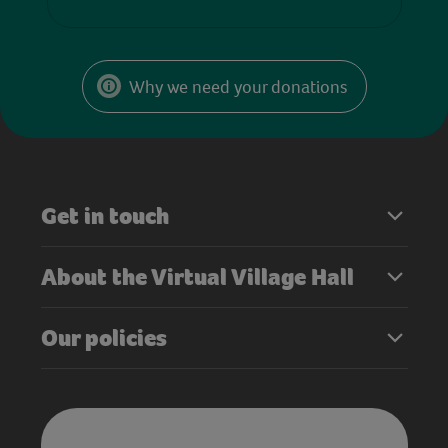
Why we need your donations
Get in touch
About the Virtual Village Hall
Our policies