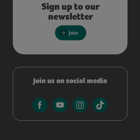
Sign up to our
newsletter
Join
Join us on social media