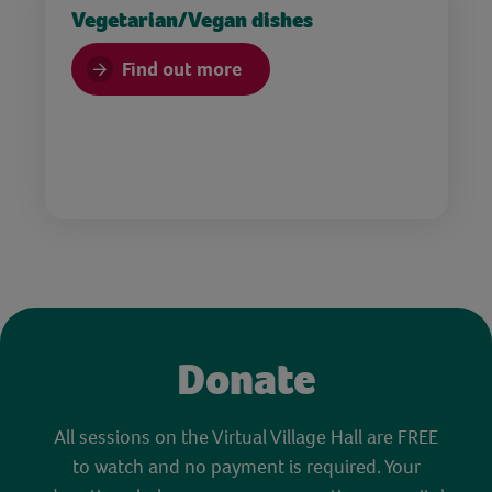
Vegetarian/Vegan dishes
Find out more
Donate
All sessions on the Virtual Village Hall are FREE
to watch and no payment is required. Your