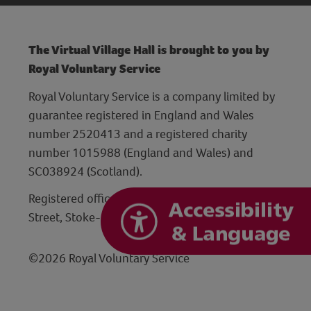
The Virtual Village Hall is brought to you by
Royal Voluntary Service
Royal Voluntary Service is a company limited by
guarantee registered in England and Wales
number 2520413 and a registered charity
number 1015988 (England and Wales) and
SC038924 (Scotland).
Registered office: Hanley Centre, 29 Charles
Street, Stoke-on-Trent, Staffordshire ST1 3JP
©2026 Royal Voluntary Service