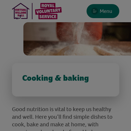
Menu
Cooking & baking
Good nutrition is vital to keep us healthy
and well. Here you’ll find simple dishes to
cook, bake and make at home, with