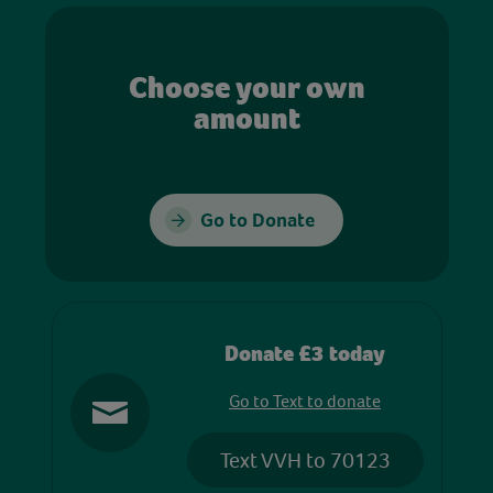
Choose your own
amount
Go to Donate
Donate £3 today
Go to Text to donate
Text VVH to 70123