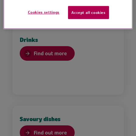
Cookies settings
Accept all cookies
Drinks
Find out more
Savoury dishes
Find out more